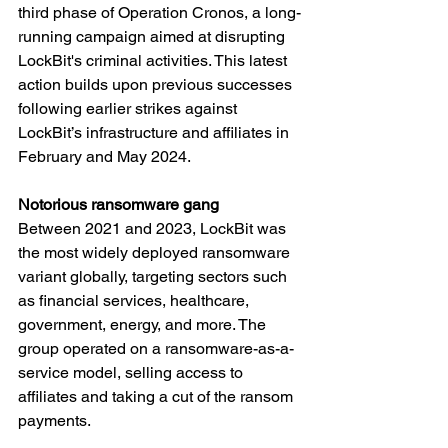
third phase of Operation Cronos, a long-
running campaign aimed at disrupting 
LockBit's criminal activities. This latest 
action builds upon previous successes 
following earlier strikes against 
LockBit’s infrastructure and affiliates in 
February and May 2024.
Notorious ransomware gang
Between 2021 and 2023, LockBit was 
the most widely deployed ransomware 
variant globally, targeting sectors such 
as financial services, healthcare, 
government, energy, and more. The 
group operated on a ransomware-as-a-
service model, selling access to 
affiliates and taking a cut of the ransom 
payments.