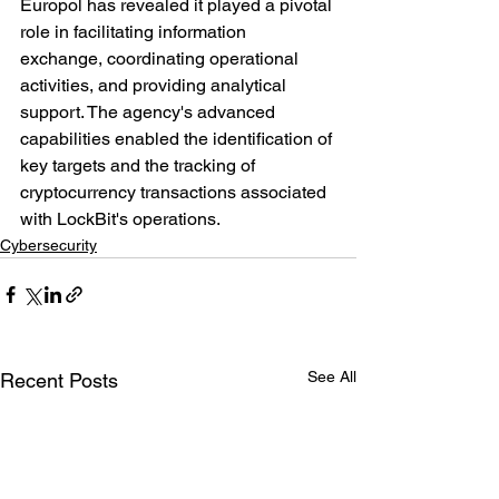
Europol has revealed it played a pivotal 
role in facilitating information 
exchange, coordinating operational 
activities, and providing analytical 
support. The agency's advanced 
capabilities enabled the identification of 
key targets and the tracking of 
cryptocurrency transactions associated 
with LockBit's operations.
Cybersecurity
See All
Recent Posts