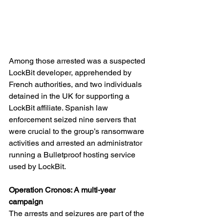
Among those arrested was a suspected 
LockBit developer, apprehended by 
French authorities, and two individuals 
detained in the UK for supporting a 
LockBit affiliate. Spanish law 
enforcement seized nine servers that 
were crucial to the group’s ransomware 
activities and arrested an administrator 
running a Bulletproof hosting service 
used by LockBit.
Operation Cronos: A multi-year 
campaign
The arrests and seizures are part of the 