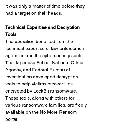
It was only a matter of time before they 
had a target on their heads.
Technical Expertise and Decryption 
Tools
The operation benefited from the 
technical expertise of law enforcement 
agencies and the cybersecurity sector. 
The Japanese Police, National Crime 
Agency, and Federal Bureau of 
Investigation developed decryption 
tools to help victims recover files 
encrypted by LockBit ransomware. 
These tools, along with others for 
various ransomware families, are freely 
available on the No More Ransom 
portal.