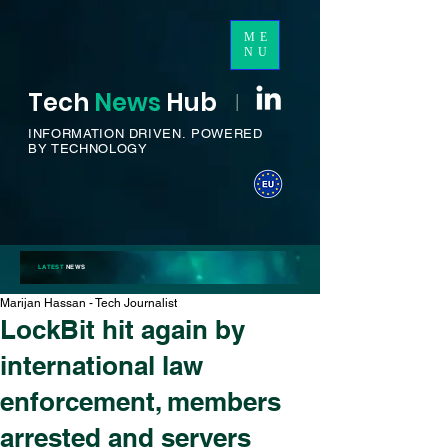
ME
NU
Tech
News
H
ub
I
INFORMATION DRIVEN.
POWERED
BY TECHNOLOGY
LATEST
NEWS
Marijan Hassan - Tech Journalist
LockBit hit again by
international law
enforcement, members
arrested and servers