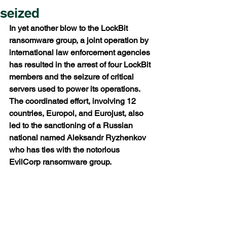
seized
In yet another blow to the LockBit 
ransomware group, a joint operation by 
international law enforcement agencies 
has resulted in the arrest of four LockBit 
members and the seizure of critical 
servers used to power its operations. 
The coordinated effort, involving 12 
countries, Europol, and Eurojust, also 
led to the sanctioning of a Russian 
national named Aleksandr Ryzhenkov 
who has ties with the notorious 
EvilCorp ransomware group.