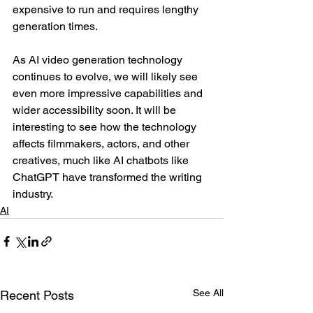
expensive to run and requires lengthy 
generation times.
As AI video generation technology 
continues to evolve, we will likely see 
even more impressive capabilities and 
wider accessibility soon. It will be 
interesting to see how the technology 
affects filmmakers, actors, and other 
creatives, much like AI chatbots like 
ChatGPT have transformed the writing 
industry.
AI
See All
Recent Posts