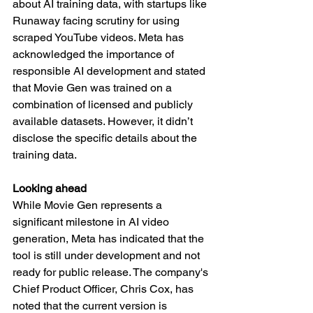
about AI training data, with startups like 
Runaway facing scrutiny for using 
scraped YouTube videos. Meta has 
acknowledged the importance of 
responsible AI development and stated 
that Movie Gen was trained on a 
combination of licensed and publicly 
available datasets. However, it didn’t 
disclose the specific details about the 
training data.
Looking ahead
While Movie Gen represents a 
significant milestone in AI video 
generation, Meta has indicated that the 
tool is still under development and not 
ready for public release. The company's 
Chief Product Officer, Chris Cox, has 
noted that the current version is 