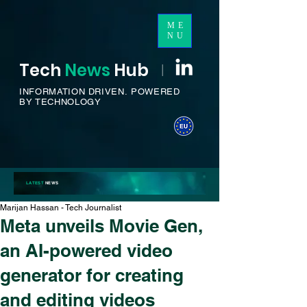
ME
NU
Tech
News
H
ub
I
INFORMATION DRIVEN.
POWERED
BY TECHNOLOGY
LATEST
NEWS
Marijan Hassan - Tech Journalist
Meta unveils Movie Gen,
an AI-powered video
generator for creating
and editing videos