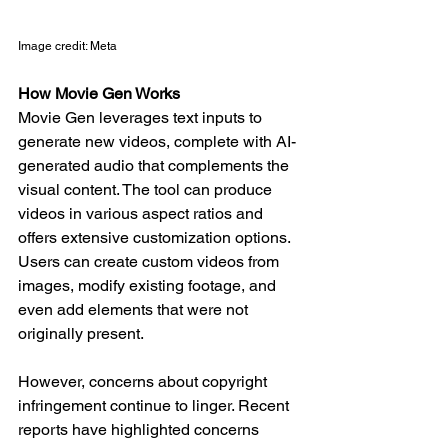
Image credit: Meta
How Movie Gen Works
Movie Gen leverages text inputs to 
generate new videos, complete with AI-
generated audio that complements the 
visual content. The tool can produce 
videos in various aspect ratios and 
offers extensive customization options. 
Users can create custom videos from 
images, modify existing footage, and 
even add elements that were not 
originally present.
However, concerns about copyright 
infringement continue to linger. Recent 
reports have highlighted concerns 