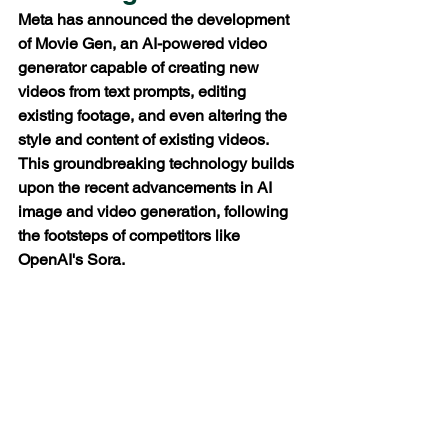
Meta has announced the development 
of Movie Gen, an AI-powered video 
generator capable of creating new 
videos from text prompts, editing 
existing footage, and even altering the 
style and content of existing videos. 
This groundbreaking technology builds 
upon the recent advancements in AI 
image and video generation, following 
the footsteps of competitors like 
OpenAI's Sora.