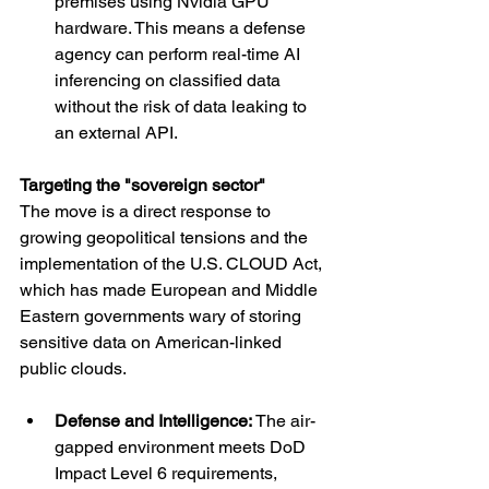
premises using Nvidia GPU 
hardware. This means a defense 
agency can perform real-time AI 
inferencing on classified data 
without the risk of data leaking to 
an external API.
Targeting the "sovereign sector"
The move is a direct response to 
growing geopolitical tensions and the 
implementation of the U.S. CLOUD Act, 
which has made European and Middle 
Eastern governments wary of storing 
sensitive data on American-linked 
public clouds.
Defense and Intelligence: 
The air-
gapped environment meets DoD 
Impact Level 6 requirements, 