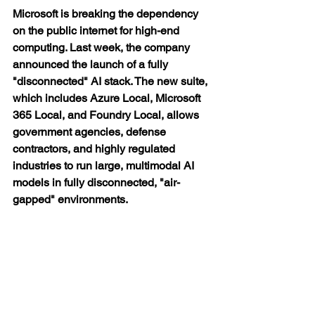
Microsoft is breaking the dependency 
on the public internet for high-end 
computing. Last week, the company 
announced the launch of a fully 
"disconnected" AI stack. The new suite, 
which includes Azure Local, Microsoft 
365 Local, and Foundry Local, allows 
government agencies, defense 
contractors, and highly regulated 
industries to run large, multimodal AI 
models in fully disconnected, "air-
gapped" environments.