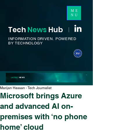
ME
NU
Tech
News
H
ub
I
INFORMATION DRIVEN.
POWERED
BY TECHNOLOGY
LATEST
NEWS
Marijan Hassan - Tech Journalist
Microsoft brings Azure
and advanced AI on-
premises with ‘no phone
home’ cloud