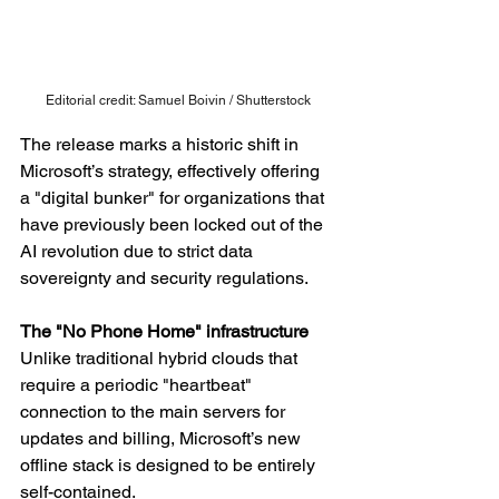
Editorial credit: Samuel Boivin / Shutterstock
The release marks a historic shift in 
Microsoft’s strategy, effectively offering 
a "digital bunker" for organizations that 
have previously been locked out of the 
AI revolution due to strict data 
sovereignty and security regulations.
The "No Phone Home" infrastructure
Unlike traditional hybrid clouds that 
require a periodic "heartbeat" 
connection to the main servers for 
updates and billing, Microsoft’s new 
offline stack is designed to be entirely 
self-contained.