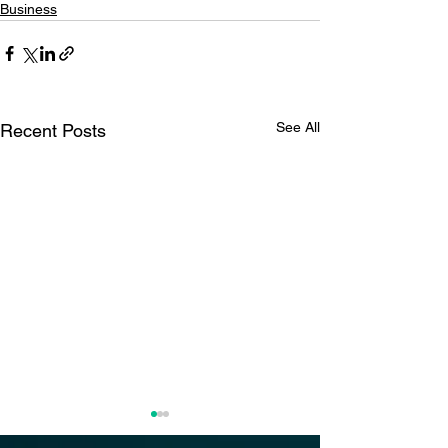
Business
See All
Recent Posts