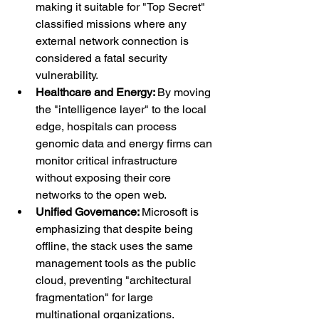
making it suitable for "Top Secret" 
classified missions where any 
external network connection is 
considered a fatal security 
vulnerability.
Healthcare and Energy: 
By moving 
the "intelligence layer" to the local 
edge, hospitals can process 
genomic data and energy firms can 
monitor critical infrastructure 
without exposing their core 
networks to the open web.
Unified Governance: 
Microsoft is 
emphasizing that despite being 
offline, the stack uses the same 
management tools as the public 
cloud, preventing "architectural 
fragmentation" for large 
multinational organizations.