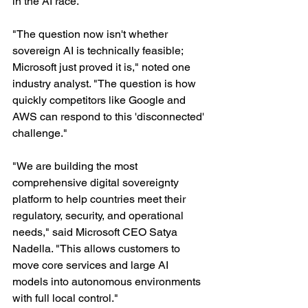
in the AI race.
"The question now isn't whether 
sovereign AI is technically feasible; 
Microsoft just proved it is," noted one 
industry analyst. "The question is how 
quickly competitors like Google and 
AWS can respond to this 'disconnected' 
challenge."
"We are building the most 
comprehensive digital sovereignty 
platform to help countries meet their 
regulatory, security, and operational 
needs," said Microsoft CEO Satya 
Nadella. "This allows customers to 
move core services and large AI 
models into autonomous environments 
with full local control."