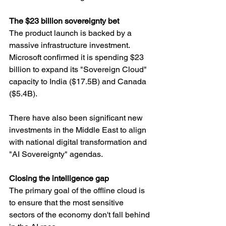
The $23 billion sovereignty bet
The product launch is backed by a 
massive infrastructure investment. 
Microsoft confirmed it is spending $23 
billion to expand its "Sovereign Cloud" 
capacity to India ($17.5B) and Canada 
($5.4B).
There have also been significant new 
investments in the Middle East to align 
with national digital transformation and 
"AI Sovereignty" agendas.
Closing the intelligence gap
The primary goal of the offline cloud is 
to ensure that the most sensitive 
sectors of the economy don't fall behind 