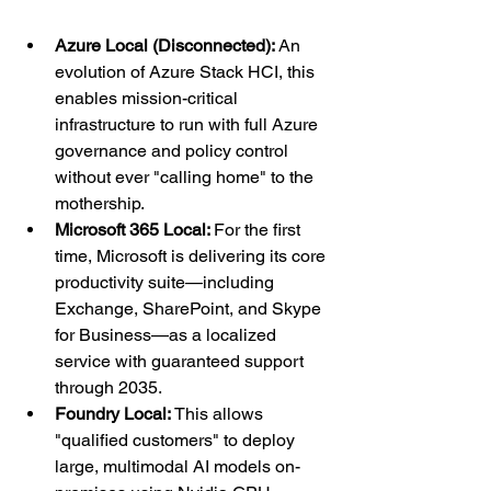
Azure Local (Disconnected):
 An 
evolution of Azure Stack HCI, this 
enables mission-critical 
infrastructure to run with full Azure 
governance and policy control 
without ever "calling home" to the 
mothership.
Microsoft 365 Local: 
For the first 
time, Microsoft is delivering its core 
productivity suite—including 
Exchange, SharePoint, and Skype 
for Business—as a localized 
service with guaranteed support 
through 2035.
Foundry Local: 
This allows 
"qualified customers" to deploy 
large, multimodal AI models on-