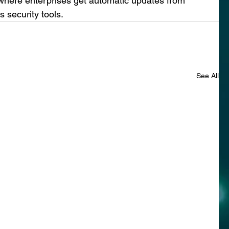
where enterprises get automatic updates from 
s security tools.
See All