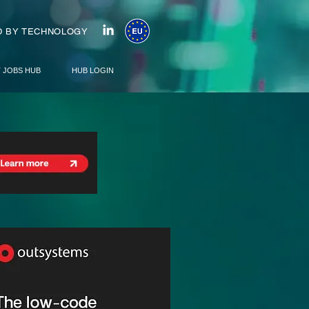
 BY TECHNOLOGY
T JOBS HUB
HUB LOGIN