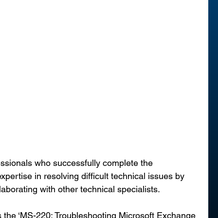
essionals who successfully complete the 
expertise in resolving difficult technical issues by 
aborating with other technical specialists.
s the ‘MS-220: Troubleshooting Microsoft Exchange 