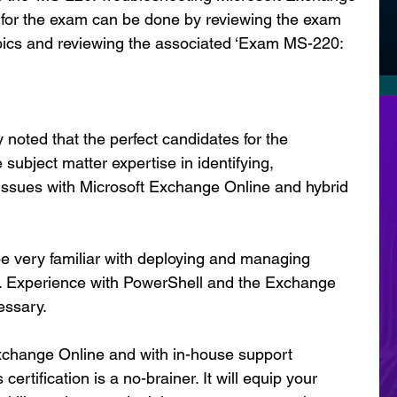
ns for the exam can be done by reviewing the exam 
pics and reviewing the associated ‘Exam MS-220: 
 noted that the perfect candidates for the 
 subject matter expertise in identifying, 
 issues with Microsoft Exchange Online and hybrid 
be very familiar with deploying and managing 
 Experience with PowerShell and the Exchange 
essary.
xchange Online and with in-house support 
certification is a no-brainer. It will equip your 