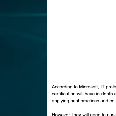
According to Microsoft, IT prof
certification will have in-depth 
applying best practices and coll
However, they will need to pas