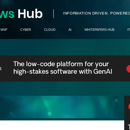
ws
H
ub
I
INFORMATION DRIVEN.
POWERED
MSP
CYBER
CLOUD
AI
WHITEPAPERS HUB
I