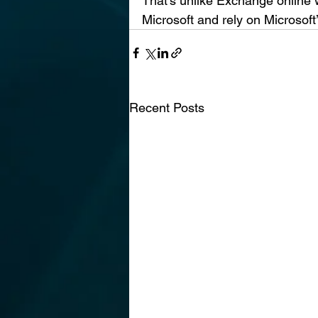
That’s unlike Exchange online 
Microsoft and rely on Microsoft’
Recent Posts