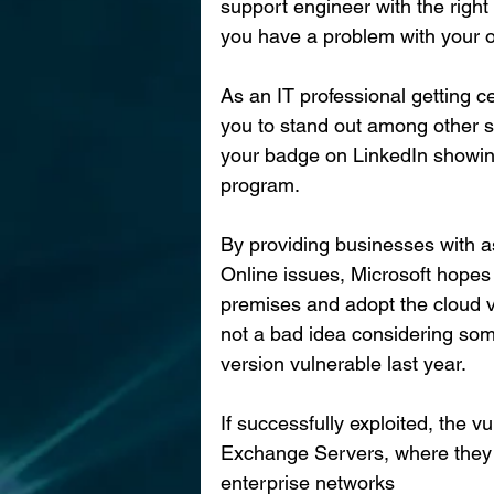
support engineer with the right
you have a problem with your 
As an IT professional getting ce
you to stand out among other s
your badge on LinkedIn showin
program.
By providing businesses with a
Online issues, Microsoft hopes
premises and adopt the cloud v
not a bad idea considering som
version vulnerable last year.
If successfully exploited, the v
Exchange Servers, where they c
enterprise networks