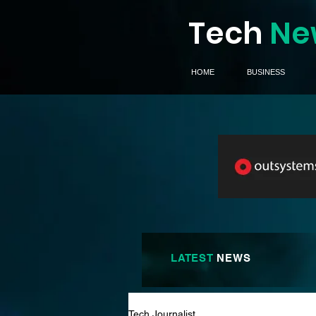
Tech
Ne
HOME
BUSINESS
LATEST
NEWS
Tech Journalist