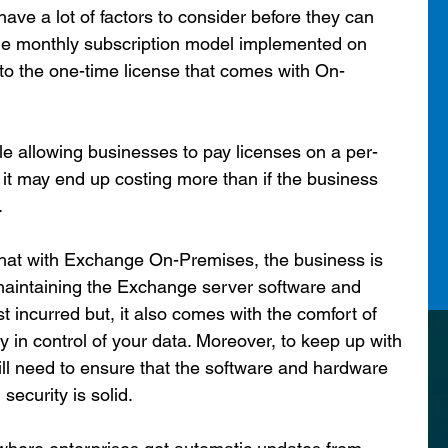
ave a lot of factors to consider before they can 
f the monthly subscription model implemented on 
o the one-time license that comes with On-
le allowing businesses to pay licenses on a per-
, it may end up costing more than if the business 
.
that with Exchange On-Premises, the business is 
maintaining the Exchange server software and 
 incurred but, it also comes with the comfort of 
 in control of your data. Moreover, to keep up with 
ill need to ensure that the software and hardware 
ecurity is solid.