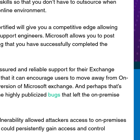
 skills so that you don’t have to outsource when 
online environment.
rtified will give you a competitive edge allowing 
upport engineers. Microsoft allows you to post 
g that you have successfully completed the 
ssured and reliable support for their Exchange 
 that it can encourage users to move away from On-
ersion of Microsoft exchange. And perhaps that’s 
e highly publicized 
bugs
 that left the on-premise 
ulnerability allowed attackers access to on-premises 
ould persistently gain access and control 