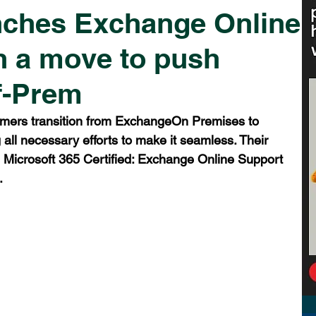
nches Exchange Online
in a move to push
f-Prem
omers transition from ExchangeOn Premises to 
all necessary efforts to make it seamless. Their 
e Microsoft 365 Certified: Exchange Online Support 
.