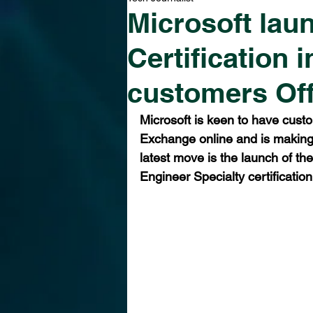
Microsoft lau
Certification 
customers Of
Microsoft is keen to have cust
Exchange online and is making 
latest move is the launch of th
Engineer Specialty certification