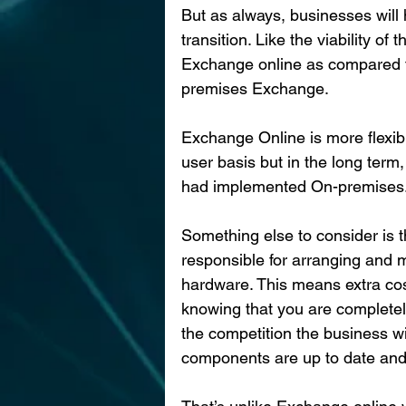
But as always, businesses will h
transition. Like the viability o
Exchange online as compared t
premises Exchange.
Exchange Online is more flexib
user basis but in the long term
had implemented On-premises
Something else to consider is 
responsible for arranging and 
hardware. This means extra cost
knowing that you are completely
the competition the business w
components are up to date and s