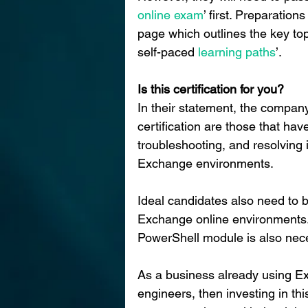
online exam
’ first. Preparatio
page which outlines the key to
self-paced
 learning paths
’.
Is this certification for you?
In their statement, the company
certification are those that have
troubleshooting, and resolving
Exchange environments.
Ideal candidates also need to 
Exchange online environments.
PowerShell module is also nec
As a business already using E
engineers, then investing in this 