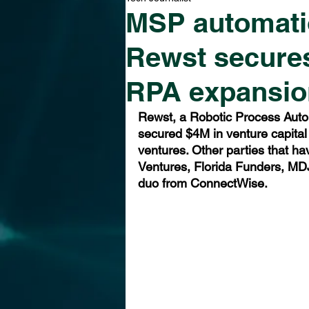
MSP automatio
Rewst secures
RPA expansio
Rewst, a Robotic Process Auto
secured $4M in venture capital 
ventures. Other parties that ha
Ventures, Florida Funders, MDJ
duo from ConnectWise.