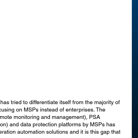
as tried to differentiate itself from the majority of 
using on MSPs instead of enterprises. The 
emote monitoring and management), PSA 
ion) and data protection platforms by MSPs has 
ation automation solutions and it is this gap that 