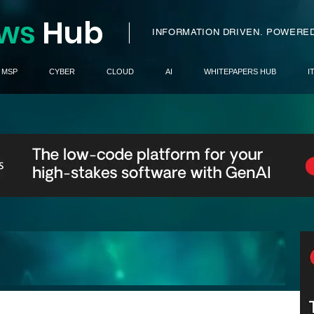
ws
H
ub
I
INFORMATION DRIVEN.
POWERED
MSP
CYBER
CLOUD
AI
WHITEPAPERS HUB
I