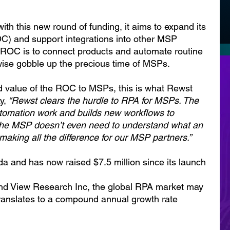
h this new round of funding, it aims to expand its 
C) and support integrations into other MSP 
e ROC is to connect products and automate routine 
wise gobble up the precious time of MSPs.
 value of the ROC to MSPs, this is what Rewst 
y,
 “Rewst clears the hurdle to RPA for MSPs. The 
omation work and builds new workflows to 
he MSP doesn’t even need to understand what an 
 making all the difference for our MSP partners.”
a and has now raised $7.5 million since its launch 
and View Research Inc, the global RPA market may 
 translates to a compound annual growth rate 