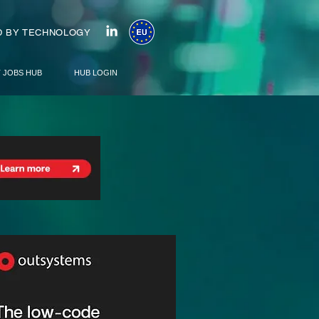
 BY TECHNOLOGY
T JOBS HUB
HUB LOGIN