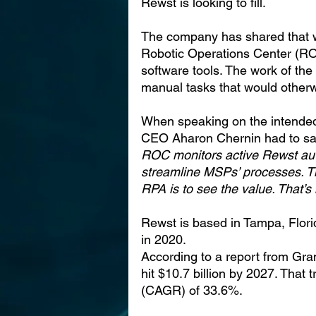
Rewst is looking to fill.
The company has shared that wit
Robotic Operations Center (RO
software tools. The work of th
manual tasks that would other
When speaking on the intended
CEO Aharon Chernin had to sa
ROC monitors active Rewst aut
streamline MSPs’ processes. T
RPA is to see the value. That’s
Rewst is based in Tampa, Florid
in 2020.
According to a report from Gr
hit $10.7 billion by 2027. That
(CAGR) of 33.6%.