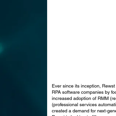
Ever since its inception, Rewst h
RPA software companies by foc
increased adoption of RMM (r
(professional services automat
created a demand for next-gener