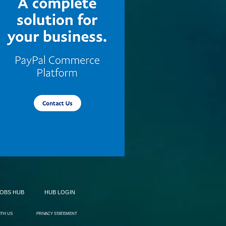
JOBS HUB
HUB LOGIN
ITH US
PRIVACY STATEMENT