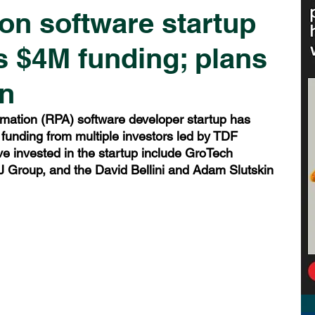
n software startup
 $4M funding; plans
n
mation (RPA) software developer startup has 
funding from multiple investors led by TDF 
ve invested in the startup include GroTech 
 Group, and the David Bellini and Adam Slutskin 