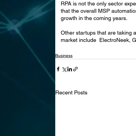
RPA is not the only sector expe
that the overall MSP automatio
growth in the coming years.
Other startups that are taking
market include  ElectroNeek,
Business
Recent Posts