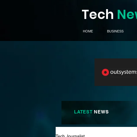
Tech
Ne
HOME
BUSINESS
LATEST
NEWS
Tech Journalist