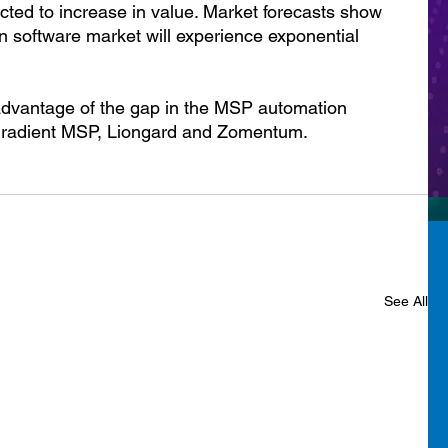
cted to increase in value. Market forecasts show 
n software market will experience exponential 
 advantage of the gap in the MSP automation 
 Gradient MSP, Liongard and Zomentum.
See All