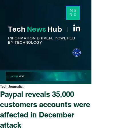
ME
NU
Tech
News
H
ub
I
INFORMATION DRIVEN.
POWERED
BY TECHNOLOGY
LATEST
NEWS
Tech Journalist
Paypal reveals 35,000
customers accounts were
affected in December
attack