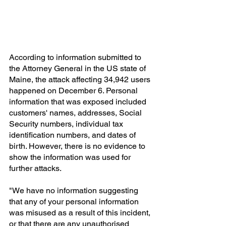
According to information submitted to 
the Attorney General in the US state of 
Maine, the attack affecting 34,942 users 
happened on December 6. Personal 
information that was exposed included 
customers' names, addresses, Social 
Security numbers, individual tax 
identification numbers, and dates of 
birth. However, there is no evidence to 
show the information was used for 
further attacks.
"We have no information suggesting 
that any of your personal information 
was misused as a result of this incident, 
or that there are any unauthorised 