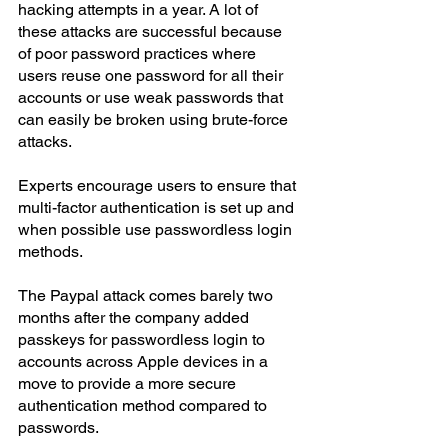
hacking attempts in a year. A lot of 
these attacks are successful because 
of poor password practices where 
users reuse one password for all their 
accounts or use weak passwords that 
can easily be broken using brute-force 
attacks.
Experts encourage users to ensure that 
multi-factor authentication is set up and 
when possible use passwordless login 
methods.
The Paypal attack comes barely two 
months after the company added 
passkeys for passwordless login to 
accounts across Apple devices in a 
move to provide a more secure 
authentication method compared to 
passwords.