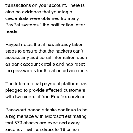
transactions on your account. There is 
also no evidence that your login 
credentials were obtained from any 
PayPal systems," the notification letter 
reads.
Paypal notes that it has already taken 
steps to ensure that the hackers can’t 
access any additional information such 
as bank account details and has reset 
the passwords for the affected accounts.
The international payment platform has 
pledged to provide affected customers 
with two years of free Equifax services.
Password-based attacks continue to be 
a big menace with Microsoft estimating 
that 579 attacks are executed every 
second. That translates to 18 billion 