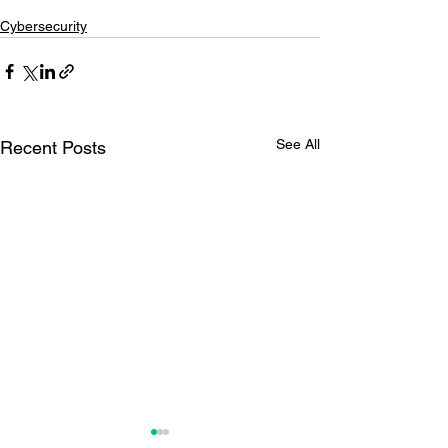
Cybersecurity
See All
Recent Posts