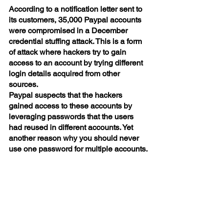
According to a notification letter sent to 
its customers, 35,000 Paypal accounts 
were compromised in a December 
credential stuffing attack. This is a form 
of attack where hackers try to gain 
access to an account by trying different 
login details acquired from other 
sources.
Paypal suspects that the hackers 
gained access to these accounts by 
leveraging passwords that the users 
had reused in different accounts. Yet 
another reason why you should never 
use one password for multiple accounts.