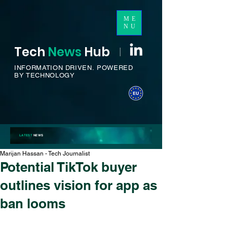
ME
NU
Tech
News
H
ub
I
INFORMATION DRIVEN.
POWERED
BY TECHNOLOGY
LATEST
NEWS
Marijan Hassan - Tech Journalist
Potential TikTok buyer
outlines vision for app as
ban looms