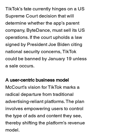
TikTok’s fate currently hinges on a US 
Supreme Court decision that will 
determine whether the app’s parent 
company, ByteDance, must sell its US 
operations. If the court upholds a law 
signed by President Joe Biden citing 
national security concerns, TikTok 
could be banned by January 19 unless 
a sale occurs.
A user-centric business model
McCourt’s vision for TikTok marks a 
radical departure from traditional 
advertising-reliant platforms. The plan 
involves empowering users to control 
the type of ads and content they see, 
thereby shifting the platform’s revenue 
model.