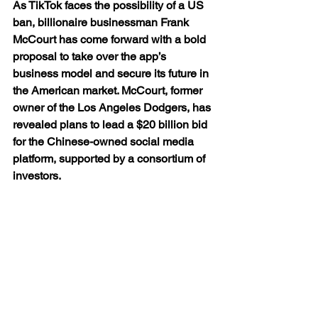
As TikTok faces the possibility of a US 
ban, billionaire businessman Frank 
McCourt has come forward with a bold 
proposal to take over the app’s 
business model and secure its future in 
the American market. McCourt, former 
owner of the Los Angeles Dodgers, has 
revealed plans to lead a $20 billion bid 
for the Chinese-owned social media 
platform, supported by a consortium of 
investors.