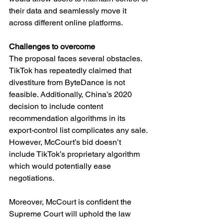
their data and seamlessly move it 
across different online platforms.
Challenges to overcome
The proposal faces several obstacles. 
TikTok has repeatedly claimed that 
divestiture from ByteDance is not 
feasible. Additionally, China’s 2020 
decision to include content 
recommendation algorithms in its 
export-control list complicates any sale. 
However, McCourt’s bid doesn’t 
include TikTok’s proprietary algorithm 
which would potentially ease 
negotiations.
Moreover, McCourt is confident the 
Supreme Court will uphold the law 