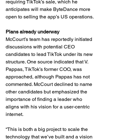
requiring TikTok’s sale, which he 
anticipates will make ByteDance more 
open to selling the app’s US operations.
Plans already underway
McCourt’s team has reportedly initiated 
discussions with potential CEO 
candidates to lead TikTok under its new 
structure. One source indicated that V. 
Pappas, TikTok’s former COO, was 
approached, although Pappas has not 
commented. McCourt declined to name 
other candidates but emphasized the 
importance of finding a leader who 
aligns with his vision for a user-centric 
internet.
“This is both a big project to scale the 
technology that we’ve built and a vision 