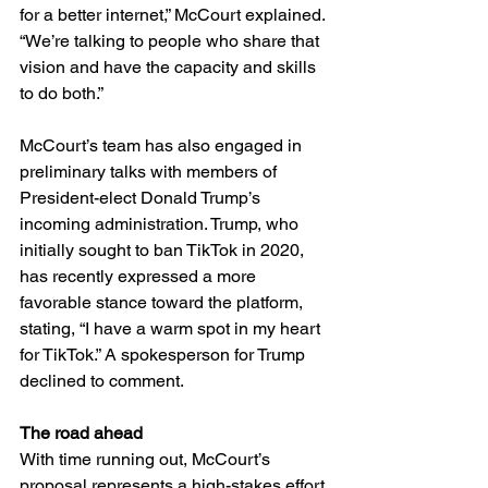
for a better internet,” McCourt explained. 
“We’re talking to people who share that 
vision and have the capacity and skills 
to do both.”
McCourt’s team has also engaged in 
preliminary talks with members of 
President-elect Donald Trump’s 
incoming administration. Trump, who 
initially sought to ban TikTok in 2020, 
has recently expressed a more 
favorable stance toward the platform, 
stating, “I have a warm spot in my heart 
for TikTok.” A spokesperson for Trump 
declined to comment.
The road ahead
With time running out, McCourt’s 
proposal represents a high-stakes effort 