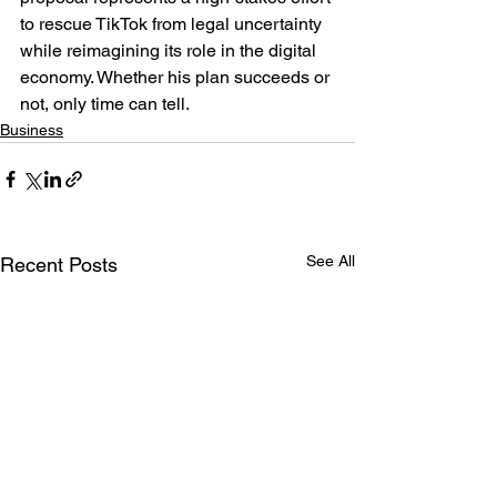
to rescue TikTok from legal uncertainty 
while reimagining its role in the digital 
economy. Whether his plan succeeds or 
not, only time can tell.
Business
See All
Recent Posts