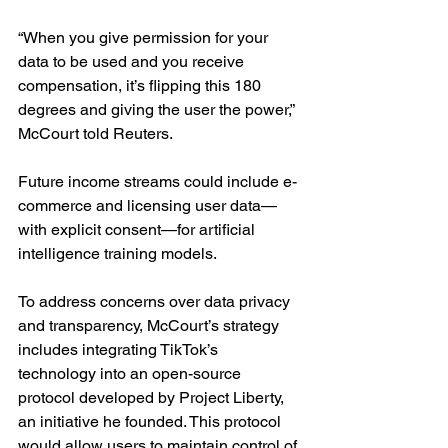
“When you give permission for your 
data to be used and you receive 
compensation, it’s flipping this 180 
degrees and giving the user the power,” 
McCourt told Reuters.
Future income streams could include e-
commerce and licensing user data—
with explicit consent—for artificial 
intelligence training models.
To address concerns over data privacy 
and transparency, McCourt’s strategy 
includes integrating TikTok’s 
technology into an open-source 
protocol developed by Project Liberty, 
an initiative he founded. This protocol 
would allow users to maintain control of 