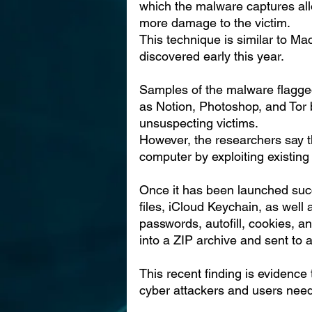
which the malware captures all
more damage to the victim.
This technique is similar to M
discovered early this year.
Samples of the malware flagge
as Notion, Photoshop, and Tor b
unsuspecting victims.
However, the researchers say t
computer by exploiting existing 
Once it has been launched succ
files, iCloud Keychain, as well 
passwords, autofill, cookies, a
into a ZIP archive and sent to 
This recent finding is evidence
cyber attackers and users need