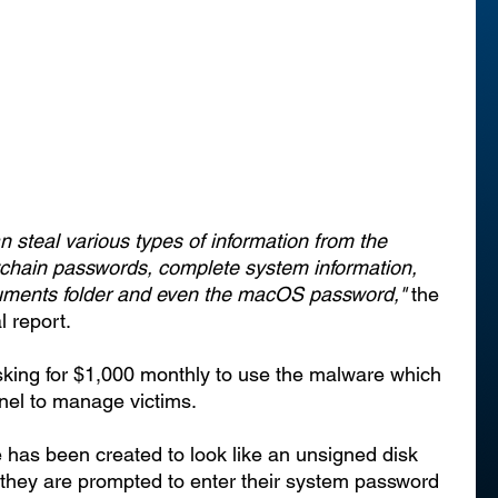
steal various types of information from the 
ychain passwords, complete system information, 
cuments folder and even the macOS password,"
 the 
 report. 
king for $1,000 monthly to use the malware which 
el to manage victims.
 has been created to look like an unsigned disk 
, they are prompted to enter their system password 