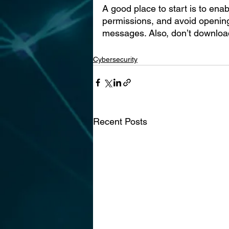
A good place to start is to enab
permissions, and avoid opening
messages. Also, don’t download 
Cybersecurity
Recent Posts