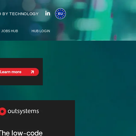
 BY TECHNOLOGY
T JOBS HUB
HUB LOGIN