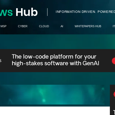
ws
H
ub
I
INFORMATION DRIVEN.
POWERED
MSP
CYBER
CLOUD
AI
WHITEPAPERS HUB
I