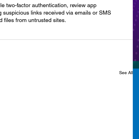
le two-factor authentication, review app 
 suspicious links received via emails or SMS 
files from untrusted sites.
See All