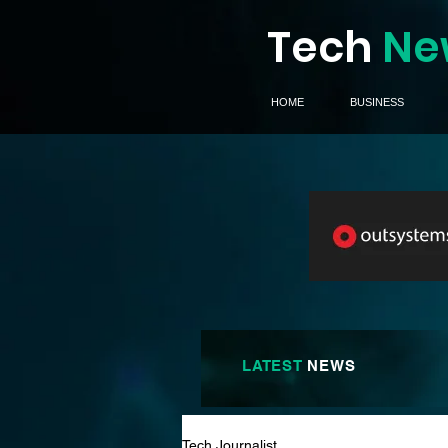
Tech
Ne
HOME
BUSINESS
LATEST
NEWS
Tech Journalist