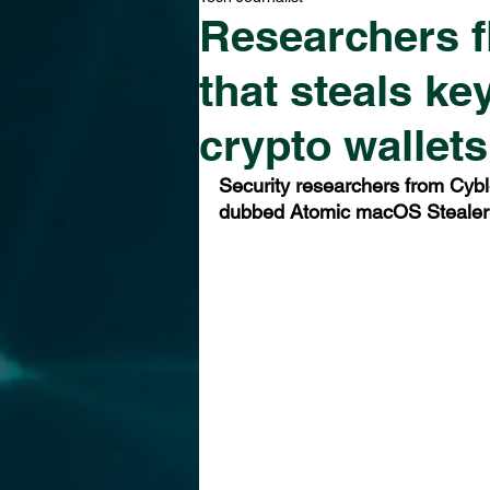
Researchers 
that steals k
crypto wallets
Security researchers from Cyb
dubbed Atomic macOS Stealer 