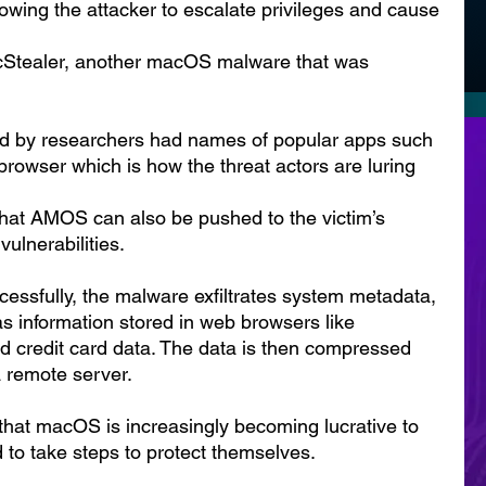
owing the attacker to escalate privileges and cause 
acStealer, another macOS malware that was 
d by researchers had names of popular apps such 
rowser which is how the threat actors are luring 
hat AMOS can also be pushed to the victim’s 
vulnerabilities.
essfully, the malware exfiltrates system metadata, 
as information stored in web browsers like 
nd credit card data. The data is then compressed 
a remote server.
 that macOS is increasingly becoming lucrative to 
 to take steps to protect themselves.