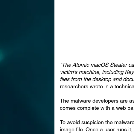
"The Atomic macOS Stealer can 
victim's machine, including Ke
files from the desktop and do
researchers wrote in a technical
The malware developers are as
comes complete with a web pan
To avoid suspicion the malware
image file. Once a user runs it