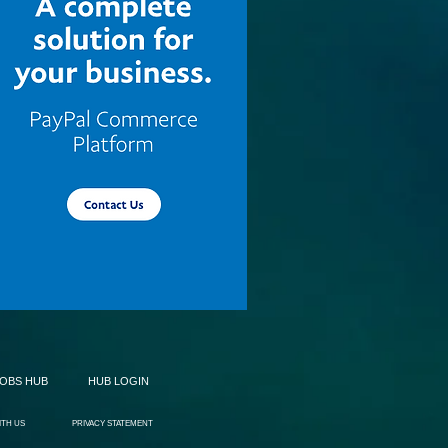
JOBS HUB
HUB LOGIN
ITH US
PRIVACY STATEMENT