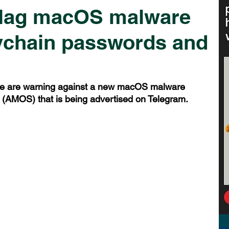
flag macOS malware
eychain passwords and
le are warning against a new macOS malware 
(AMOS) that is being advertised on Telegram.