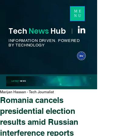
ME
NU
Tech
News
H
ub
I
INFORMATION DRIVEN.
POWERED
BY TECHNOLOGY
LATEST
NEWS
Marijan Hassan - Tech Journalist
Romania cancels
presidential election
results amid Russian
interference reports