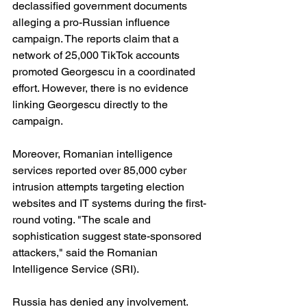
declassified government documents 
alleging a pro-Russian influence 
campaign. The reports claim that a 
network of 25,000 TikTok accounts 
promoted Georgescu in a coordinated 
effort. However, there is no evidence 
linking Georgescu directly to the 
campaign.
Moreover, Romanian intelligence 
services reported over 85,000 cyber 
intrusion attempts targeting election 
websites and IT systems during the first-
round voting. "The scale and 
sophistication suggest state-sponsored 
attackers," said the Romanian 
Intelligence Service (SRI).
Russia has denied any involvement.