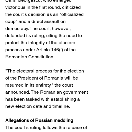
Călin Georgescu, who emerged 
victorious in the first round, criticized 
the court's decision as an "officialized 
coup" and a direct assault on 
democracy. The court, however, 
defended its ruling, citing the need to 
protect the integrity of the electoral 
process under Article 146(f) of the 
Romanian Constitution.
"The electoral process for the election 
of the President of Romania will be 
resumed in its entirety," the court 
announced. The Romanian government 
has been tasked with establishing a 
new election date and timeline.
Allegations of Russian meddling
The court’s ruling follows the release of 