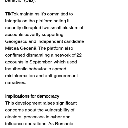
behavior (CIB).
TikTok maintains it’s committed to 
integrity on the platform noting it 
recently disrupted two small clusters of 
accounts covertly supporting 
Georgescu and independent candidate 
Mircea Geoană. The platform also 
confirmed dismantling a network of 22 
accounts in September, which used 
inauthentic behavior to spread 
misinformation and anti-government 
narratives.
Implications for democracy
This development raises significant 
concerns about the vulnerability of 
electoral processes to cyber and 
influence operations. As Romania 