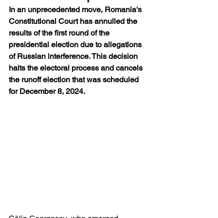
In an unprecedented move, Romania's 
Constitutional Court has annulled the 
results of the first round of the 
presidential election due to allegations 
of Russian interference. This decision 
halts the electoral process and cancels 
the runoff election that was scheduled 
for December 8, 2024.