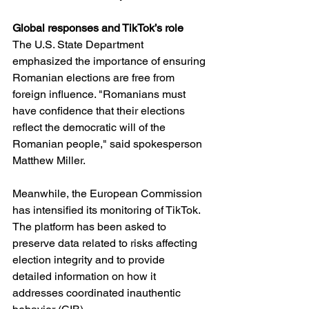
Global responses and TikTok’s role
The U.S. State Department 
emphasized the importance of ensuring 
Romanian elections are free from 
foreign influence. "Romanians must 
have confidence that their elections 
reflect the democratic will of the 
Romanian people," said spokesperson 
Matthew Miller.
Meanwhile, the European Commission 
has intensified its monitoring of TikTok. 
The platform has been asked to 
preserve data related to risks affecting 
election integrity and to provide 
detailed information on how it 
addresses coordinated inauthentic 