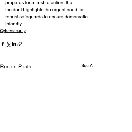
prepares for a fresh election, the 
incident highlights the urgent need for 
robust safeguards to ensure democratic 
integrity.
Cybersecurity
See All
Recent Posts