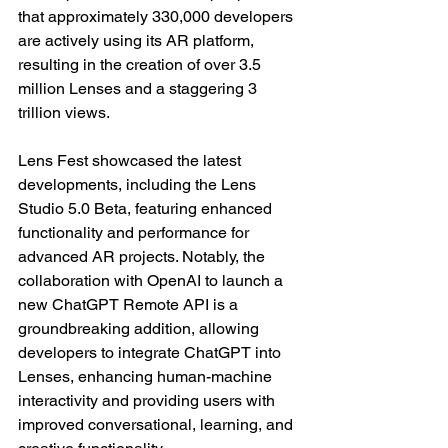
that approximately 330,000 developers 
are actively using its AR platform, 
resulting in the creation of over 3.5 
million Lenses and a staggering 3 
trillion views. 
Lens Fest showcased the latest 
developments, including the Lens 
Studio 5.0 Beta, featuring enhanced 
functionality and performance for 
advanced AR projects. Notably, the 
collaboration with OpenAI to launch a 
new ChatGPT Remote API is a 
groundbreaking addition, allowing 
developers to integrate ChatGPT into 
Lenses, enhancing human-machine 
interactivity and providing users with 
improved conversational, learning, and 