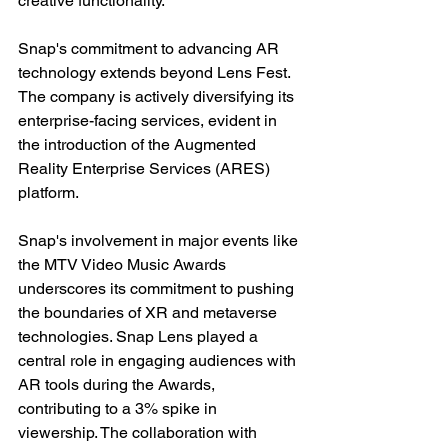
creative functionality.
Snap's commitment to advancing AR 
technology extends beyond Lens Fest. 
The company is actively diversifying its 
enterprise-facing services, evident in 
the introduction of the Augmented 
Reality Enterprise Services (ARES) 
platform. 
Snap's involvement in major events like 
the MTV Video Music Awards 
underscores its commitment to pushing 
the boundaries of XR and metaverse 
technologies. Snap Lens played a 
central role in engaging audiences with 
AR tools during the Awards, 
contributing to a 3% spike in 
viewership. The collaboration with 