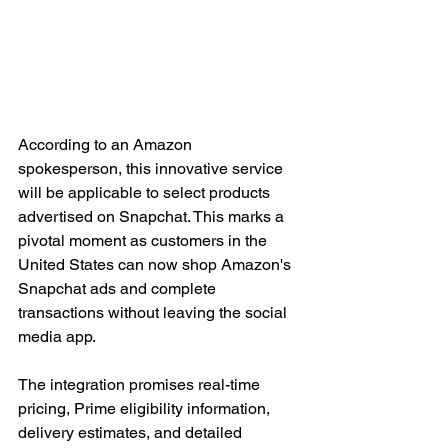
According to an Amazon 
spokesperson, this innovative service 
will be applicable to select products 
advertised on Snapchat. This marks a 
pivotal moment as customers in the 
United States can now shop Amazon's 
Snapchat ads and complete 
transactions without leaving the social 
media app. 
The integration promises real-time 
pricing, Prime eligibility information, 
delivery estimates, and detailed 