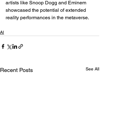
artists like Snoop Dogg and Eminem 
showcased the potential of extended 
reality performances in the metaverse.
AI
See All
Recent Posts