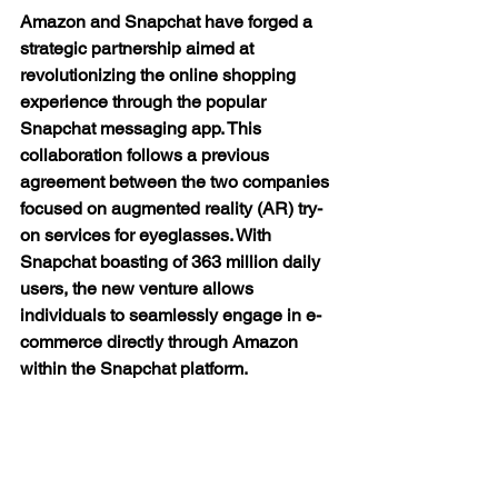
Amazon and Snapchat have forged a 
strategic partnership aimed at 
revolutionizing the online shopping 
experience through the popular 
Snapchat messaging app. This 
collaboration follows a previous 
agreement between the two companies 
focused on augmented reality (AR) try-
on services for eyeglasses. With 
Snapchat boasting of 363 million daily 
users, the new venture allows 
individuals to seamlessly engage in e-
commerce directly through Amazon 
within the Snapchat platform.