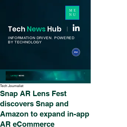
ME
NU
Tech
News
H
ub
I
INFORMATION DRIVEN.
POWERED
BY TECHNOLOGY
LATEST
NEWS
Tech Journalist
Snap AR Lens Fest
discovers Snap and
Amazon to expand in-app
AR eCommerce