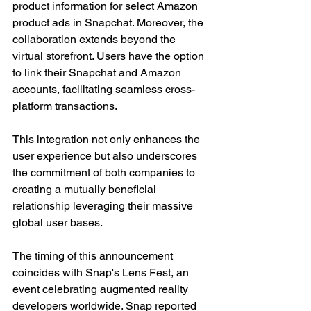
product information for select Amazon 
product ads in Snapchat. Moreover, the 
collaboration extends beyond the 
virtual storefront. Users have the option 
to link their Snapchat and Amazon 
accounts, facilitating seamless cross-
platform transactions. 
This integration not only enhances the 
user experience but also underscores 
the commitment of both companies to 
creating a mutually beneficial 
relationship leveraging their massive 
global user bases.
The timing of this announcement 
coincides with Snap's Lens Fest, an 
event celebrating augmented reality 
developers worldwide. Snap reported 