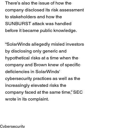
There’s also the issue of how the 
company disclosed its risk assessment 
to stakeholders and how the 
SUNBURST attack was handled 
before it became public knowledge.
“SolarWinds allegedly misled investors 
by disclosing only generic and 
hypothetical risks at a time when the 
company and Brown knew of specific 
deficiencies in SolarWinds' 
cybersecurity practices as well as the 
increasingly elevated risks the 
company faced at the same time,” SEC 
wrote in its complaint.
Cybersecurity