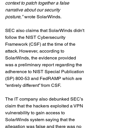
context to patch together a false 
narrative about our security 
posture,"
 wrote SolarWinds.
SEC also claims that SolarWinds didn't 
follow the NIST Cybersecurity 
Framework (CSF) at the time of the 
attack. However, according to 
SolarWinds, the evidence provided 
was a preliminary report regarding the 
adherence to NIST Special Publication 
(SP) 800-53 and FedRAMP which are 
“entirely different” from CSF.
The IT company also debunked SEC’s 
claim that the hackers exploited a VPN 
vulnerability to gain access to 
SolarWinds system saying that the 
allegation was false and there was no 