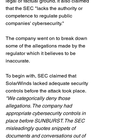
legal or factual ground. It also claimed 
that the SEC "lacks the authority or 
competence to regulate public 
companies' cybersecurity."
The company went on to break down 
some of the allegations made by the 
regulator which it believes to be 
inaccurate.
To begin with, SEC claimed that 
SolarWinds lacked adequate security 
controls before the attack took place. 
"We categorically deny those 
allegations. The company had 
appropriate cybersecurity controls in 
place before SUNBURST. The SEC 
misleadingly quotes snippets of 
documents and conversations out of 