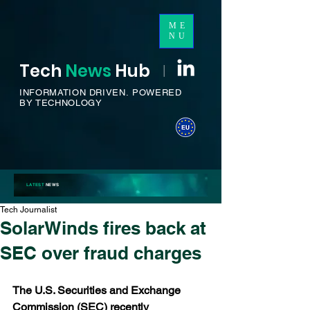
ME
NU
Tech
News
H
ub
I
INFORMATION DRIVEN.
POWERED
BY TECHNOLOGY
LATEST
NEWS
Tech Journalist
SolarWinds fires back at
SEC over fraud charges
The U.S. Securities and Exchange 
Commission (SEC) recently 