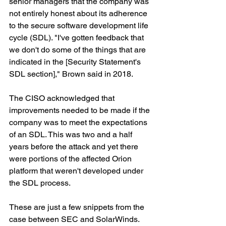
senior managers that the company was 
not entirely honest about its adherence 
to the secure software development life 
cycle (SDL). "I've gotten feedback that 
we don't do some of the things that are 
indicated in the [Security Statement's 
SDL section]," Brown said in 2018.
The CISO acknowledged that 
improvements needed to be made if the 
company was to meet the expectations 
of an SDL. This was two and a half 
years before the attack and yet there 
were portions of the affected Orion 
platform that weren't developed under 
the SDL process.
These are just a few snippets from the 
case between SEC and SolarWinds. 