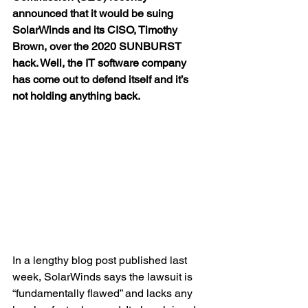
announced that it would be 
suing 
SolarWinds
 and its CISO, Timothy 
Brown, over the 2020 SUNBURST 
hack. Well, the IT software company 
has come out to defend itself and it’s 
not holding anything back.
In a lengthy blog post published last 
week, SolarWinds says the lawsuit is 
“fundamentally flawed” and lacks any 