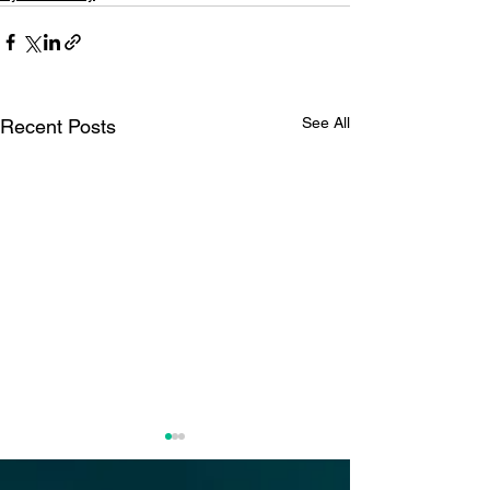
See All
Recent Posts