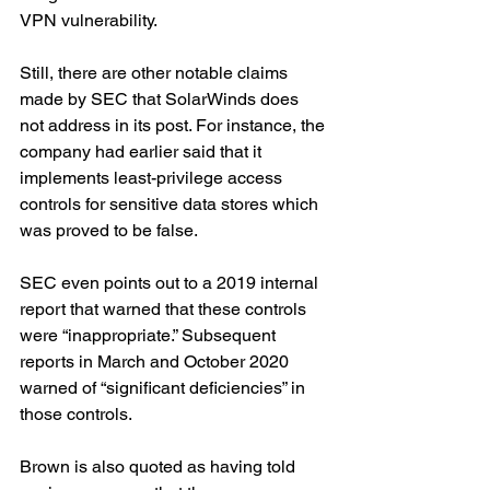
VPN vulnerability.
Still, there are other notable claims 
made by SEC that SolarWinds does 
not address in its post. For instance, the 
company had earlier said that it 
implements least-privilege access 
controls for sensitive data stores which 
was proved to be false.
SEC even points out to a 2019 internal 
report that warned that these controls 
were “inappropriate.” Subsequent 
reports in March and October 2020 
warned of “significant deficiencies” in 
those controls.
Brown is also quoted as having told 