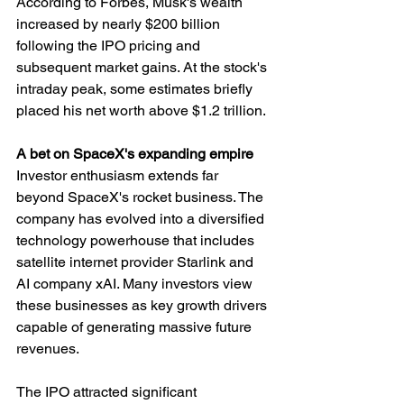
According to Forbes, Musk's wealth 
increased by nearly $200 billion 
following the IPO pricing and 
subsequent market gains. At the stock's 
intraday peak, some estimates briefly 
placed his net worth above $1.2 trillion.
A bet on SpaceX's expanding empire
Investor enthusiasm extends far 
beyond SpaceX's rocket business. The 
company has evolved into a diversified 
technology powerhouse that includes 
satellite internet provider Starlink and 
AI company xAI. Many investors view 
these businesses as key growth drivers 
capable of generating massive future 
revenues.
The IPO attracted significant 