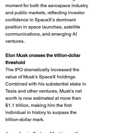
moment for both the aerospace industry 
and public markets, reflecting investor 
confidence in SpaceX's dominant 
position in space launches, satellite 
communications, and emerging AI 
ventures.
Elon Musk crosses the trillion-dollar 
threshold
The IPO dramatically increased the 
value of Musk's SpaceX holdings. 
Combined with his substantial stake in 
Tesla and other ventures, Musk's net 
worth is now estimated at more than 
$1.1 trillion, making him the first 
individual in history to surpass the 
trillion-dollar mark.