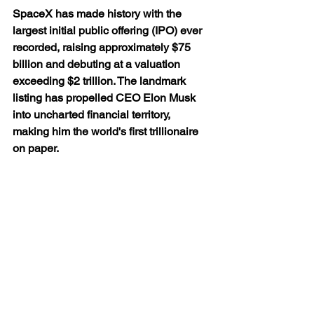
SpaceX has made history with the 
largest initial public offering (IPO) ever 
recorded, raising approximately $75 
billion and debuting at a valuation 
exceeding $2 trillion. The landmark 
listing has propelled CEO Elon Musk 
into uncharted financial territory, 
making him the world's first trillionaire 
on paper.