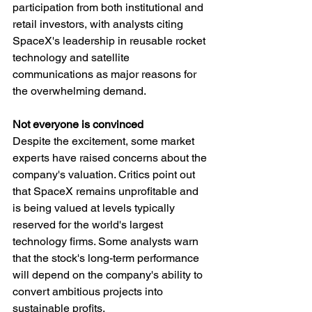
participation from both institutional and 
retail investors, with analysts citing 
SpaceX's leadership in reusable rocket 
technology and satellite 
communications as major reasons for 
the overwhelming demand.
Not everyone is convinced
Despite the excitement, some market 
experts have raised concerns about the 
company's valuation. Critics point out 
that SpaceX remains unprofitable and 
is being valued at levels typically 
reserved for the world's largest 
technology firms. Some analysts warn 
that the stock's long-term performance 
will depend on the company's ability to 
convert ambitious projects into 
sustainable profits.