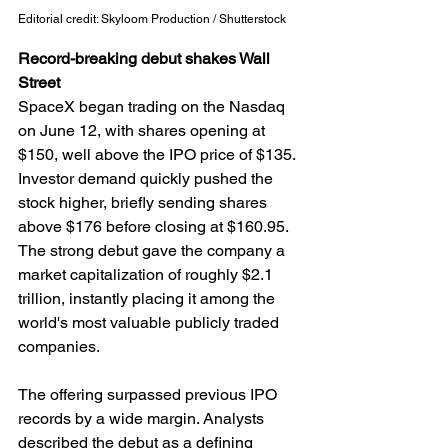
Editorial credit: Skyloom Production / Shutterstock
Record-breaking debut shakes Wall 
Street
SpaceX began trading on the Nasdaq 
on June 12, with shares opening at 
$150, well above the IPO price of $135. 
Investor demand quickly pushed the 
stock higher, briefly sending shares 
above $176 before closing at $160.95. 
The strong debut gave the company a 
market capitalization of roughly $2.1 
trillion, instantly placing it among the 
world's most valuable publicly traded 
companies.
The offering surpassed previous IPO 
records by a wide margin. Analysts 
described the debut as a defining 