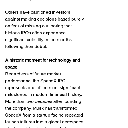
Others have cautioned investors 
against making decisions based purely 
on fear of missing out, noting that 
historic IPOs often experience 
significant volatility in the months 
following their debut.
A historic moment for technology and 
space
Regardless of future market 
performance, the SpaceX IPO 
represents one of the most significant 
milestones in modern financial history. 
More than two decades after founding 
the company, Musk has transformed 
SpaceX from a startup facing repeated 
launch failures into a global aerospace 