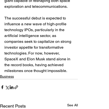
giant capable of reshaping both space 
exploration and telecommunications.
The successful debut is expected to 
influence a new wave of high-profile 
technology IPOs, particularly in the 
artificial intelligence sector, as 
companies seek to capitalize on strong 
investor appetite for transformative 
technologies. For now, however, 
SpaceX and Elon Musk stand alone in 
the record books, having achieved 
milestones once thought impossible.
Business
See All
Recent Posts