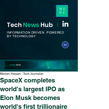
ME
NU
Tech
News
H
ub
I
INFORMATION DRIVEN.
POWERED
BY TECHNOLOGY
LATEST
NEWS
Marijan Hassan - Tech Journalist
SpaceX completes
world's largest IPO as
Elon Musk becomes
world's first trillionaire