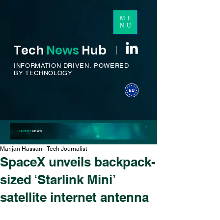
ME
NU
Tech
News
H
ub
I
INFORMATION DRIVEN.
POWERED
BY TECHNOLOGY
LATEST
NEWS
Marijan Hassan - Tech Journalist
SpaceX unveils backpack-
sized ‘Starlink Mini’
satellite internet antenna