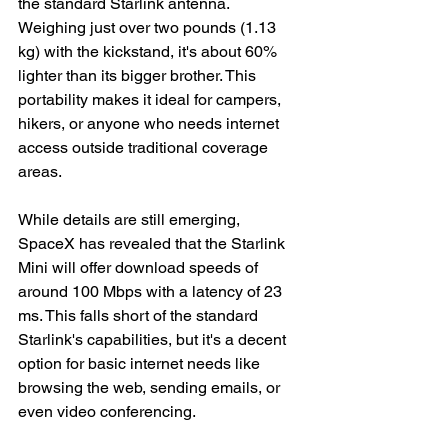
the standard Starlink antenna. 
Weighing just over two pounds (1.13 
kg) with the kickstand, it's about 60% 
lighter than its bigger brother. This 
portability makes it ideal for campers, 
hikers, or anyone who needs internet 
access outside traditional coverage 
areas.
While details are still emerging, 
SpaceX has revealed that the Starlink 
Mini will offer download speeds of 
around 100 Mbps with a latency of 23 
ms. This falls short of the standard 
Starlink's capabilities, but it's a decent 
option for basic internet needs like 
browsing the web, sending emails, or 
even video conferencing.