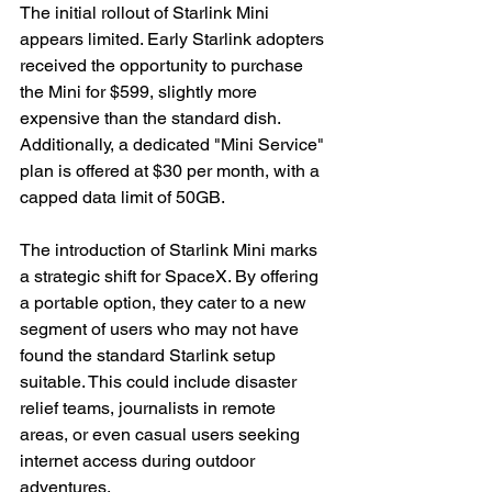
The initial rollout of Starlink Mini 
appears limited. Early Starlink adopters 
received the opportunity to purchase 
the Mini for $599, slightly more 
expensive than the standard dish. 
Additionally, a dedicated "Mini Service" 
plan is offered at $30 per month, with a 
capped data limit of 50GB.
The introduction of Starlink Mini marks 
a strategic shift for SpaceX. By offering 
a portable option, they cater to a new 
segment of users who may not have 
found the standard Starlink setup 
suitable. This could include disaster 
relief teams, journalists in remote 
areas, or even casual users seeking 
internet access during outdoor 
adventures.