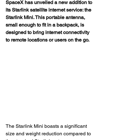
SpaceX has unveiled a new addition to 
its Starlink satellite internet service: the 
Starlink Mini. This portable antenna, 
small enough to fit in a backpack, is 
designed to bring internet connectivity 
to remote locations or users on the go.
The Starlink Mini boasts a significant 
size and weight reduction compared to 