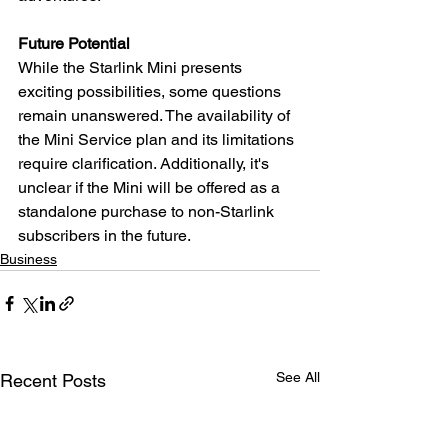
Future Potential
While the Starlink Mini presents 
exciting possibilities, some questions 
remain unanswered. The availability of 
the Mini Service plan and its limitations 
require clarification. Additionally, it's 
unclear if the Mini will be offered as a 
standalone purchase to non-Starlink 
subscribers in the future.
Business
See All
Recent Posts