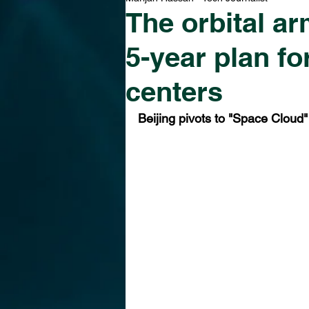
The orbital ar
5-year plan f
centers
Beijing pivots to "Space Cloud"