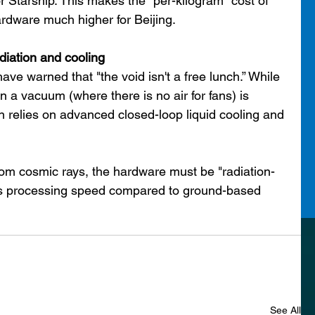
or Starship. This makes the "per-kilogram" cost of 
rdware much higher for Beijing.
diation and cooling
ve warned that "the void isn't a free lunch.” While 
in a vacuum (where there is no air for fans) is 
lan relies on advanced closed-loop liquid cooling and 
rom cosmic rays, the hardware must be "radiation-
s processing speed compared to ground-based 
See All