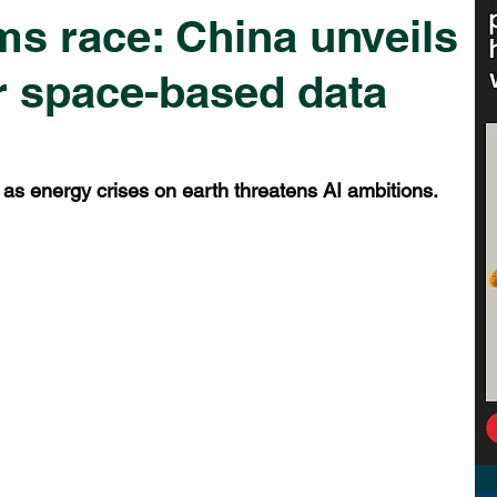
ms race: China unveils
or space-based data
 as energy crises on earth threatens AI ambitions.