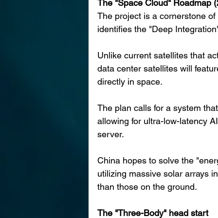
The "Space Cloud" Roadmap 
The project is a cornerstone o
identifies the "Deep Integration
Unlike current satellites that a
data center satellites will feat
directly in space.
The plan calls for a system tha
allowing for ultra-low-latency A
server.
China hopes to solve the "energ
utilizing massive solar arrays i
than those on the ground.
The "Three-Body" head start