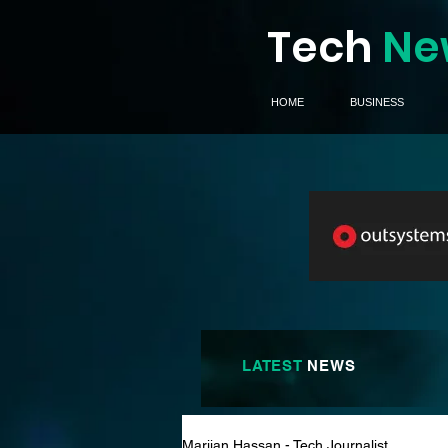
Tech
Ne
HOME
BUSINESS
LATEST
NEWS
Marijan Hassan - Tech Journalist