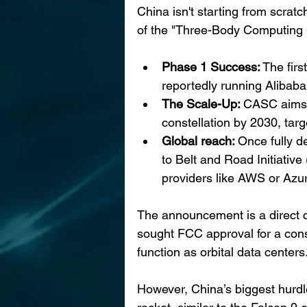
China isn't starting from scratc
of the "Three-Body Computing 
Phase 1 Success:
 The firs
reportedly running Alibaba
The Scale-Up: 
CASC aims t
constellation by 2030, tar
Global reach: 
Once fully d
to Belt and Road Initiative
providers like AWS or Azu
The announcement is a direct 
sought FCC approval for a conste
function as orbital data centers
However, China’s biggest hurdle