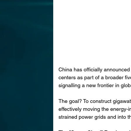
China has officially announced
centers as part of a broader fiv
signalling a new frontier in gl
The goal? To construct gigawatt
effectively moving the energy-
strained power grids and into t