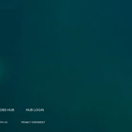
JOBS HUB
HUB LOGIN
ITH US
PRIVACY STATEMENT