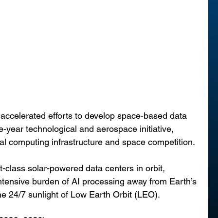
 accelerated efforts to develop space-based data 
e-year technological and aerospace initiative, 
obal computing infrastructure and space competition.
-class solar-powered data centers in orbit, 
intensive burden of AI processing away from Earth’s 
he 24/7 sunlight of Low Earth Orbit (LEO).