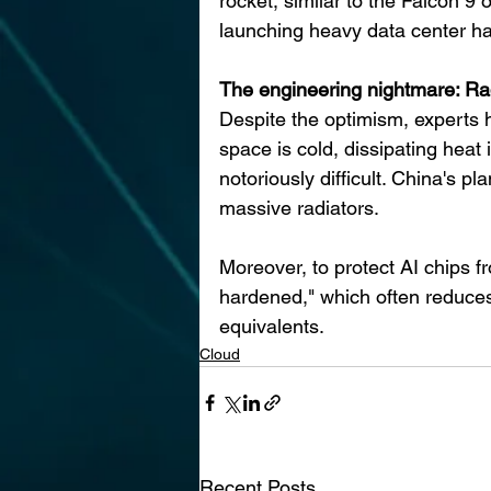
rocket, similar to the Falcon 9 
launching heavy data center ha
The engineering nightmare: Ra
Despite the optimism, experts ha
space is cold, dissipating heat 
notoriously difficult. China's p
massive radiators.
Moreover, to protect AI chips f
hardened," which often reduce
equivalents.
Cloud
Recent Posts