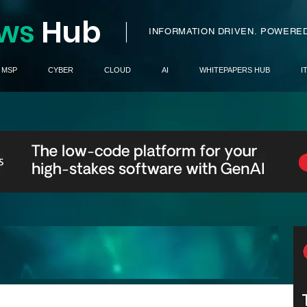
ws
H
ub
I
INFORMATION DRIVEN.
POWERED
MSP
CYBER
CLOUD
AI
WHITEPAPERS HUB
I