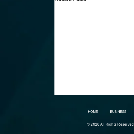
HOME
BUSINESS
© 2026 All Rights Reserved