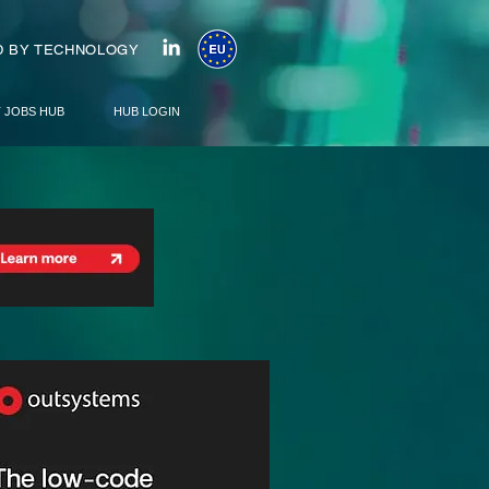
 BY TECHNOLOGY
T JOBS HUB
HUB LOGIN