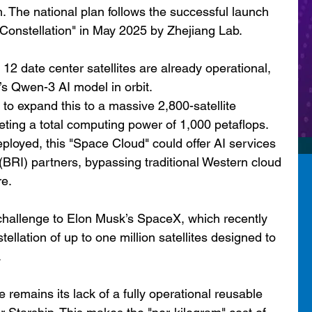
h. The national plan follows the successful launch 
Constellation" in May 2025 by Zhejiang Lab.
t 12 date center satellites are already operational, 
’s Qwen-3 AI model in orbit.
o expand this to a massive 2,800-satellite 
geting a total computing power of 1,000 petaflops.
eployed, this "Space Cloud" could offer AI services 
 (BRI) partners, bypassing traditional Western cloud 
re.
challenge to Elon Musk’s SpaceX, which recently 
llation of up to one million satellites designed to 
.
 remains its lack of a fully operational reusable 