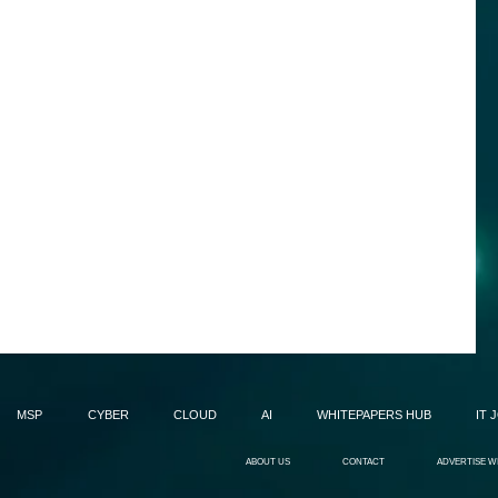
MSP
CYBER
CLOUD
AI
WHITEPAPERS HUB
IT 
ABOUT US
CONTACT
ADVERTISE W