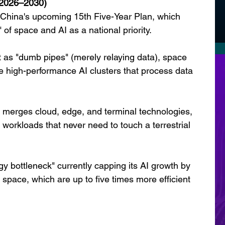
(2026–2030)
f China's upcoming 15th Five-Year Plan, which 
" of space and AI as a national priority.
ct as "dumb pipes" (merely relaying data), space 
ure high-performance AI clusters that process data 
t merges cloud, edge, and terminal technologies, 
I workloads that never need to touch a terrestrial 
y bottleneck" currently capping its AI growth by 
n space, which are up to five times more efficient 