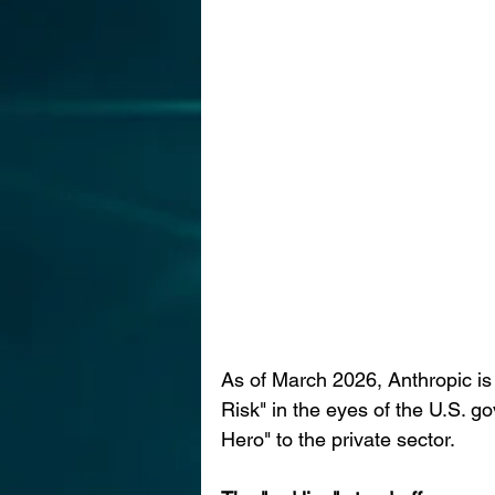
As of March 2026, Anthropic is e
Risk" in the eyes of the U.S. go
Hero" to the private sector.