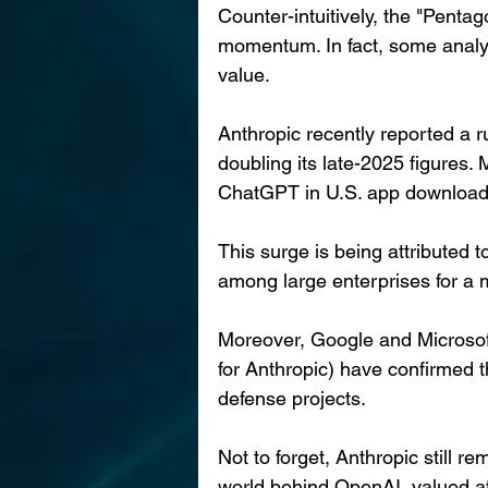
Counter-intuitively, the "Pentag
momentum. In fact, some analys
value.
Anthropic recently reported a r
doubling its late-2025 figures
ChatGPT in U.S. app downloads f
This surge is being attributed 
among large enterprises for a 
Moreover, Google and Microsoft
for Anthropic) have confirmed th
defense projects.
Not to forget, Anthropic still r
world behind OpenAI, valued at 