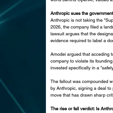
Anthropic sues the governmen
Anthropic is not taking the "Su
2026, the company filed a land
lawsuit argues that the designat
evidence required to label a d
Amodei argued that acceding t
company to violate its founding
invested specifically in a "safet
The fallout was compounded whe
by Anthropic, signing a deal to
move that has drawn sharp cri
The rise or fall verdict: Is Anthr