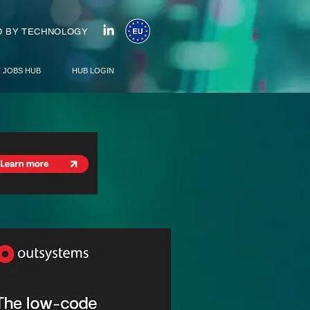
 BY TECHNOLOGY
T JOBS HUB
HUB LOGIN