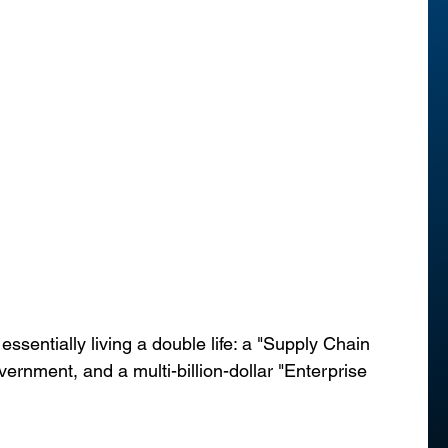
ssentially living a double life: a "Supply Chain 
vernment, and a multi-billion-dollar "Enterprise 