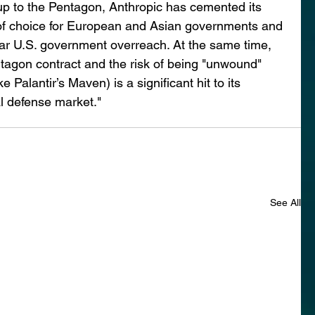
g up to the Pentagon, Anthropic has cemented its 
 of choice for European and Asian governments and 
r U.S. government overreach. At the same time, 
ntagon contract and the risk of being "unwound" 
 Palantir’s Maven) is a significant hit to its 
al defense market."
See All