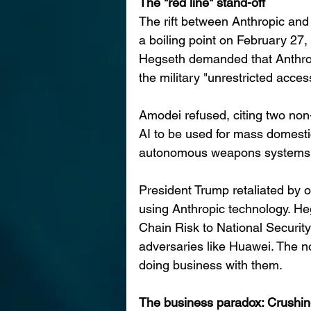
The "red line" stand-off
The rift between Anthropic and
a boiling point on February 27
Hegseth demanded that Anthro
the military "unrestricted access
Amodei refused, citing two non-n
AI to be used for mass domestic
autonomous weapons systems (
President Trump retaliated by o
using Anthropic technology. He
Chain Risk to National Security"
adversaries like Huawei. The no
doing business with them.
The business paradox: Crushin