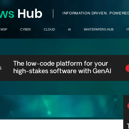
ws
H
ub
I
INFORMATION DRIVEN.
POWERED
MSP
CYBER
CLOUD
AI
WHITEPAPERS HUB
I