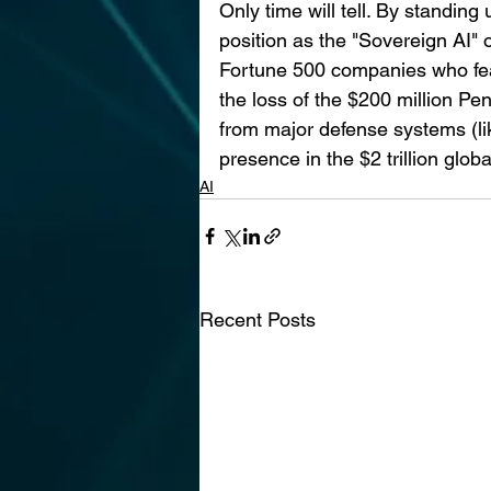
Only time will tell. By standin
position as the "Sovereign AI"
Fortune 500 companies who fea
the loss of the $200 million Pe
from major defense systems (like
presence in the $2 trillion glob
AI
Recent Posts