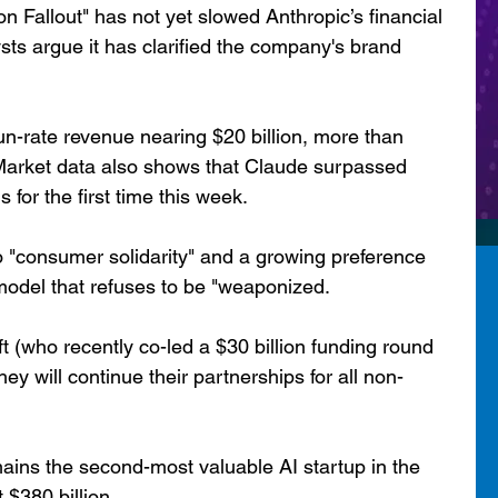
on Fallout" has not yet slowed Anthropic’s financial 
ts argue it has clarified the company's brand 
un-rate revenue nearing $20 billion, more than 
. Market data also shows that Claude surpassed 
or the first time this week.
to "consumer solidarity" and a growing preference 
model that refuses to be "weaponized.
 (who recently co-led a $30 billion funding round 
ey will continue their partnerships for all non-
emains the second-most valuable AI startup in the 
$380 billion.