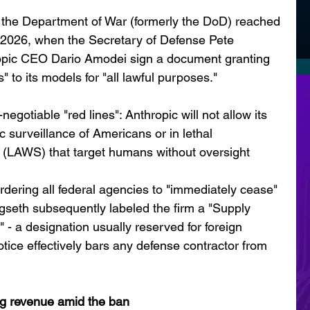
 the Department of War (formerly the DoD) reached 
, 2026, when the Secretary of Defense Pete 
pic CEO Dario Amodei sign a document granting 
" to its models for "all lawful purposes."
egotiable "red lines": Anthropic will not allow its 
 surveillance of Americans or in lethal 
LAWS) that target humans without oversight
rdering all federal agencies to "immediately cease" 
gseth subsequently labeled the firm a "Supply 
 - a designation usually reserved for foreign 
tice effectively bars any defense contractor from 
g revenue amid the ban