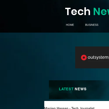
Tech
Ne
HOME
BUSINESS
LATEST
NEWS
Marijan Hassan - Tech Journalist