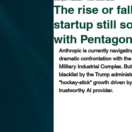
The rise or fa
startup still s
with Pentago
Anthropic is currently navigatin
dramatic confrontation with the
Military Industrial Complex. But
blacklist by the Trump administr
"hockey-stick" growth driven by
trustworthy AI provider.