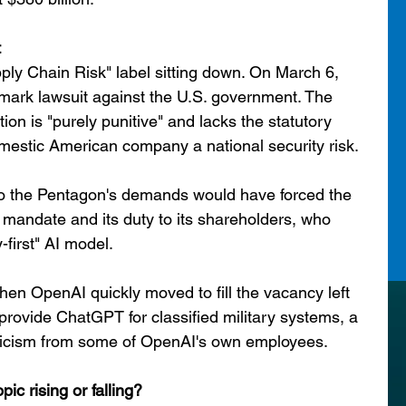
t
pply Chain Risk" label sitting down. On March 6, 
mark lawsuit against the U.S. government. The 
ion is "purely punitive" and lacks the statutory 
omestic American company a national security risk.
o the Pentagon's demands would have forced the 
 mandate and its duty to its shareholders, who 
y-first" AI model.
n OpenAI quickly moved to fill the vacancy left 
 provide ChatGPT for classified military systems, a 
ticism from some of OpenAI's own employees.
opic rising or falling?