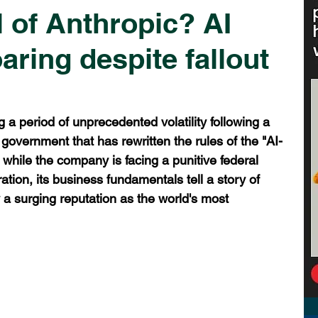
ll of Anthropic? AI
oaring despite fallout
n
g a period of unprecedented volatility following a 
 government that has rewritten the rules of the "AI-
 while the company is facing a punitive federal 
ation, its business fundamentals tell a story of 
 a surging reputation as the world's most 