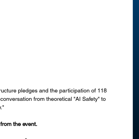
tructure pledges and the participation of 118 
 conversation from theoretical "AI Safety" to 
."
 from the event.