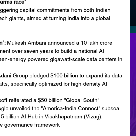
 "arms race"
ggering capital commitments from both Indian 
 giants, aimed at turning India into a global 
": 
Mukesh Ambani announced a 10 lakh crore 
ment over seven years to build a national AI 
green-energy powered gigawatt-scale data centers in 
dani Group pledged $100 billion to expand its data 
tts, specifically optimized for high-density AI 
oft reiterated a $50 billion "Global South" 
ogle unveiled the "America-India Connect" subsea 
5 billion AI Hub in Visakhapatnam (Vizag).
w governance framework