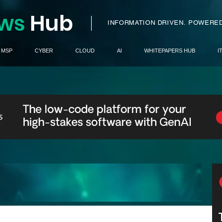
ws
H
ub
I
INFORMATION DRIVEN.
POWERED
MSP
CYBER
CLOUD
AI
WHITEPAPERS HUB
I