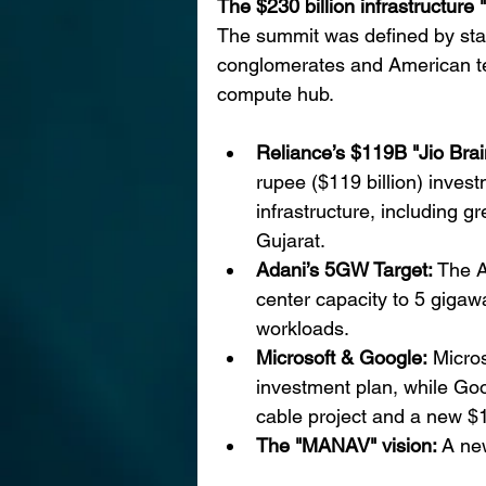
The $230 billion infrastructure
The summit was defined by sta
conglomerates and American tech
compute hub.
Reliance’s $119B "Jio Brain
rupee ($119 billion) invest
infrastructure, including 
Gujarat.
Adani’s 5GW Target: 
The A
center capacity to 5 gigawa
workloads.
Microsoft & Google:
 Micros
investment plan, while Go
cable project and a new $1
The "MANAV" vision: 
A ne