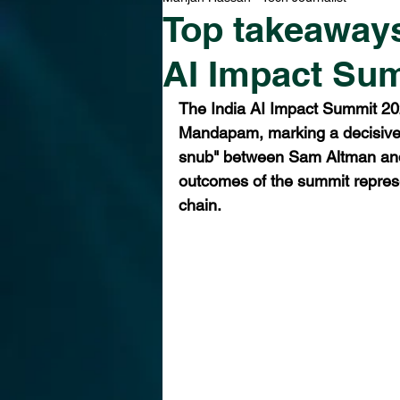
Top takeaways
AI Impact Su
The India AI Impact Summit 20
Mandapam, marking a decisive p
snub" between Sam Altman and 
outcomes of the summit represe
chain.