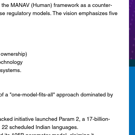
ed the MANAV (Human) framework as a counter-
e regulatory models. The vision emphasizes five 
a ownership)
technology
l systems.
of a "one-model-fits-all" approach dominated by 
ed initiative launched Param 2, a 17-billion-
l 22 scheduled Indian languages.