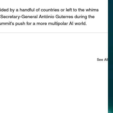
ided by a handful of countries or left to the whims 
N Secretary-General António Guterres during the 
mmit's push for a more multipolar AI world.
See All