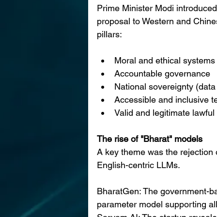
Prime Minister Modi introduc
proposal to Western and Chines
pillars:
Moral and ethical systems
Accountable governance
National sovereignty (dat
Accessible and inclusive 
Valid and legitimate lawfu
The rise of "Bharat" models
A key theme was the rejection 
English-centric LLMs.
BharatGen: The government-back
parameter model supporting al