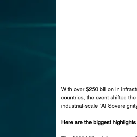
With over $250 billion in infras
countries, the event shifted the
industrial-scale "AI Sovereignity
Here are the biggest highlights