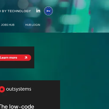
 BY TECHNOLOGY
T JOBS HUB
HUB LOGIN