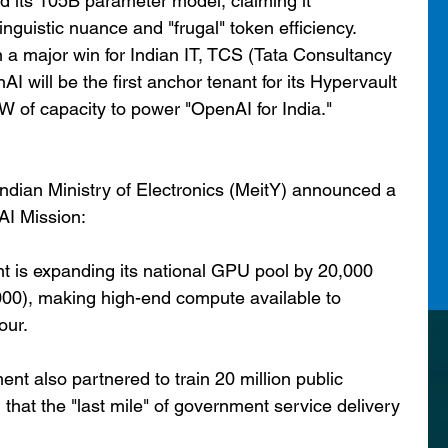
d its 105B parameter model, claiming it 
inguistic nuance and "frugal" token efficiency.
 a major win for Indian IT, TCS (Tata Consultancy 
 will be the first anchor tenant for its Hypervault 
W of capacity to power "OpenAI for India."
 Indian Ministry of Electronics (MeitY) announced a 
AI Mission:
 is expanding its national GPU pool by 20,000 
,000), making high-end compute available to 
our.
t also partnered to train 20 million public 
g that the "last mile" of government service delivery 