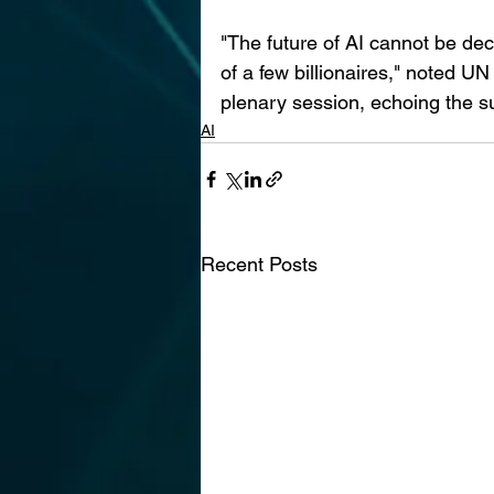
"The future of AI cannot be dec
of a few billionaires," noted U
plenary session, echoing the su
AI
Recent Posts