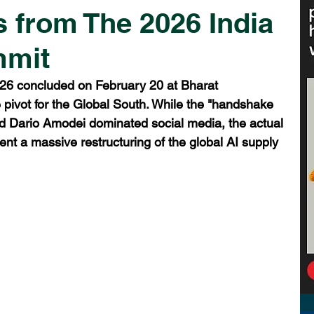
 from The 2026 India
mmit
26 concluded on February 20 at Bharat 
ivot for the Global South. While the "handshake 
Dario Amodei dominated social media, the actual 
nt a massive restructuring of the global AI supply 