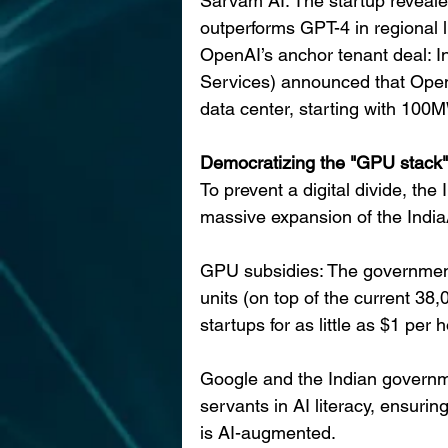
Sarvam AI: The startup reveale
outperforms GPT-4 in regional l
OpenAI’s anchor tenant deal: In
Services) announced that OpenAI
data center, starting with 100M
Democratizing the "GPU stack"
To prevent a digital divide, the
massive expansion of the India
GPU subsidies: The government
units (on top of the current 38
startups for as little as $1 per h
Google and the Indian governmen
servants in AI literacy, ensurin
is AI-augmented.