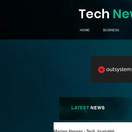
Tech
Ne
HOME
BUSINESS
LATEST
NEWS
Marijan Hassan - Tech Journalist