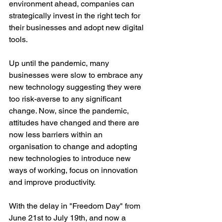
environment ahead, companies can 
strategically invest in the right tech for 
their businesses and adopt new digital 
tools.
Up until the pandemic, many 
businesses were slow to embrace any 
new technology suggesting they were 
too risk-averse to any significant 
change. Now, since the pandemic, 
attitudes have changed and there are 
now less barriers within an 
organisation to change and adopting 
new technologies to introduce new 
ways of working, focus on innovation 
and improve productivity. 
With the delay in "Freedom Day" from 
June 21st to July 19th, and now a 