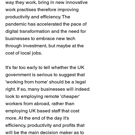
way they work, bring in new innovative 
work practises therefore improving 
productivity and efficiency. The 
pandemic has accelerated the pace of 
digital transformation and the need for 
businesses to embrace new tech 
through investment, but maybe at the 
cost of local jobs.
It's far too early to tell whether the UK 
government is serious to suggest that 
'working from home' should be a legal 
right. If so, many businesses will indeed 
look to employing remote 'cheaper' 
workers from abroad, rather than 
employing UK based staff that cost 
more. At the end of the day it's 
efficiency, productivity and profits that 
will be the main decision maker as to 