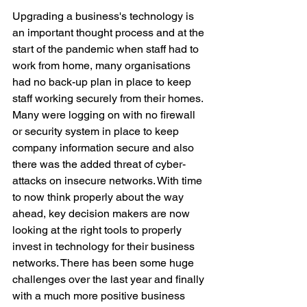
Upgrading a business's technology is 
an important thought process and at the 
start of the pandemic when staff had to 
work from home, many organisations 
had no back-up plan in place to keep 
staff working securely from their homes. 
Many were logging on with no firewall 
or security system in place to keep 
company information secure and also 
there was the added threat of cyber-
attacks on insecure networks. With time 
to now think properly about the way 
ahead, key decision makers are now 
looking at the right tools to properly 
invest in technology for their business 
networks. There has been some huge 
challenges over the last year and finally 
with a much more positive business 