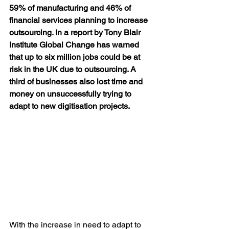
59% of manufacturing and 46% of 
financial services planning to increase 
outsourcing. In a report by Tony Blair 
Institute Global Change has warned 
that up to six million jobs could be at 
risk in the UK due to outsourcing. A 
third of businesses also lost time and 
money on unsuccessfully trying to 
adapt to new digitisation projects.
With the increase in need to adapt to 