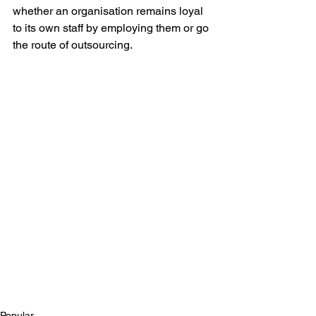
whether an organisation remains loyal 
to its own staff by employing them or go 
the route of outsourcing.
Popular