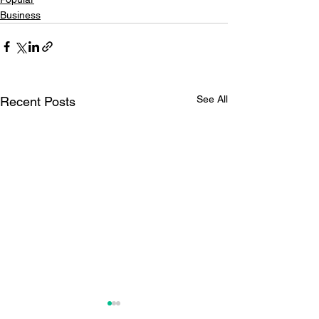
Business
See All
Recent Posts