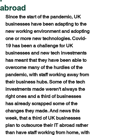
abroad
Since the start of the pandemic, UK 
businesses have been adapting to the 
new working environment and adopting 
one or more new technologies. Covid-
19 has been a challenge for UK 
businesses and new tech investments 
has meant that they have been able to 
overcome many of the hurdles of the 
pandemic, with staff working away from 
their business hubs. Some of the tech 
investments made weren't always the 
right ones and a third of businesses 
has already scrapped some of the 
changes they made. And news this 
week, that a third of UK businesses 
plan to outsource their IT abroad rather 
than have staff working from home, with 