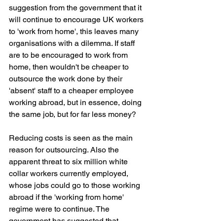
suggestion from the government that it 
will continue to encourage UK workers 
to 'work from home', this leaves many 
organisations with a dilemma. If staff 
are to be encouraged to work from 
home, then wouldn't be cheaper to 
outsource the work done by their 
'absent' staff to a cheaper employee 
working abroad, but in essence, doing 
the same job, but for far less money?
Reducing costs is seen as the main 
reason for outsourcing. Also the 
apparent threat to six million white 
collar workers currently employed, 
whose jobs could go to those working 
abroad if the 'working from home' 
regime were to continue. The 
government has suggested that 