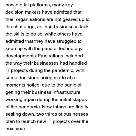
new digital platforms, many key 
decision makers have admitted that 
their organisations are not geared up to 
the challenge, as their businesses lack 
the skills to do so, while others have 
admitted that they have struggled to 
keep up with the pace of technology 
developments. Frustrations included 
the way their businesses had handled 
IT projects during the pandemic, with 
some decisions being made at a 
moments notice, due to the panic of 
getting their business infrastructure 
working again during the initial stages 
of the pandemic. Now things are finally 
settling down, two thirds of businesses 
plan to launch new IT projects over the 
next year.