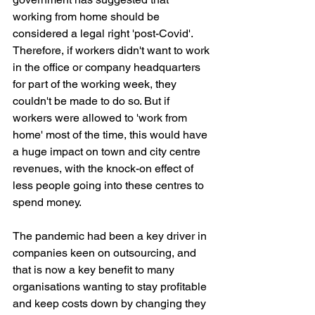
working from home should be 
considered a legal right 'post-Covid'. 
Therefore, if workers didn't want to work 
in the office or company headquarters 
for part of the working week, they 
couldn't be made to do so. But if 
workers were allowed to 'work from 
home' most of the time, this would have 
a huge impact on town and city centre 
revenues, with the knock-on effect of 
less people going into these centres to 
spend money. 
The pandemic had been a key driver in 
companies keen on outsourcing, and 
that is now a key benefit to many 
organisations wanting to stay profitable 
and keep costs down by changing they 