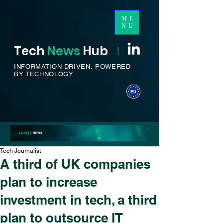
ME
NU
Tech
News
H
ub
I
INFORMATION DRIVEN.
POWERED
BY TECHNOLOGY
LATEST
NEWS
Tech Journalist
A third of UK companies
plan to increase
investment in tech, a third
plan to outsource IT