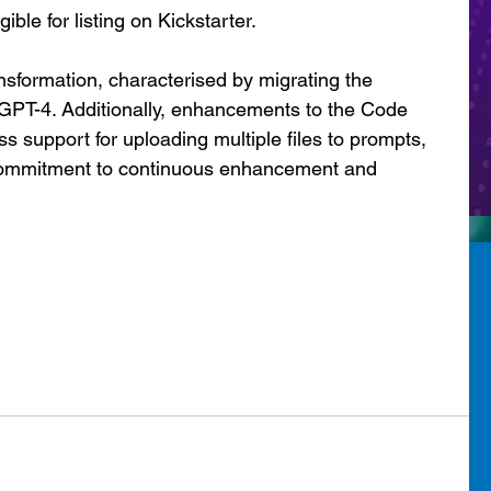
gible for listing on Kickstarter.
nsformation, characterised by migrating the 
GPT-4. Additionally, enhancements to the Code 
s support for uploading multiple files to prompts, 
 commitment to continuous enhancement and 