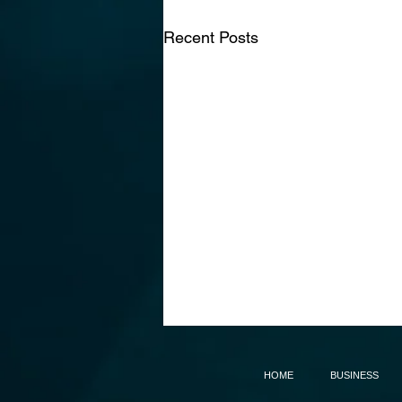
Recent Posts
HOME
BUSINESS