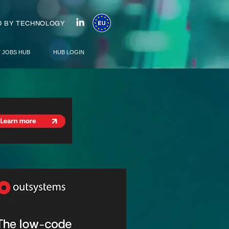
 BY TECHNOLOGY
T JOBS HUB
HUB LOGIN