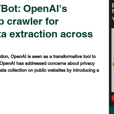
Bot: OpenAI's
b crawler for
a extraction across
tion, OpenAI is seen as a transformative tool to 
. OpenAI has addressed concerns about privacy 
ata collection on public websites by introducing a 