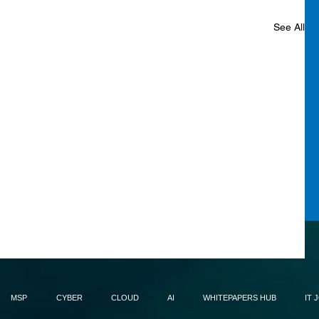
See All
MSP
CYBER
CLOUD
AI
WHITEPAPERS HUB
IT 