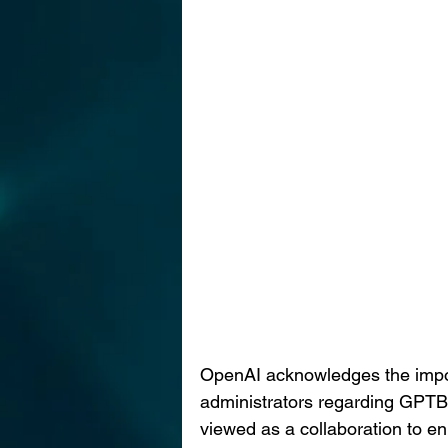
OpenAI acknowledges the import
administrators regarding GPTBot
viewed as a collaboration to e