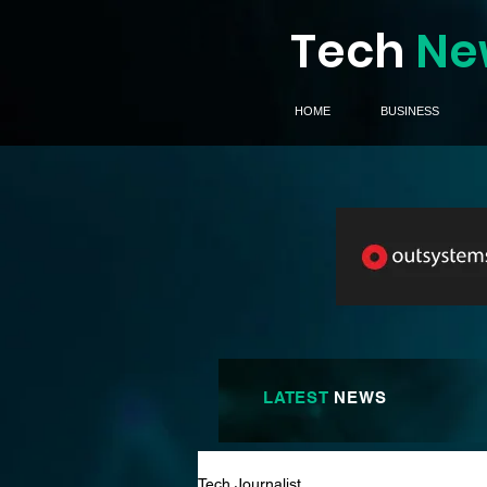
Tech
Ne
HOME
BUSINESS
LATEST
NEWS
Tech Journalist