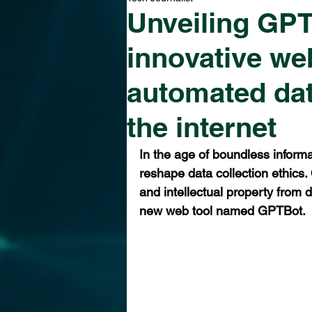
Unveiling GPT
innovative we
automated dat
the internet
In the age of boundless informa
reshape data collection ethics
and intellectual property from d
new web tool named GPTBot. 