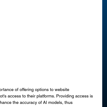
ance of offering options to website 
's access to their platforms. Providing access is 
nhance the accuracy of AI models, thus 