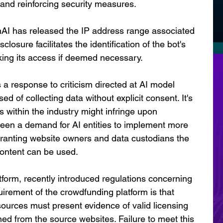
s and reinforcing security measures.
AI has released the IP address range associated 
closure facilitates the identification of the bot's 
cking its access if deemed necessary.
s a response to criticism directed at AI model 
 of collecting data without explicit consent. It's 
 within the industry might infringe upon 
 been a demand for AI entities to implement more 
anting website owners and data custodians the 
 content can be used.
tform, recently introduced regulations concerning 
uirement of the crowdfunding platform is that 
 sources must present evidence of valid licensing 
d from the source websites. Failure to meet this 