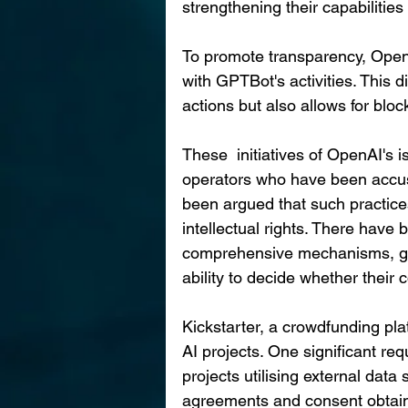
strengthening their capabilitie
To promote transparency, Open
with GPTBot's activities. This dis
actions but also allows for blo
These  initiatives of OpenAI's i
operators who have been accused
been argued that such practices
intellectual rights. There have
comprehensive mechanisms, gr
ability to decide whether their
Kickstarter, a crowdfunding pla
AI projects. One significant req
projects utilising external data
agreements and consent obtaine