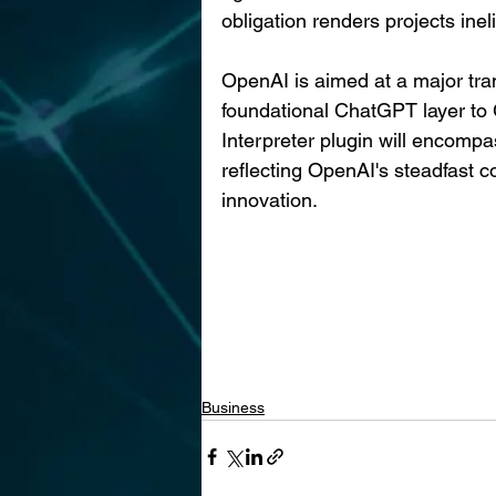
obligation renders projects ineli
OpenAI is aimed at a major tra
foundational ChatGPT layer to 
Interpreter plugin will encompas
reflecting OpenAI's steadfast
innovation.
Business