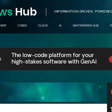
ws
H
ub
I
INFORMATION DRIVEN.
POWERED
MSP
CYBER
CLOUD
AI
WHITEPAPERS HUB
I