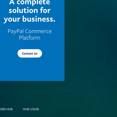
JOBS HUB
HUB LOGIN