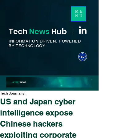
ME
NU
Tech
News
H
ub
I
INFORMATION DRIVEN.
POWERED
BY TECHNOLOGY
LATEST
NEWS
Tech Journalist
US and Japan cyber
intelligence expose
Chinese hackers
exploiting corporate