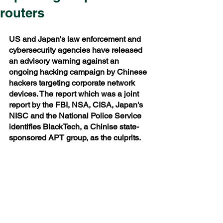
routers
US and Japan's law enforcement and 
cybersecurity agencies have released 
an advisory warning against an 
ongoing hacking campaign by Chinese 
hackers targeting corporate network 
devices. The report which was a joint 
report by the FBI, NSA, CISA, Japan's 
NISC and the National Police Service 
identifies BlackTech, a Chinise state-
sponsored APT group, as the culprits.