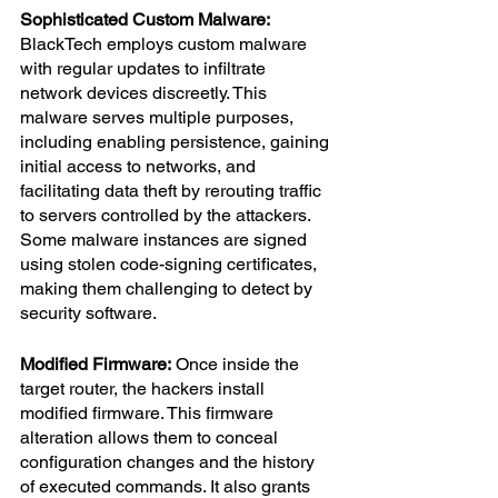
Sophisticated Custom Malware:
BlackTech employs custom malware 
with regular updates to infiltrate 
network devices discreetly. This 
malware serves multiple purposes, 
including enabling persistence, gaining 
initial access to networks, and 
facilitating data theft by rerouting traffic 
to servers controlled by the attackers. 
Some malware instances are signed 
using stolen code-signing certificates, 
making them challenging to detect by 
security software.
Modified Firmware:
 Once inside the 
target router, the hackers install 
modified firmware. This firmware 
alteration allows them to conceal 
configuration changes and the history 
of executed commands. It also grants 