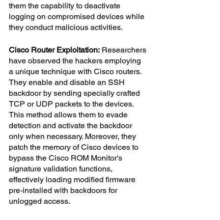
them the capability to deactivate 
logging on compromised devices while 
they conduct malicious activities.
Cisco Router Exploitation:
 Researchers 
have observed the hackers employing 
a unique technique with Cisco routers. 
They enable and disable an SSH 
backdoor by sending specially crafted 
TCP or UDP packets to the devices. 
This method allows them to evade 
detection and activate the backdoor 
only when necessary. Moreover, they 
patch the memory of Cisco devices to 
bypass the Cisco ROM Monitor's 
signature validation functions, 
effectively loading modified firmware 
pre-installed with backdoors for 
unlogged access.