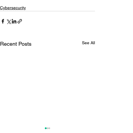
Cybersecurity
See All
Recent Posts