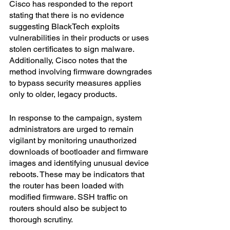
Cisco has responded to the report 
stating that there is no evidence 
suggesting BlackTech exploits 
vulnerabilities in their products or uses 
stolen certificates to sign malware. 
Additionally, Cisco notes that the 
method involving firmware downgrades 
to bypass security measures applies 
only to older, legacy products.
In response to the campaign, system 
administrators are urged to remain 
vigilant by monitoring unauthorized 
downloads of bootloader and firmware 
images and identifying unusual device 
reboots. These may be indicators that 
the router has been loaded with 
modified firmware. SSH traffic on 
routers should also be subject to 
thorough scrutiny.