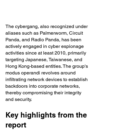
The cybergang, also recognized under 
aliases such as Palmerworm, Circuit 
Panda, and Radio Panda, has been 
actively engaged in cyber espionage 
activities since at least 2010, primarily 
targeting Japanese, Taiwanese, and 
Hong Kong-based entities. The group's 
modus operandi revolves around 
infiltrating network devices to establish 
backdoors into corporate networks, 
thereby compromising their integrity 
and security.
Key highlights from the 
report