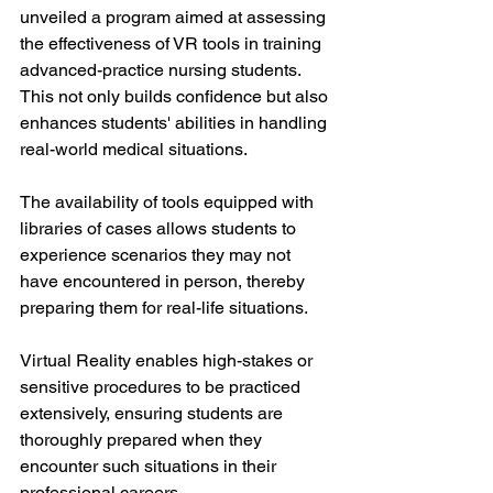
unveiled a program aimed at assessing 
the effectiveness of VR tools in training 
advanced-practice nursing students. 
This not only builds confidence but also 
enhances students' abilities in handling 
real-world medical situations. 
The availability of tools equipped with 
libraries of cases allows students to 
experience scenarios they may not 
have encountered in person, thereby 
preparing them for real-life situations. 
Virtual Reality enables high-stakes or 
sensitive procedures to be practiced 
extensively, ensuring students are 
thoroughly prepared when they 
encounter such situations in their 
professional careers.