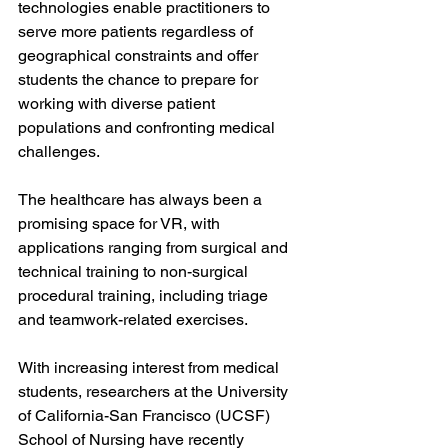
technologies enable practitioners to 
serve more patients regardless of 
geographical constraints and offer 
students the chance to prepare for 
working with diverse patient 
populations and confronting medical 
challenges. 
The healthcare has always been a 
promising space for VR, with 
applications ranging from surgical and 
technical training to non-surgical 
procedural training, including triage 
and teamwork-related exercises.
With increasing interest from medical 
students, researchers at the University 
of California-San Francisco (UCSF) 
School of Nursing have recently 