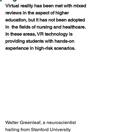
Virtual reality has been met with mixed 
reviews in the aspect of higher 
education, but it has not been adopted 
in  the fields of nursing and healthcare. 
In these areas, VR technology is 
providing students with hands-on 
experience in high-risk scenarios.
Walter Greenleaf, a neuroscientist 
hailing from Stanford University 