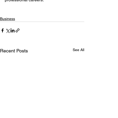
Business
See All
Recent Posts