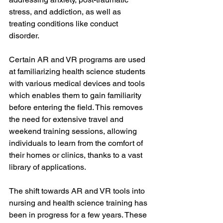
stress, and addiction, as well as 
treating conditions like conduct 
disorder. 
Certain AR and VR programs are used 
at familiarizing health science students 
with various medical devices and tools 
which enables them to gain familiarity 
before entering the field. This removes 
the need for extensive travel and 
weekend training sessions, allowing 
individuals to learn from the comfort of 
their homes or clinics, thanks to a vast 
library of applications.
The shift towards AR and VR tools into 
nursing and health science training has 
been in progress for a few years. These 