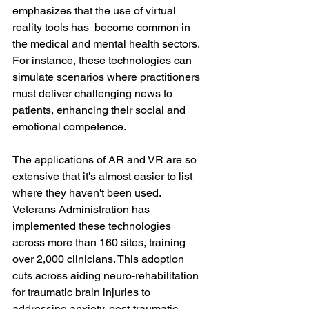
emphasizes that the use of virtual 
reality tools has  become common in 
the medical and mental health sectors. 
For instance, these technologies can 
simulate scenarios where practitioners 
must deliver challenging news to 
patients, enhancing their social and 
emotional competence.
The applications of AR and VR are so 
extensive that it's almost easier to list 
where they haven't been used. 
Veterans Administration has 
implemented these technologies 
across more than 160 sites, training 
over 2,000 clinicians. This adoption 
cuts across aiding neuro-rehabilitation 
for traumatic brain injuries to 
addressing anxiety, post-traumatic 