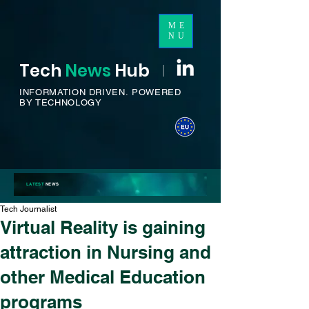
ME
NU
Tech
News
H
ub
I
INFORMATION DRIVEN.
POWERED
BY TECHNOLOGY
LATEST
NEWS
Tech Journalist
Virtual Reality is gaining
attraction in Nursing and
other Medical Education
programs