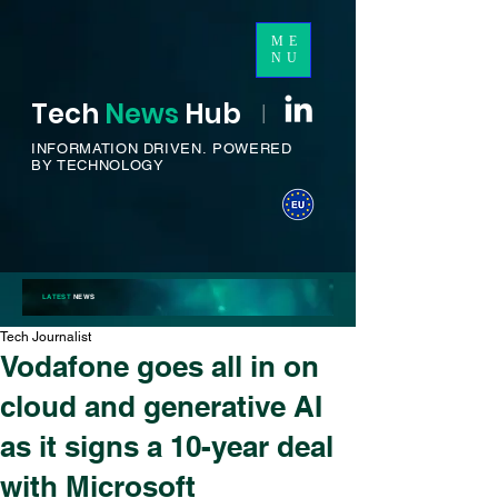
ME
NU
Tech
News
H
ub
I
INFORMATION DRIVEN.
POWERED
BY TECHNOLOGY
LATEST
NEWS
Tech Journalist
Vodafone goes all in on
cloud and generative AI
as it signs a 10-year deal
with Microsoft