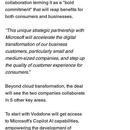
collaboration terming it as a "bold 
commitment" that will reap benefits for 
both consumers and businesses.
“This unique strategic partnership with 
Microsoft will accelerate the digital 
transformation of our business 
customers, particularly small and 
medium-sized companies, and step up 
the quality of customer experience for 
consumers.”
Beyond cloud transformation, the deal 
will see the two companies collaborate 
in 5 other key areas.
To start with Vodafone will get access 
to Microsoft’s Copilot AI capabilities, 
empowering the development of 