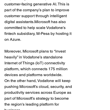
customer-facing generative AI. This is 
part of the company’s plan to improve 
customer support through intelligent 
digital 
assistants.Microsoft
 has also 
committed to help scale Vodafone's 
fintech subsidiary, M-Pesa by hosting it 
on Azure.
Moreover, Microsoft plans to “invest 
heavily” in Vodafone’s standalone 
Internet of Things (IoT) connectivity 
platform, which connects 175 million 
devices and platforms worldwide.
On the other hand, Vodafone will keep 
pushing Microsoft’s cloud, security, and 
productivity services across Europe as 
part of Microsoft’s strategy to become 
the region's leading platform for 