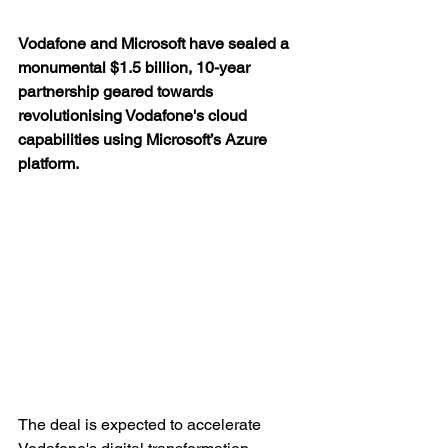
Vodafone and Microsoft have sealed a 
monumental $1.5 billion, 10-year 
partnership geared towards 
revolutionising Vodafone's cloud 
capabilities using Microsoft’s Azure 
platform.
The deal is expected to accelerate 