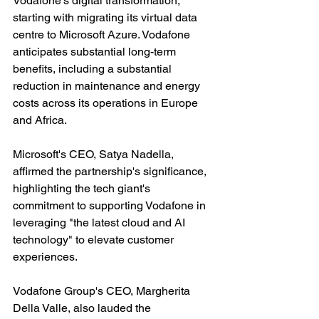
Vodafone's digital transformation, 
starting with migrating its virtual data 
centre to Microsoft Azure. Vodafone 
anticipates substantial long-term 
benefits, including a substantial 
reduction in maintenance and energy 
costs across its operations in Europe 
and Africa.
Microsoft's CEO, Satya Nadella, 
affirmed the partnership's significance, 
highlighting the tech giant's 
commitment to supporting Vodafone in 
leveraging "the latest cloud and AI 
technology" to elevate customer 
experiences.
Vodafone Group's CEO, Margherita 
Della Valle, also lauded the 