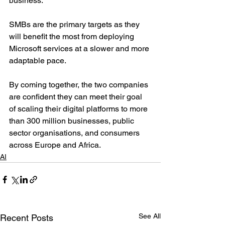
business.
SMBs are the primary targets as they 
will benefit the most from deploying 
Microsoft services at a slower and more 
adaptable pace.
By coming together, the two companies 
are confident they can meet their goal 
of scaling their digital platforms to more 
than 300 million businesses, public 
sector organisations, and consumers 
across Europe and Africa.
AI
See All
Recent Posts