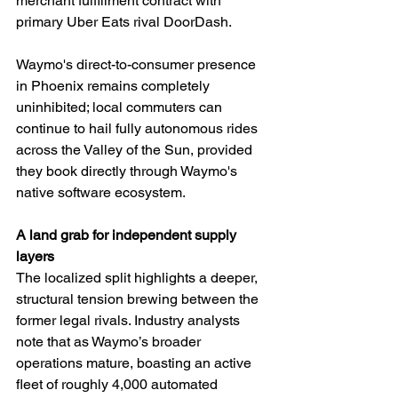
merchant fulfillment contract with 
primary Uber Eats rival DoorDash.
Waymo's direct-to-consumer presence 
in Phoenix remains completely 
uninhibited; local commuters can 
continue to hail fully autonomous rides 
across the Valley of the Sun, provided 
they book directly through Waymo's 
native software ecosystem.
A land grab for independent supply 
layers
The localized split highlights a deeper, 
structural tension brewing between the 
former legal rivals. Industry analysts 
note that as Waymo’s broader 
operations mature, boasting an active 
fleet of roughly 4,000 automated 