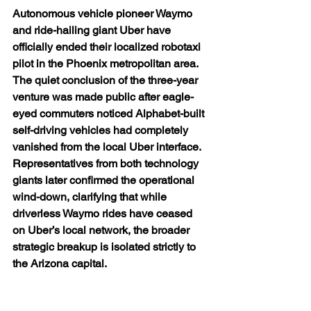
Autonomous vehicle pioneer Waymo 
and ride-hailing giant Uber have 
officially ended their localized robotaxi 
pilot in the Phoenix metropolitan area.  
The quiet conclusion of the three-year 
venture was made public after eagle-
eyed commuters noticed Alphabet-built 
self-driving vehicles had completely 
vanished from the local Uber interface. 
Representatives from both technology 
giants later confirmed the operational 
wind-down, clarifying that while 
driverless Waymo rides have ceased 
on Uber’s local network, the broader 
strategic breakup is isolated strictly to 
the Arizona capital.