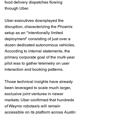
food delivery dispatches flowing 
through Uber.
Uber executives downplayed the 
disruption, characterizing the Phoenix 
setup as an "intentionally limited 
deployment" consisting of just over a 
dozen dedicated autonomous vehicles. 
According to internal statements, the 
primary corporate goal of the multi-year 
pilot was to gather telemetry on user 
interaction and booking patterns.
Those technical insights have already 
been leveraged to scale much larger, 
exclusive joint ventures in newer 
markets. Uber confirmed that hundreds 
of Waymo robotaxis will remain 
accessible on its platform across Austin 