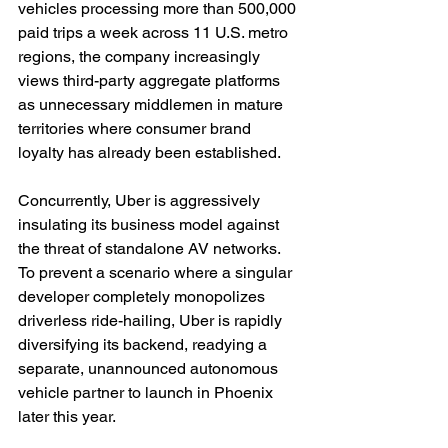
vehicles processing more than 500,000 
paid trips a week across 11 U.S. metro 
regions, the company increasingly 
views third-party aggregate platforms 
as unnecessary middlemen in mature 
territories where consumer brand 
loyalty has already been established.
Concurrently, Uber is aggressively 
insulating its business model against 
the threat of standalone AV networks. 
To prevent a scenario where a singular 
developer completely monopolizes 
driverless ride-hailing, Uber is rapidly 
diversifying its backend, readying a 
separate, unannounced autonomous 
vehicle partner to launch in Phoenix 
later this year.