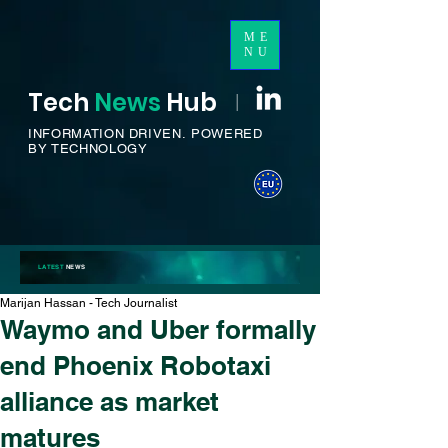
ME
NU
Tech
News
H
ub
I
INFORMATION DRIVEN.
POWERED
BY TECHNOLOGY
LATEST
NEWS
Marijan Hassan - Tech Journalist
Waymo and Uber formally
end Phoenix Robotaxi
alliance as market
matures