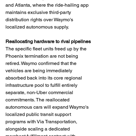
and Atlanta, where the ride-hailing app 
maintains exclusive third-party 
distribution rights over Waymo's 
localized autonomous supply.
Reallocating hardware to rival pipelines
The specific fleet units freed up by the 
Phoenix termination are not being 
retired. Waymo confirmed that the 
vehicles are being immediately 
absorbed back into its core regional 
infrastructure pool to fulfill entirely 
separate, non-Uber commercial 
commitments. The reallocated 
autonomous cars will expand Waymo's 
localized public transit support 
programs with Via Transportation, 
alongside scaling a dedicated 