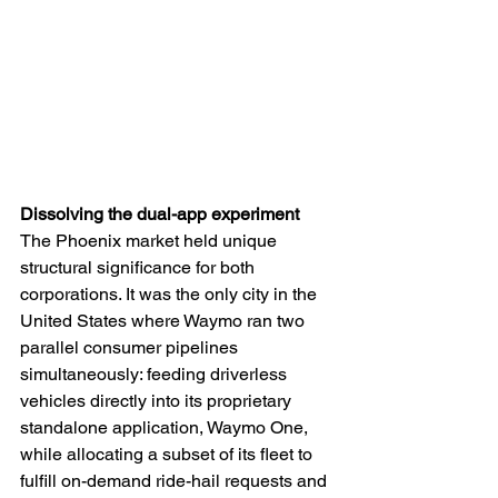
Dissolving the dual-app experiment
The Phoenix market held unique 
structural significance for both 
corporations. It was the only city in the 
United States where Waymo ran two 
parallel consumer pipelines 
simultaneously: feeding driverless 
vehicles directly into its proprietary 
standalone application, Waymo One, 
while allocating a subset of its fleet to 
fulfill on-demand ride-hail requests and 