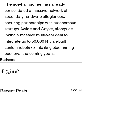
The ride-hail pioneer has already 
consolidated a massive network of 
secondary hardware allegiances, 
securing partnerships with autonomous 
startups Avride and Wayve, alongside 
inking a massive multi-year deal to 
integrate up to 50,000 Rivian-built 
custom robotaxis into its global hailing 
pool over the coming years.
Business
See All
Recent Posts