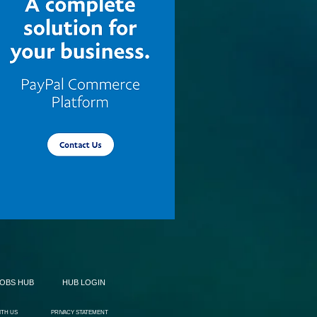
JOBS HUB
HUB LOGIN
ITH US
PRIVACY STATEMENT