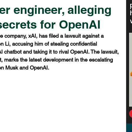
r engineer, alleging
 secrets for OpenAI
nce company, xAI, has filed a lawsuit against a 
 Li, accusing him of stealing confidential 
AI chatbot and taking it to rival OpenAI. The lawsuit, 
urt, marks the latest development in the escalating 
ween Musk and OpenAI.