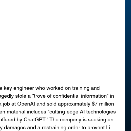
, a key engineer who worked on training and 
edly stole a "trove of confidential information" in 
 a job at OpenAI and sold approximately $7 million 
len material includes "cutting-edge AI technologies 
e offered by ChatGPT." The company is seeking an 
 damages and a restraining order to prevent Li 