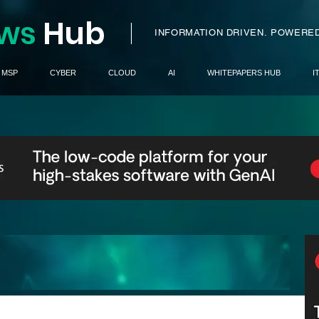
ws
H
ub
I
INFORMATION DRIVEN.
POWERED
MSP
CYBER
CLOUD
AI
WHITEPAPERS HUB
I