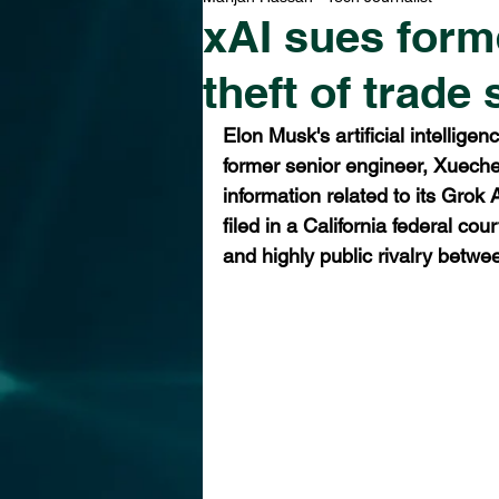
xAI sues forme
theft of trade
Elon Musk's artificial intellige
former senior engineer, Xuechen
information related to its Grok 
filed in a California federal co
and highly public rivalry bet