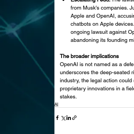
from Musk's companies. Jus
Apple and OpenAI, accusin
chatbots on Apple devices. 
ongoing lawsuit against O
abandoning its founding mi
The broader implications
OpenAI is not named as a defend
underscores the deep-seated ri
industry, the legal action coul
proprietary innovations in a f
stakes.
AI