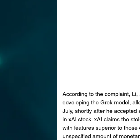
According to the complaint, Li
developing the Grok model, alleg
July, shortly after he accepted
in xAI stock. xAI claims the sto
with features superior to thos
unspecified amount of monetary