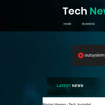
Tech
Ne
HOME
BUSINESS
LATEST
NEWS
Marijan Hassan - Tech Journalist