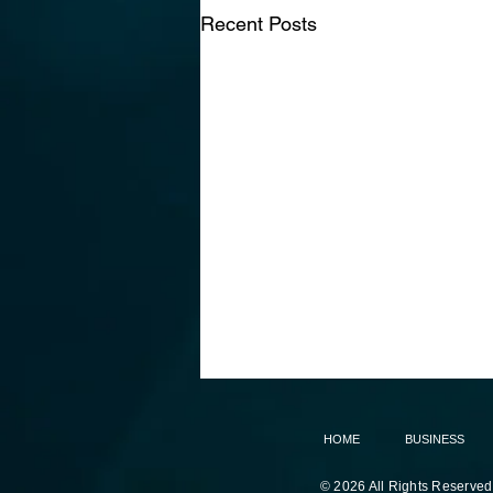
Recent Posts
HOME
BUSINESS
© 2026 All Rights Reserved