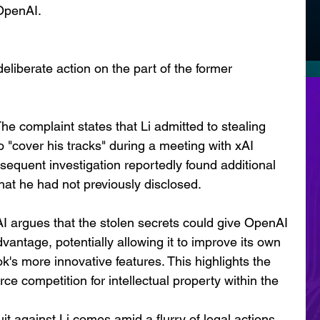
 OpenAI.
deliberate action on the part of the former 
e complaint states that Li admitted to stealing 
 "cover his tracks" during a meeting with xAI 
equent investigation reportedly found additional 
that he had not previously disclosed.
AI argues that the stolen secrets could give OpenAI 
dvantage, potentially allowing it to improve its own 
's more innovative features. This highlights the 
rce competition for intellectual property within the 
it against Li comes amid a flurry of legal actions 