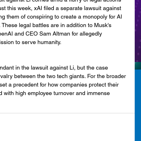
t this week, xAI filed a separate lawsuit against 
g them of conspiring to create a monopoly for AI 
These legal battles are in addition to Musk's 
penAI and CEO Sam Altman for allegedly 
ssion to serve humanity.
ant in the lawsuit against Li, but the case 
valry between the two tech giants. For the broader 
d set a precedent for how companies protect their 
ield with high employee turnover and immense 