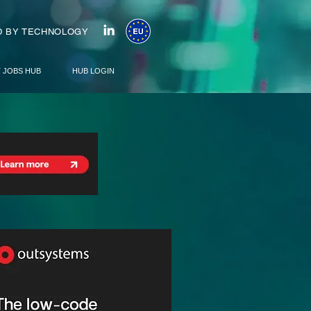
 BY TECHNOLOGY
T JOBS HUB
HUB LOGIN