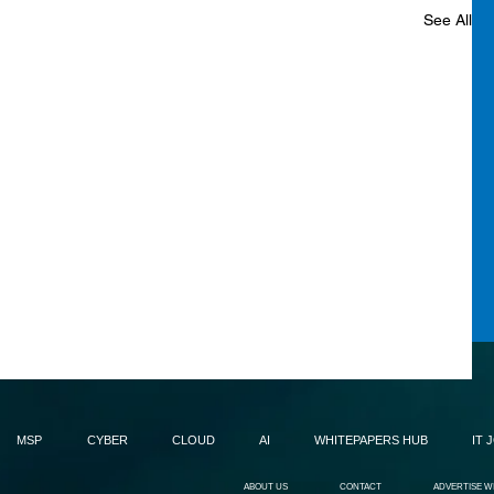
See All
MSP
CYBER
CLOUD
AI
WHITEPAPERS HUB
IT 
ABOUT US
CONTACT
ADVERTISE W