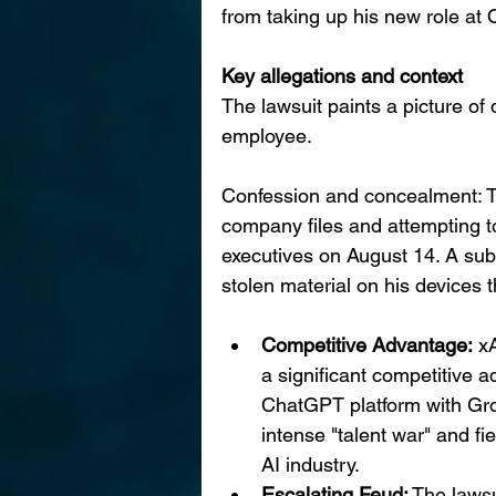
from taking up his new role at
Key allegations and context
The lawsuit paints a picture of 
employee.
Confession and concealment: Th
company files and attempting to
executives on August 14. A subs
stolen material on his devices 
Competitive Advantage:
 x
a significant competitive a
ChatGPT platform with Grok
intense "talent war" and fie
AI industry.
Escalating Feud:
 The lawsu