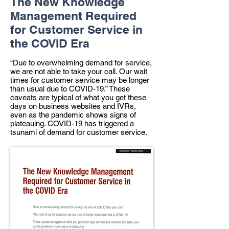
The New Knowledge
Management Required
for Customer Service in
the COVID Era
“Due to overwhelming demand for service,
we are not able to take your call. Our wait
times for customer service may be longer
than usual due to COVID-19.” These
caveats are typical of what you get these
days on business websites and IVRs,
even as the pandemic shows signs of
plateauing. COVID-19 has triggered a
tsunami of demand for customer service.