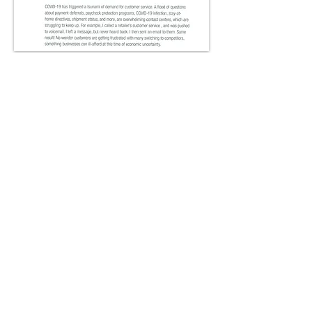
To download the Whitepaper,
go to our registration page:
DOWNLOAD
© 2026 All Rights Reserved