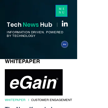
ME
NU
Tech
News
H
ub
I
INFORMATION DRIVEN.
POWERED
BY TECHNOLOGY
WHITEPAPER
WHITEPAPER I
CUSTOMER ENGAGEMENT