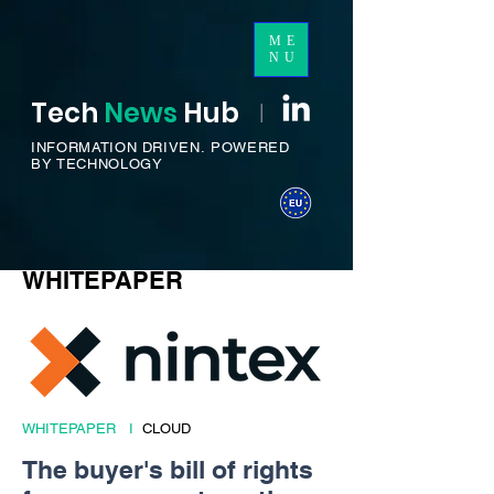
ME
NU
Tech
News
H
ub
I
INFORMATION DRIVEN.
POWERED
BY TECHNOLOGY
WHITEPAPER
WHITEPAPER I
CLOUD
The buyer's bill of rights