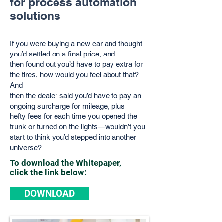
for process automation
solutions
If you were buying a new car and thought
you’d settled on a final price, and
then
found out you’d have to pay extra for
the tires, how would you feel about that?
And
then the dealer said you’d have to pay an
ongoing surcharge for mileage, plus
hefty
fees for each time you opened the
trunk or turned on the lights—wouldn’t you
start t
o think you’d stepped into another
universe?
To download the Whitepaper,
click the link below:
DOWNLOAD