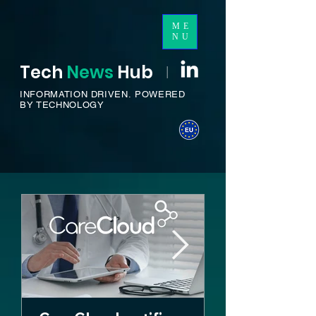
ME
NU
Tech
News
H
ub
I
INFORMATION DRIVEN.
POWERED
BY TECHNOLOGY