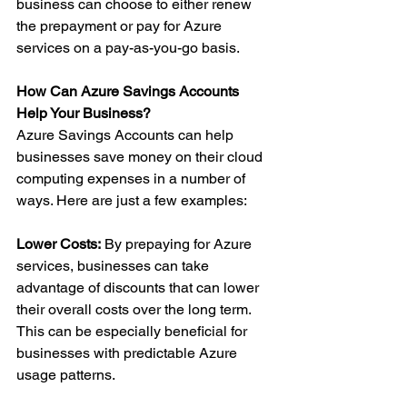
business can choose to either renew 
the prepayment or pay for Azure 
services on a pay-as-you-go basis.
How Can Azure Savings Accounts 
Help Your Business?
Azure Savings Accounts can help 
businesses save money on their cloud 
computing expenses in a number of 
ways. Here are just a few examples:
Lower Costs:
 By prepaying for Azure 
services, businesses can take 
advantage of discounts that can lower 
their overall costs over the long term. 
This can be especially beneficial for 
businesses with predictable Azure 
usage patterns.