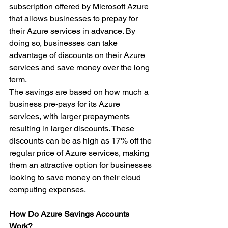
subscription offered by Microsoft Azure 
that allows businesses to prepay for 
their Azure services in advance. By 
doing so, businesses can take 
advantage of discounts on their Azure 
services and save money over the long 
term.
The savings are based on how much a 
business pre-pays for its Azure 
services, with larger prepayments 
resulting in larger discounts. These 
discounts can be as high as 17% off the 
regular price of Azure services, making 
them an attractive option for businesses 
looking to save money on their cloud 
computing expenses.
How Do Azure Savings Accounts 
Work?