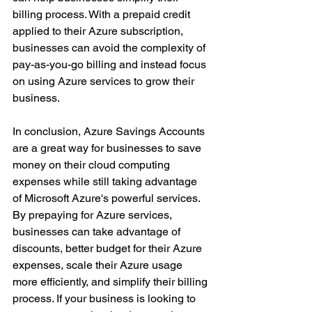
billing process. With a prepaid credit 
applied to their Azure subscription, 
businesses can avoid the complexity of 
pay-as-you-go billing and instead focus 
on using Azure services to grow their 
business.
In conclusion, Azure Savings Accounts 
are a great way for businesses to save 
money on their cloud computing 
expenses while still taking advantage 
of Microsoft Azure's powerful services. 
By prepaying for Azure services, 
businesses can take advantage of 
discounts, better budget for their Azure 
expenses, scale their Azure usage 
more efficiently, and simplify their billing 
process. If your business is looking to 