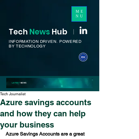
ME
NU
Tech
News
H
ub
I
INFORMATION DRIVEN.
POWERED
BY TECHNOLOGY
LATEST
NEWS
Tech Journalist
Azure savings accounts
and how they can help
your business
Azure Savings Accounts are a great 