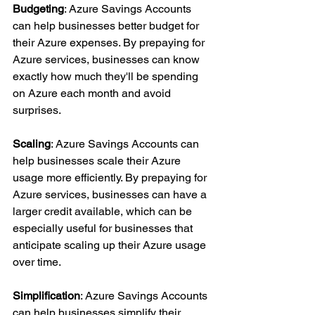
Budgeting
: Azure Savings Accounts 
can help businesses better budget for 
their Azure expenses. By prepaying for 
Azure services, businesses can know 
exactly how much they'll be spending 
on Azure each month and avoid 
surprises.
Scaling
: Azure Savings Accounts can 
help businesses scale their Azure 
usage more efficiently. By prepaying for 
Azure services, businesses can have a 
larger credit available, which can be 
especially useful for businesses that 
anticipate scaling up their Azure usage 
over time.
Simplification
: Azure Savings Accounts 
can help businesses simplify their 