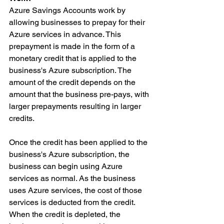
Azure Savings Accounts work by 
allowing businesses to prepay for their 
Azure services in advance. This 
prepayment is made in the form of a 
monetary credit that is applied to the 
business's Azure subscription. The 
amount of the credit depends on the 
amount that the business pre-pays, with 
larger prepayments resulting in larger 
credits.
Once the credit has been applied to the 
business's Azure subscription, the 
business can begin using Azure 
services as normal. As the business 
uses Azure services, the cost of those 
services is deducted from the credit. 
When the credit is depleted, the 