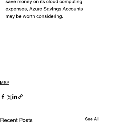
save money on its cloud computing 
expenses, Azure Savings Accounts 
may be worth considering.
MSP
See All
Recent Posts