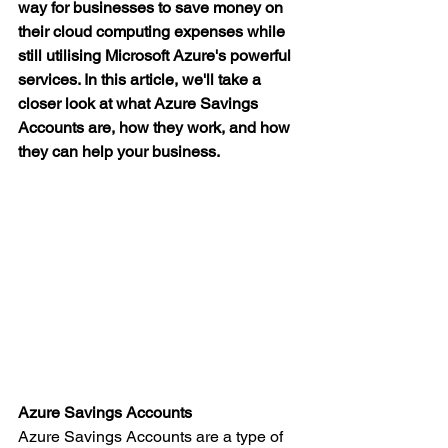
way for businesses to save money on 
their cloud computing expenses while 
still utilising Microsoft Azure's powerful 
services. In this article, we'll take a 
closer look at what Azure Savings 
Accounts are, how they work, and how 
they can help your business.
Azure Savings Accounts
Azure Savings Accounts are a type of 