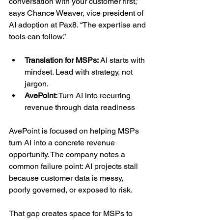
conversation with your customer first,” 
says Chance Weaver, vice president of 
AI adoption at Pax8. “The expertise and 
tools can follow.”
Translation for MSPs:
 AI starts with 
mindset. Lead with strategy, not 
jargon.
AvePoint:
 Turn AI into recurring 
revenue through data readiness
AvePoint is focused on helping MSPs 
turn AI into a concrete revenue 
opportunity. The company notes a 
common failure point: AI projects stall 
because customer data is messy, 
poorly governed, or exposed to risk.
That gap creates space for MSPs to 