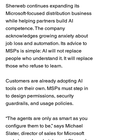
Sherweb continues expanding its 
Microsoft-focused distribution business 
while helping partners build AI 
competence. The company 
acknowledges growing anxiety about 
job loss and automation. Its advice to 
MSPs is simple: AI will not replace 
people who understand it. It will replace 
those who refuse to learn.
Customers are already adopting AI 
tools on their own. MSPs must step in 
to design permissions, security 
guardrails, and usage policies.
“The agents are only as smart as you 
configure them to be,” says Michael 
Slater, director of sales for Microsoft 