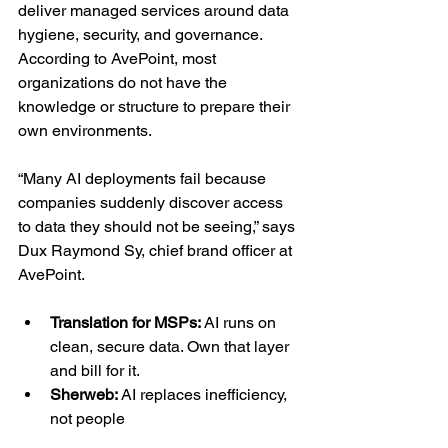
deliver managed services around data 
hygiene, security, and governance. 
According to AvePoint, most 
organizations do not have the 
knowledge or structure to prepare their 
own environments.
“Many AI deployments fail because 
companies suddenly discover access 
to data they should not be seeing,” says 
Dux Raymond Sy, chief brand officer at 
AvePoint.
Translation for MSPs: 
AI runs on 
clean, secure data. Own that layer 
and bill for it.
Sherweb: 
AI replaces inefficiency, 
not people