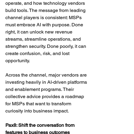
operate, and how technology vendors 
build tools. The message from leading 
channel players is consistent: MSPs 
must embrace AI with purpose. Done 
right, it can unlock new revenue 
streams, streamline operations, and 
strengthen security. Done poorly, it can 
create confusion, risk, and lost 
opportunity.
Across the channel, major vendors are 
investing heavily in AI-driven platforms 
and enablement programs. Their 
collective advice provides a roadmap 
for MSPs that want to transform 
curiosity into business impact.
Pax8: Shift the conversation from 
features to business outcomes