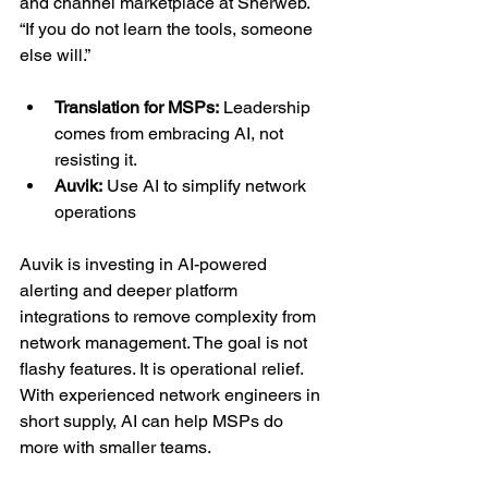
and channel marketplace at Sherweb. 
“If you do not learn the tools, someone 
else will.”
Translation for MSPs:
 Leadership 
comes from embracing AI, not 
resisting it.
Auvik:
 Use AI to simplify network 
operations
Auvik is investing in AI-powered 
alerting and deeper platform 
integrations to remove complexity from 
network management. The goal is not 
flashy features. It is operational relief. 
With experienced network engineers in 
short supply, AI can help MSPs do 
more with smaller teams.