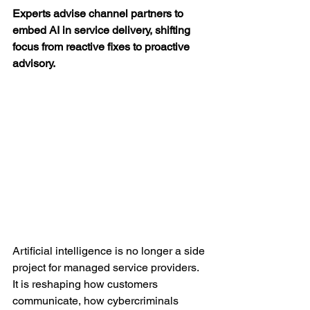
Experts advise channel partners to 
embed AI in service delivery, shifting 
focus from reactive fixes to proactive 
advisory.
Artificial intelligence is no longer a side 
project for managed service providers. 
It is reshaping how customers 
communicate, how cybercriminals 