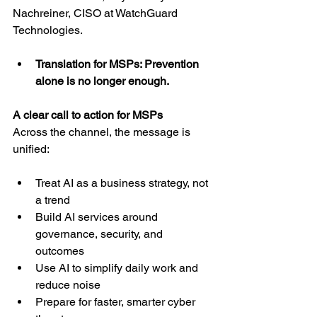
Nachreiner, CISO at WatchGuard 
Technologies.
Translation for MSPs: Prevention 
alone is no longer enough.
A clear call to action for MSPs
Across the channel, the message is 
unified:
Treat AI as a business strategy, not 
a trend
Build AI services around 
governance, security, and 
outcomes
Use AI to simplify daily work and 
reduce noise
Prepare for faster, smarter cyber 