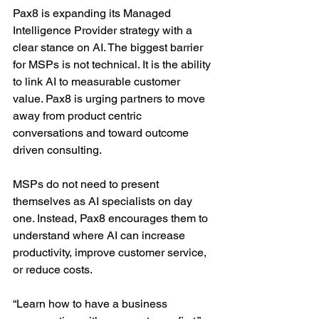
Pax8 is expanding its Managed 
Intelligence Provider strategy with a 
clear stance on AI. The biggest barrier 
for MSPs is not technical. It is the ability 
to link AI to measurable customer 
value. Pax8 is urging partners to move 
away from product centric 
conversations and toward outcome 
driven consulting.
MSPs do not need to present 
themselves as AI specialists on day 
one. Instead, Pax8 encourages them to 
understand where AI can increase 
productivity, improve customer service, 
or reduce costs.
“Learn how to have a business 