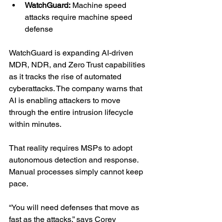
WatchGuard:
 Machine speed 
attacks require machine speed 
defense
WatchGuard is expanding AI-driven 
MDR, NDR, and Zero Trust capabilities 
as it tracks the rise of automated 
cyberattacks. The company warns that 
AI is enabling attackers to move 
through the entire intrusion lifecycle 
within minutes.
That reality requires MSPs to adopt 
autonomous detection and response. 
Manual processes simply cannot keep 
pace.
“You will need defenses that move as 
fast as the attacks,” says Corey 