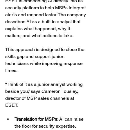
ESET is embedding AI directly into its 
security platform to help MSPs interpret 
alerts and respond faster. The company 
describes AI as a built-in analyst that 
explains what happened, why it 
matters, and what actions to take.
This approach is designed to close the 
skills gap and support junior 
technicians while improving response 
times.
“Think of it as a junior analyst working 
beside you,” says Cameron Tousley, 
director of MSP sales channels at 
ESET.
Translation for MSPs: 
AI can raise 
the floor for security expertise.