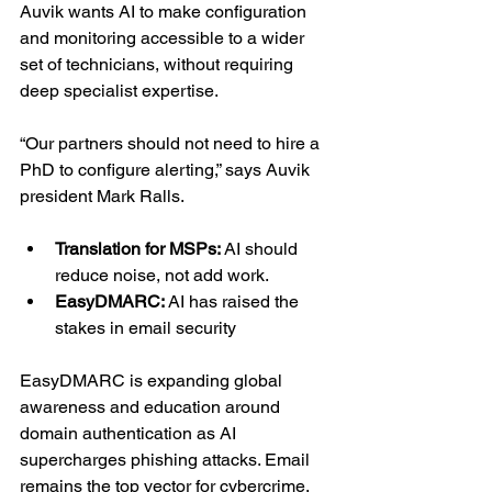
Auvik wants AI to make configuration 
and monitoring accessible to a wider 
set of technicians, without requiring 
deep specialist expertise.
“Our partners should not need to hire a 
PhD to configure alerting,” says Auvik 
president Mark Ralls.
Translation for MSPs: 
AI should 
reduce noise, not add work.
EasyDMARC:
 AI has raised the 
stakes in email security
EasyDMARC is expanding global 
awareness and education around 
domain authentication as AI 
supercharges phishing attacks. Email 
remains the top vector for cybercrime, 