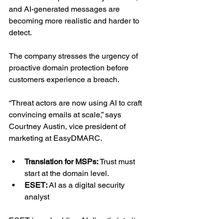
and AI-generated messages are 
becoming more realistic and harder to 
detect.
The company stresses the urgency of 
proactive domain protection before 
customers experience a breach.
“Threat actors are now using AI to craft 
convincing emails at scale,” says 
Courtney Austin, vice president of 
marketing at EasyDMARC.
Translation for MSPs: 
Trust must 
start at the domain level.
ESET: 
AI as a digital security 
analyst