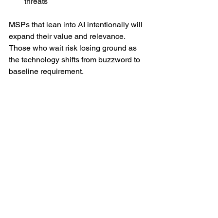
threats
MSPs that lean into AI intentionally will 
expand their value and relevance. 
Those who wait risk losing ground as 
the technology shifts from buzzword to 
baseline requirement.
MSP
See All
Recent Posts