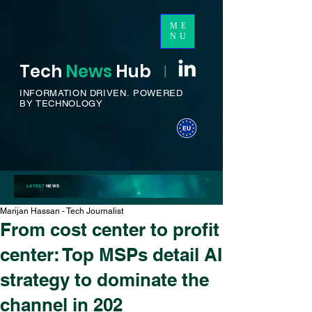
ME
NU
Tech
News
H
ub
I
INFORMATION DRIVEN.
POWERED
BY TECHNOLOGY
LATEST
NEWS
Marijan Hassan - Tech Journalist
From cost center to profit
center: Top MSPs detail AI
strategy to dominate the
channel in 202