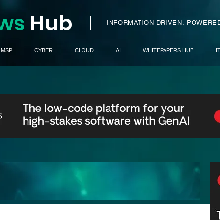
ws
H
ub
I
INFORMATION DRIVEN.
POWERED
MSP
CYBER
CLOUD
AI
WHITEPAPERS HUB
I