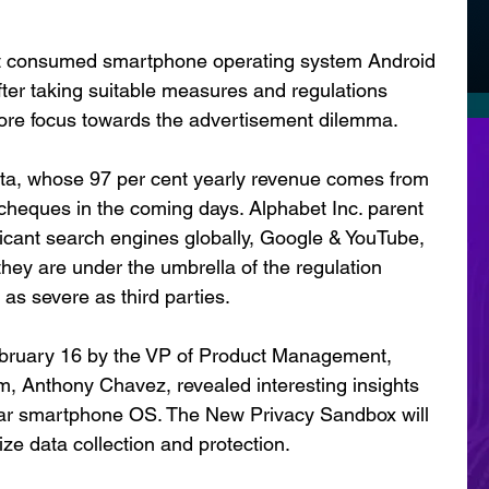
st consumed smartphone operating system Android 
After taking suitable measures and regulations 
more focus towards the advertisement dilemma. 
ta, whose 97 per cent yearly revenue comes from 
heques in the coming days. Alphabet Inc. parent 
icant search engines globally, Google & YouTube, 
 they are under the umbrella of the regulation 
as severe as third parties. 
ruary 16 by the VP of Product Management, 
m, Anthony Chavez, revealed interesting insights 
pular smartphone OS. The New Privacy Sandbox will 
ze data collection and protection. 