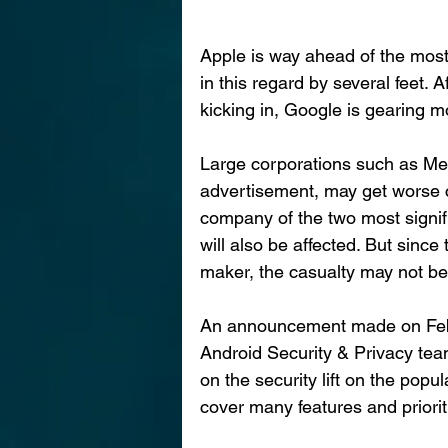
Apple is way ahead of the mo
in this regard by several feet. 
kicking in, Google is gearing 
Large corporations such as Me
advertisement, may get worse c
company of the two most signif
will also be affected. But since
maker, the casualty may not be 
An announcement made on Feb
Android Security & Privacy tea
on the security lift on the po
cover many features and prioriti