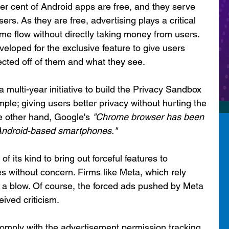
er cent of Android apps are free, and they serve 
sers. As they are free, advertising plays a critical 
ome flow without directly taking money from users. 
eloped for the exclusive feature to give users 
ected off of them and what they see. 
ulti-year initiative to build the Privacy Sandbox 
ple; giving users better privacy without hurting the 
 other hand, Google's 
"Chrome browser has been 
 Android-based smartphones."
f its kind to bring out forceful features to 
ies without concern. Firms like Meta, which rely 
t a blow. Of course, the forced ads pushed by Meta 
ived criticism. 
omply with the advertisement permission tracking 