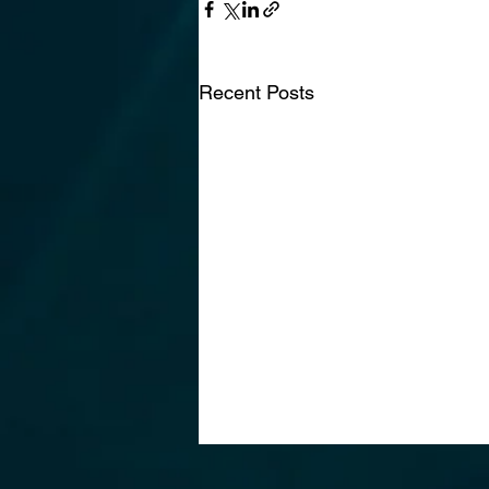
Recent Posts