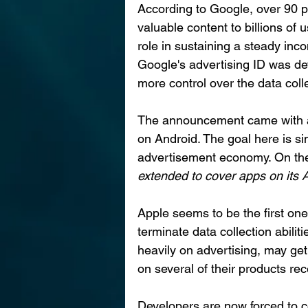
According to Google, over 90 p
valuable content to billions of u
role in sustaining a steady inc
Google's advertising ID was dev
more control over the data coll
The announcement came with a m
on Android. The goal here is sim
advertisement economy. On the
extended to cover apps on its
Apple seems to be the first one o
terminate data collection abilit
heavily on advertising, may ge
on several of their products rece
Developers are now forced to c