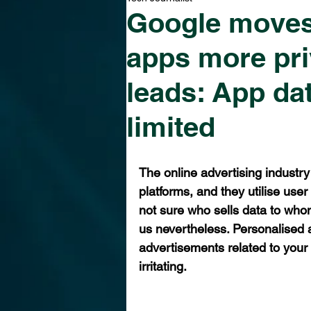
Google moves
apps more pri
leads: App dat
limited
The online advertising industry
platforms, and they utilise use
not sure who sells data to whom
us nevertheless. Personalised a
advertisements related to your
irritating. 