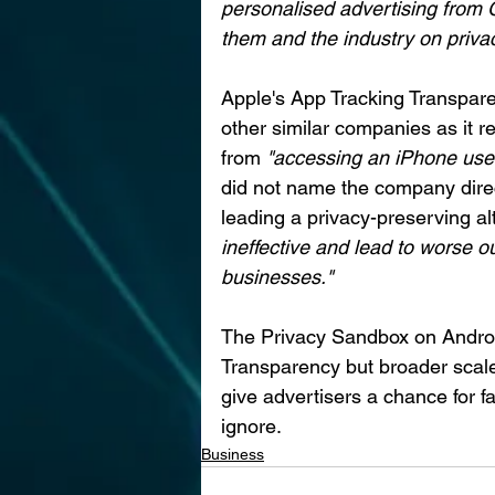
personalised advertising from G
them and the industry on priva
Apple's App Tracking Transparen
other similar companies as it re
from 
"accessing an iPhone user 
did not name the company direc
leading a privacy-preserving al
ineffective and lead to worse o
businesses."
The Privacy Sandbox on Android
Transparency but broader scale
give advertisers a chance for fa
ignore.
Business