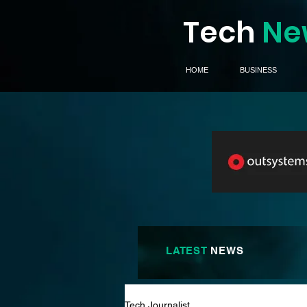
Tech
Ne
HOME
BUSINESS
LATEST
NEWS
Tech Journalist