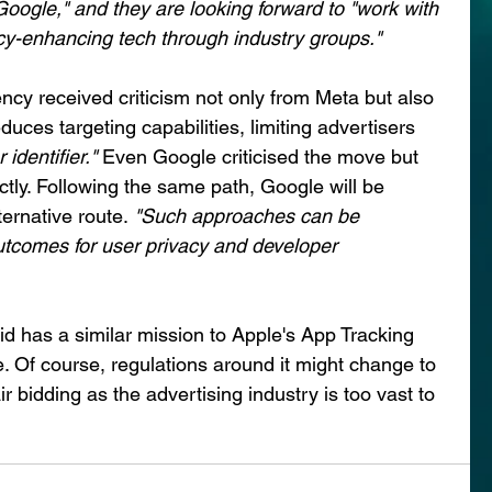
oogle," and they are looking forward to "work with 
cy-enhancing tech through industry groups."
cy received criticism not only from Meta but also 
duces targeting capabilities, limiting advertisers 
identifier." 
Even Google criticised the move but 
tly. Following the same path, Google will be 
ternative route.
 "Such approaches can be 
utcomes for user privacy and developer 
 has a similar mission to Apple's App Tracking 
. Of course, regulations around it might change to 
ir bidding as the advertising industry is too vast to 