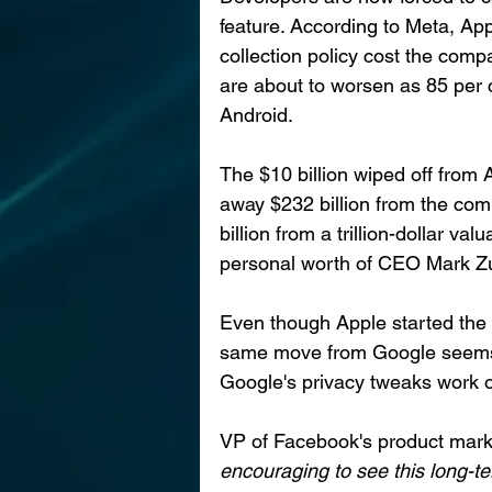
feature. According to Meta, App
collection policy cost the compa
are about to worsen as 85 per 
Android. 
The $10 billion wiped off from
away $232 billion from the com
billion from a trillion-dollar va
personal worth of CEO Mark Z
Even though Apple started the 
same move from Google seems 
Google's privacy tweaks work o
VP of Facebook's product mark
encouraging to see this long-te