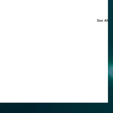
See All