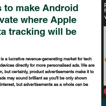
 to make Android
vate where Apple
a tracking will be
 is a lucrative revenue-generating market for tech 
r devices directly for more personalised ads. We are 
, but certainly, product advertisements make it to 
ds may sound brilliant as you'll be only shown 
 interest, but advertisements as a whole can be 