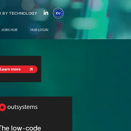
 BY TECHNOLOGY
T JOBS HUB
HUB LOGIN