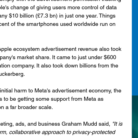
le's change of giving users more control of data 
ny $10 billion (£7.3 bn) in just one year. Things 
cent of the smartphones used worldwide run on 
 Apple ecosystem advertisement revenue also took 
pany's market share. It came to just under $600 
luation company. It also took down billions from the 
uckerberg.
initial harm to Meta's advertisement economy, the 
to be getting some support from Meta as 
n a far broader scale.
eting, ads, and business Graham Mudd said,
 "It is 
rm, collaborative approach to privacy-protected 