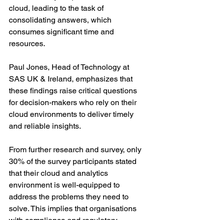
cloud, leading to the task of 
consolidating answers, which 
consumes significant time and 
resources.
Paul Jones, Head of Technology at 
SAS UK & Ireland, emphasizes that 
these findings raise critical questions 
for decision-makers who rely on their 
cloud environments to deliver timely 
and reliable insights. 
From further research and survey, only 
30% of the survey participants stated 
that their cloud and analytics 
environment is well-equipped to 
address the problems they need to 
solve. This implies that organisations 