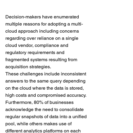
Decision-makers have enumerated 
multiple reasons for adopting a multi-
cloud approach including concerns 
regarding over reliance on a single 
cloud vendor, compliance and 
regulatory requirements and 
fragmented systems resulting from 
acquisition strategies. 
These challenges include inconsistent 
answers to the same query depending 
on the cloud where the data is stored, 
high costs and compromised accuracy. 
Furthermore, 80% of businesses 
acknowledge the need to consolidate 
regular snapshots of data into a unified 
pool, while others makes use of 
different analytics platforms on each 