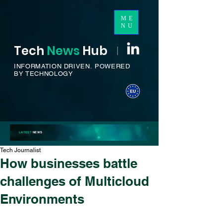
ME
NU
Tech
News
H
ub
I
INFORMATION DRIVEN.
POWERED
BY TECHNOLOGY
LATEST
NEWS
Tech Journalist
How businesses battle
challenges of Multicloud
Environments