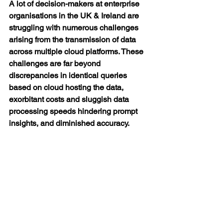
A lot of decision-makers at enterprise 
organisations in the UK & Ireland are 
struggling with numerous challenges 
arising from the transmission of data 
across multiple cloud platforms. These 
challenges are far beyond 
discrepancies in identical queries 
based on cloud hosting the data, 
exorbitant costs and sluggish data 
processing speeds hindering prompt 
insights, and diminished accuracy.