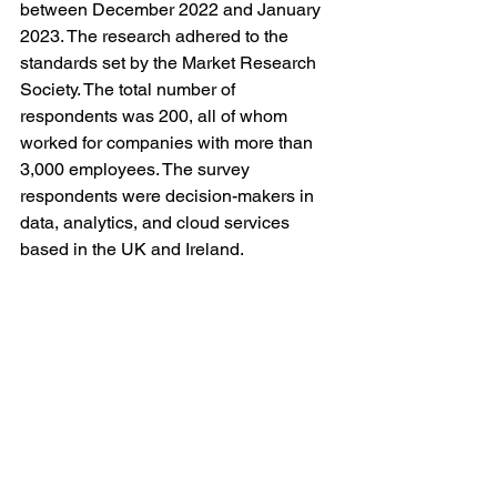
between December 2022 and January 
2023. The research adhered to the 
standards set by the Market Research 
Society. The total number of 
respondents was 200, all of whom 
worked for companies with more than 
3,000 employees. The survey 
respondents were decision-makers in 
data, analytics, and cloud services 
based in the UK and Ireland. 