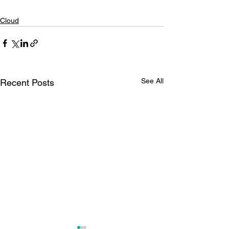
Cloud
See All
Recent Posts