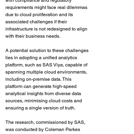
with compliance and regulatory 
requirements might face real dilemmas 
due to cloud proliferation and its 
associated challenges if their 
infrastructure is not redesigned to align 
with their business needs.
A potential solution to these challenges 
lies in adopting a unified analytics 
platform, such as SAS Viya, capable of 
spanning multiple cloud environments, 
including on-premise data. This 
platform can generate high-speed 
analytical insights from diverse data 
sources, minimising cloud costs and 
ensuring a single version of truth.
The research, commissioned by SAS, 
was conducted by Coleman Parkes 