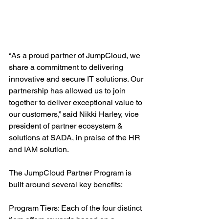
“As a proud partner of JumpCloud, we 
share a commitment to delivering 
innovative and secure IT solutions. Our 
partnership has allowed us to join 
together to deliver exceptional value to 
our customers,” said Nikki Harley, vice 
president of partner ecosystem & 
solutions at SADA, in praise of the HR 
and IAM solution.
The JumpCloud Partner Program is 
built around several key benefits:
Program Tiers: Each of the four distinct 