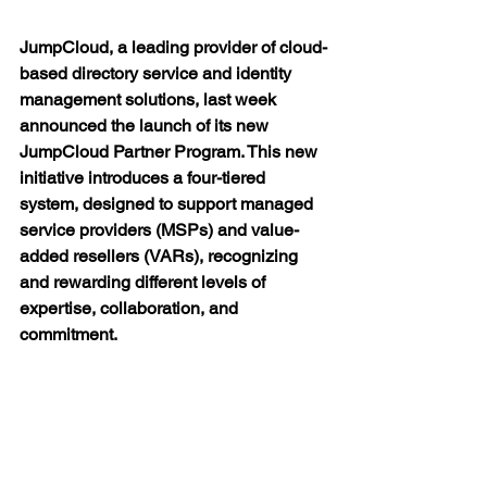
JumpCloud, a leading provider of cloud-
based directory service and identity 
management solutions, last week 
announced the launch of its new 
JumpCloud Partner Program. This new 
initiative introduces a four-tiered 
system, designed to support managed 
service providers (MSPs) and value-
added resellers (VARs), recognizing 
and rewarding different levels of 
expertise, collaboration, and 
commitment.