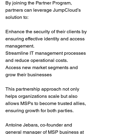
By joining the Partner Program, 
partners can leverage JumpCloud’s 
solution to:
Enhance the security of their clients by 
ensuring effective identity and access 
management.
Streamline IT management processes 
and reduce operational costs.
Access new market segments and 
grow their businesses
This partnership approach not only 
helps organizations scale but also 
allows MSPs to become trusted allies, 
ensuring growth for both parties.
Antoine Jebara, co-founder and 
general manager of MSP business at 