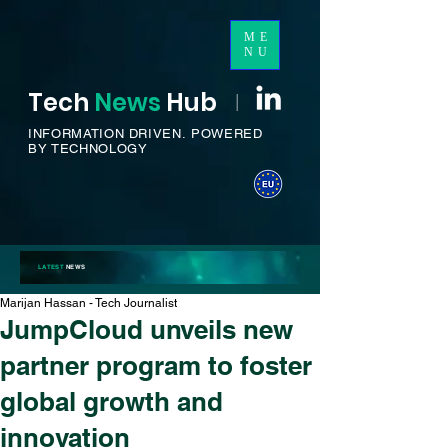
ME
NU
Tech
News
H
ub
I
INFORMATION DRIVEN.
POWERED
BY TECHNOLOGY
LATEST
NEWS
Marijan Hassan - Tech Journalist
JumpCloud unveils new
partner program to foster
global growth and
innovation