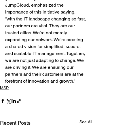
JumpCloud, emphasized the 
importance of this initiative saying, 
“with the IT landscape changing so fast, 
our partners are vital. They are our 
trusted allies. We’re not merely 
expanding our network. We’re creating 
a shared vision for simplified, secure, 
and scalable IT management. Together, 
we are not just adapting to change. We 
are driving it. We are ensuring our 
partners and their customers are at the 
forefront of innovation and growth.”
MSP
See All
Recent Posts