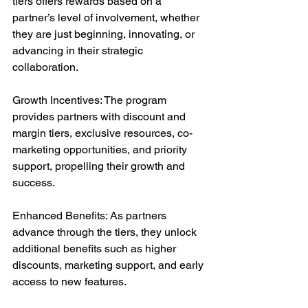
tiers offers rewards based on a 
partner’s level of involvement, whether 
they are just beginning, innovating, or 
advancing in their strategic 
collaboration.
Growth Incentives: The program 
provides partners with discount and 
margin tiers, exclusive resources, co-
marketing opportunities, and priority 
support, propelling their growth and 
success.
Enhanced Benefits: As partners 
advance through the tiers, they unlock 
additional benefits such as higher 
discounts, marketing support, and early 
access to new features.