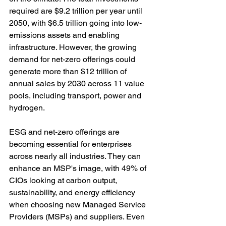
required are $9.2 trillion per year until 
2050, with $6.5 trillion going into low-
emissions assets and enabling 
infrastructure. However, the growing 
demand for net-zero offerings could 
generate more than $12 trillion of 
annual sales by 2030 across 11 value 
pools, including transport, power and 
hydrogen.
ESG and net-zero offerings are 
becoming essential for enterprises 
across nearly all industries. They can 
enhance an MSP's image, with 49% of 
CIOs looking at carbon output, 
sustainability, and energy efficiency 
when choosing new Managed Service 
Providers (MSPs) and suppliers. Even 