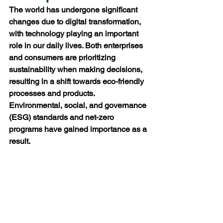
The world has undergone significant 
changes due to digital transformation, 
with technology playing an important 
role in our daily lives. Both enterprises 
and consumers are prioritizing 
sustainability when making decisions, 
resulting in a shift towards eco-friendly 
processes and products. 
Environmental, social, and governance 
(ESG) standards and net-zero 
programs have gained importance as a 
result.