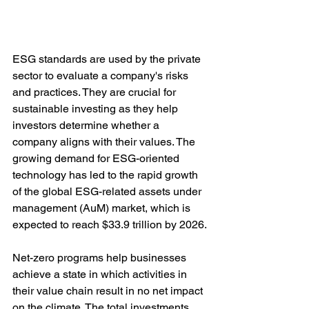
ESG standards are used by the private 
sector to evaluate a company's risks 
and practices. They are crucial for 
sustainable investing as they help 
investors determine whether a 
company aligns with their values. The 
growing demand for ESG-oriented 
technology has led to the rapid growth 
of the global ESG-related assets under 
management (AuM) market, which is 
expected to reach $33.9 trillion by 2026.
Net-zero programs help businesses 
achieve a state in which activities in 
their value chain result in no net impact 
on the climate. The total investments 