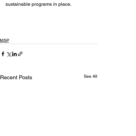
sustainable programs in place.
MSP
See All
Recent Posts