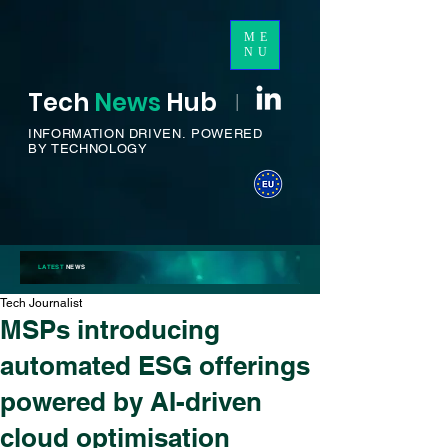
ME
NU
Tech
News
H
ub
I
INFORMATION DRIVEN.
POWERED
BY TECHNOLOGY
LATEST
NEWS
Tech Journalist
MSPs introducing
automated ESG offerings
powered by AI-driven
cloud optimisation