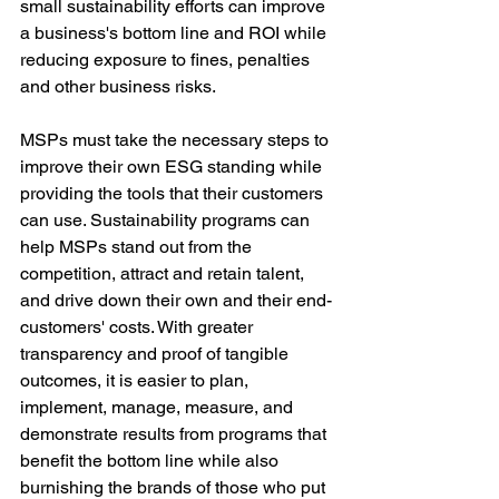
small sustainability efforts can improve 
a business's bottom line and ROI while 
reducing exposure to fines, penalties 
and other business risks.
MSPs must take the necessary steps to 
improve their own ESG standing while 
providing the tools that their customers 
can use. Sustainability programs can 
help MSPs stand out from the 
competition, attract and retain talent, 
and drive down their own and their end-
customers' costs. With greater 
transparency and proof of tangible 
outcomes, it is easier to plan, 
implement, manage, measure, and 
demonstrate results from programs that 
benefit the bottom line while also 
burnishing the brands of those who put 