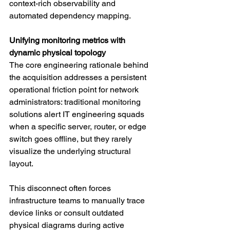
context-rich observability and 
automated dependency mapping.
Unifying monitoring metrics with 
dynamic physical topology
The core engineering rationale behind 
the acquisition addresses a persistent 
operational friction point for network 
administrators: traditional monitoring 
solutions alert IT engineering squads 
when a specific server, router, or edge 
switch goes offline, but they rarely 
visualize the underlying structural 
layout.
This disconnect often forces 
infrastructure teams to manually trace 
device links or consult outdated 
physical diagrams during active 