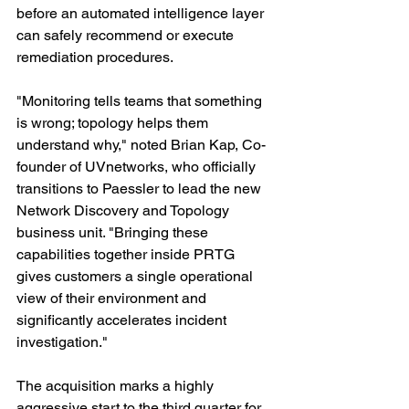
before an automated intelligence layer 
can safely recommend or execute 
remediation procedures.
"Monitoring tells teams that something 
is wrong; topology helps them 
understand why," noted Brian Kap, Co-
founder of UVnetworks, who officially 
transitions to Paessler to lead the new 
Network Discovery and Topology 
business unit. "Bringing these 
capabilities together inside PRTG 
gives customers a single operational 
view of their environment and 
significantly accelerates incident 
investigation."
The acquisition marks a highly 
aggressive start to the third quarter for 