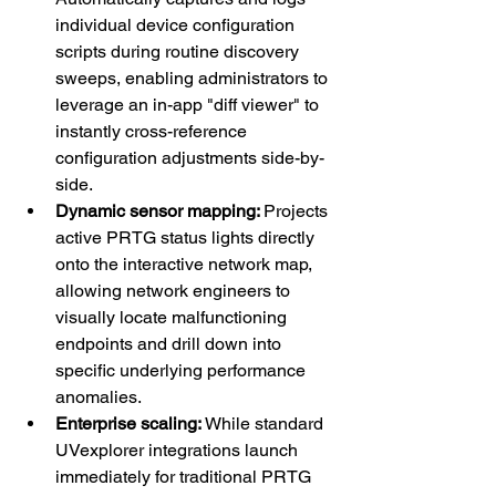
individual device configuration 
scripts during routine discovery 
sweeps, enabling administrators to 
leverage an in-app "diff viewer" to 
instantly cross-reference 
configuration adjustments side-by-
side.
Dynamic sensor mapping: 
Projects 
active PRTG status lights directly 
onto the interactive network map, 
allowing network engineers to 
visually locate malfunctioning 
endpoints and drill down into 
specific underlying performance 
anomalies.
Enterprise scaling: 
While standard 
UVexplorer integrations launch 
immediately for traditional PRTG 