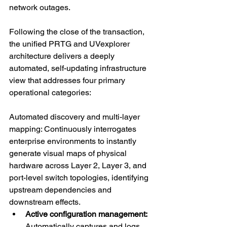
network outages.
Following the close of the transaction, 
the unified PRTG and UVexplorer 
architecture delivers a deeply 
automated, self-updating infrastructure 
view that addresses four primary 
operational categories:
Automated discovery and multi-layer 
mapping: Continuously interrogates 
enterprise environments to instantly 
generate visual maps of physical 
hardware across Layer 2, Layer 3, and 
port-level switch topologies, identifying 
upstream dependencies and 
downstream effects.
Active configuration management: 
Automatically captures and logs 