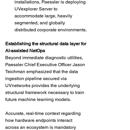
installations, Paessler is deploying 
UVexplorer Server to 
accommodate large, heavily 
segmented, and globally 
distributed corporate environments.
Establishing the structural data layer for 
AI-assisted NetOps
Beyond immediate diagnostic utilities, 
Paessler Chief Executive Officer Jason 
Teichman emphasized that the data 
ingestion pipeline secured via 
UVnetworks provides the underlying 
structural framework necessary to train 
future machine learning models.
Accurate, real-time context regarding 
how hardware endpoints interact 
across an ecosystem is mandatory 