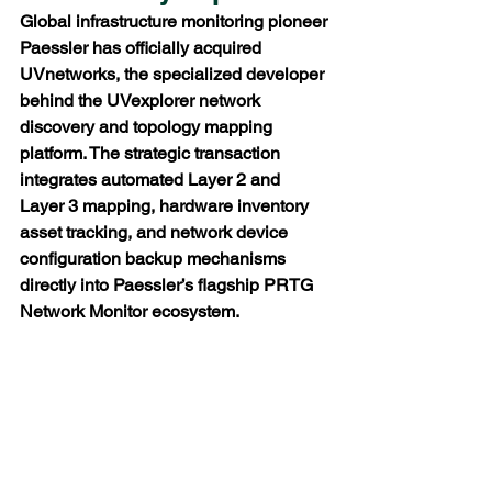
Global infrastructure monitoring pioneer 
Paessler has officially acquired 
UVnetworks, the specialized developer 
behind the UVexplorer network 
discovery and topology mapping 
platform. The strategic transaction 
integrates automated Layer 2 and 
Layer 3 mapping, hardware inventory 
asset tracking, and network device 
configuration backup mechanisms 
directly into Paessler’s flagship PRTG 
Network Monitor ecosystem.