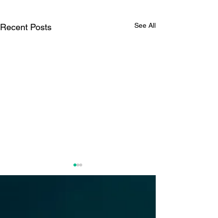
See All
Recent Posts