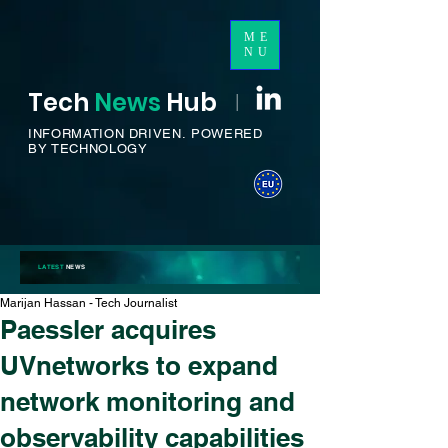
ME
NU
Tech
News
H
ub
I
INFORMATION DRIVEN.
POWERED
BY TECHNOLOGY
LATEST
NEWS
Marijan Hassan - Tech Journalist
Paessler acquires
UVnetworks to expand
network monitoring and
observability capabilities