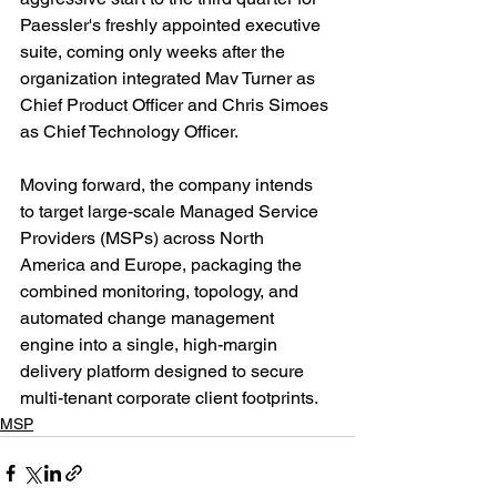
Paessler's freshly appointed executive 
suite, coming only weeks after the 
organization integrated Mav Turner as 
Chief Product Officer and Chris Simoes 
as Chief Technology Officer.
Moving forward, the company intends 
to target large-scale Managed Service 
Providers (MSPs) across North 
America and Europe, packaging the 
combined monitoring, topology, and 
automated change management 
engine into a single, high-margin 
delivery platform designed to secure 
multi-tenant corporate client footprints.
MSP