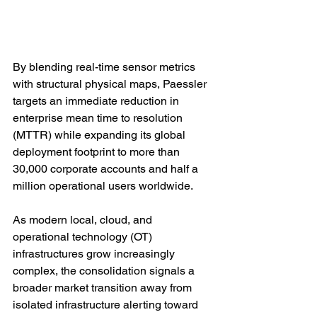
By blending real-time sensor metrics 
with structural physical maps, Paessler 
targets an immediate reduction in 
enterprise mean time to resolution 
(MTTR) while expanding its global 
deployment footprint to more than 
30,000 corporate accounts and half a 
million operational users worldwide.
As modern local, cloud, and 
operational technology (OT) 
infrastructures grow increasingly 
complex, the consolidation signals a 
broader market transition away from 
isolated infrastructure alerting toward 