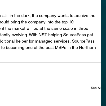
 still in the dark, the company wants to archive the 
hould bring the company into the top 10 
 if the market will be at the same scale in three 
stantly evolving. With NST helping SourcePass get 
dditional helper for managed services, SourcePass 
k to becoming one of the best MSPs in the Northern 
See All