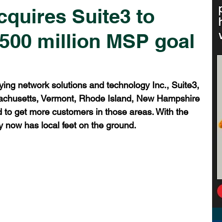
quires Suite3 to
$500 million MSP goal
ying network solutions and technology Inc., Suite3, 
sachusetts, Vermont, Rhode Island, New Hampshire 
to get more customers in those areas. With the 
y now has local feet on the ground.