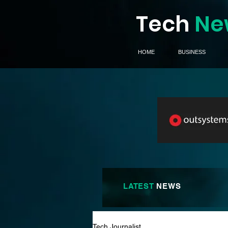
Tech
Ne
HOME
BUSINESS
LATEST
NEWS
Tech Journalist