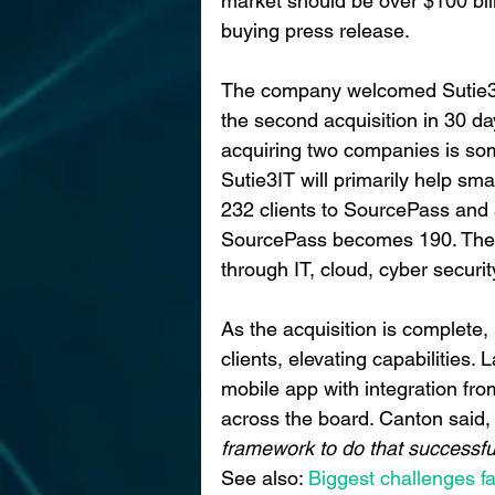
market should be over $100 bil
buying press release.
The company welcomed Sutie3 int
the second acquisition in 30 d
acquiring two companies is som
Sutie3IT will primarily help sma
232 clients to SourcePass and 
SourcePass becomes 190. They
through IT, cloud, cyber security
As the acquisition is complete
clients, elevating capabilities.
mobile app with integration fro
across the board. Canton said,
framework to do that successful
See also:
 Biggest challenges f