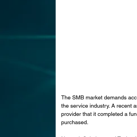
The SMB market demands acceler
the service industry. A recent
provider that it completed a f
purchased.