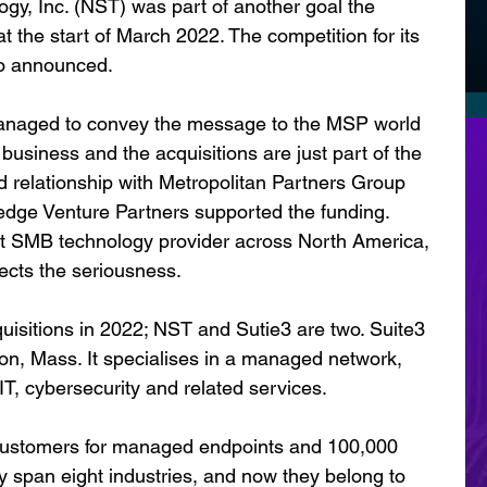
gy, Inc. (NST) was part of another goal the 
the start of March 2022. The competition for its 
so announced.
naged to convey the message to the MSP world 
 business and the acquisitions are just part of the 
d relationship with Metropolitan Partners Group 
edge Venture Partners supported the funding. 
t SMB technology provider across North America, 
lects the seriousness.
sitions in 2022; NST and Sutie3 are two. Suite3 
n, Mass. It specialises in a managed network, 
T, cybersecurity and related services.
ustomers for managed endpoints and 100,000 
span eight industries, and now they belong to 