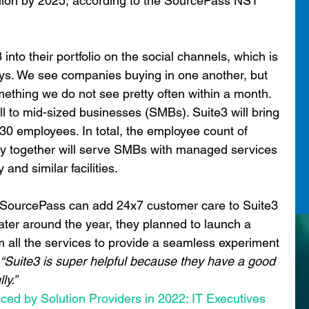
lion by 2025, according to the SourcePass NST 
o their portfolio on the social channels, which is 
ays. We see companies buying in one another, but 
ething we do not see pretty often within a month. 
ll to mid-sized businesses (SMBs). Suite3 will bring 
30 employees. In total, the employee count of 
 together will serve SMBs with managed services 
 and similar facilities.
, SourcePass can add 24x7 customer care to Suite3 
 Later around the year, they planned to launch a 
m all the services to provide a seamless experiment 
 “Suite3 is super helpful because they have a good 
ly.”
aced by Solution Providers in 2022: IT Executives 