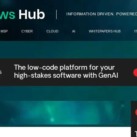
ws
H
ub
I
INFORMATION DRIVEN.
POWERED
MSP
CYBER
CLOUD
AI
WHITEPAPERS HUB
I