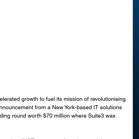
ated growth to fuel its mission of revolutionising 
 announcement from a New York-based IT solutions 
unding round worth $70 million where Suite3 was 