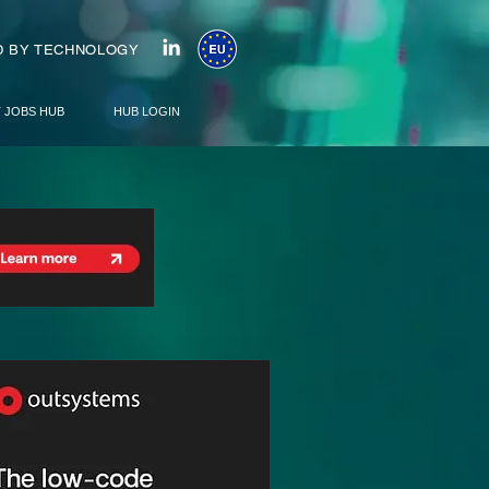
 BY TECHNOLOGY
T JOBS HUB
HUB LOGIN