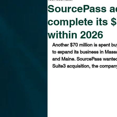
SourcePass ac
complete its 
within 2026
Another $70 million is spent bu
to expand its business in Mas
and Maine. SourcePass wanted 
Suite3 acquisition, the compan