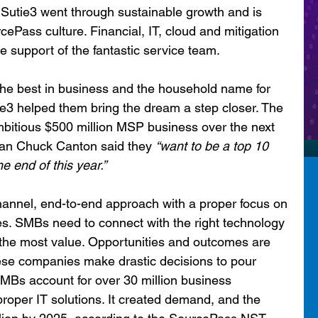
Sutie3 went through sustainable growth and is 
ePass culture. Financial, IT, cloud and mitigation 
he support of the fantastic service team.
e best in business and the household name for 
3 helped them bring the dream a step closer. The 
bitious $500 million MSP business over the next 
man Chuck Canton said they 
“want to be a top 10 
 end of this year.”
annel, end-to-end approach with a proper focus on 
ces. SMBs need to connect with the right technology 
ut the most value. Opportunities and outcomes are 
ese companies make drastic decisions to pour 
 SMBs account for over 30 million business 
roper IT solutions. It created demand, and the 