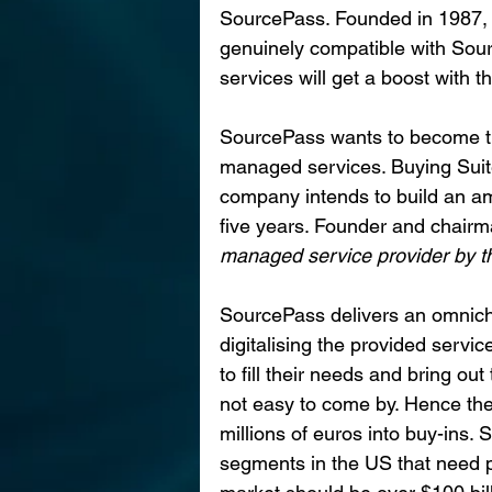
SourcePass. Founded in 1987, 
genuinely compatible with Sourc
services will get a boost with t
SourcePass wants to become th
managed services. Buying Suite
company intends to build an am
five years. Founder and chair
managed service provider by the
SourcePass delivers an omnich
digitalising the provided servi
to fill their needs and bring o
not easy to come by. Hence th
millions of euros into buy-ins.
segments in the US that need p