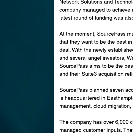
Network Solutions and Technolo
company managed to achieve at 
latest round of funding was al
At the moment, SourcePass ma
that they want to be the best in
deal. With the newly establishe
and several angel investors, W
SourcePass aims to be the bes
and their Suite3 acquisition ref
SourcePass planned seven acqui
is headquartered in Easthampto
management, cloud migration, I
The company has over 6,000 c
managed customer inputs. They 