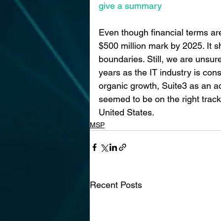
give a summary
Even though financial terms are
$500 million mark by 2025. It s
boundaries. Still, we are unsure
years as the IT industry is con
organic growth, Suite3 as an a
seemed to be on the right trac
United States.
MSP
Recent Posts