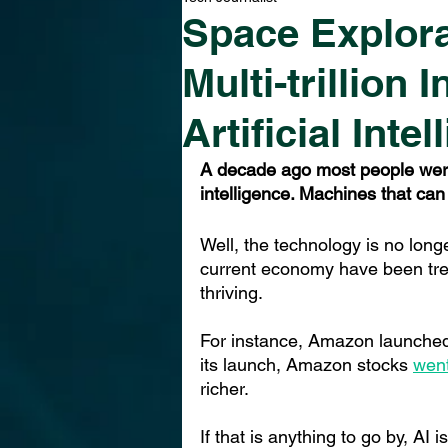
Space Explora
Multi-trillion
Artificial Inte
A decade ago most people were s
intelligence. Machines that can
Well, the technology is no longe
current economy have been tre
thriving.
For instance, Amazon launched a
its launch, Amazon stoc
ks 
wen
richer.
If that is anything to go by, AI 