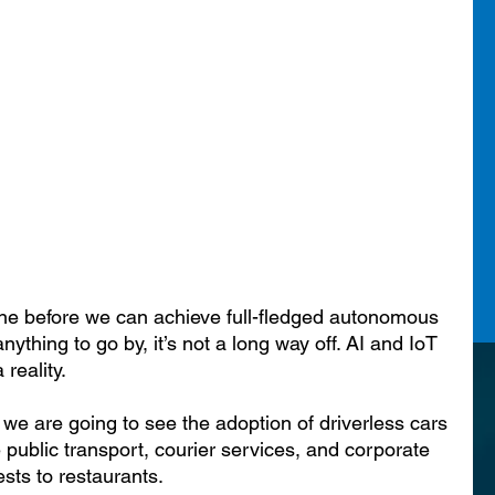
ne before we can achieve full-fledged autonomous 
anything to go by, it’s not a long way off. AI and IoT 
 reality.
 we are going to see the adoption of driverless cars 
e public transport, courier services, and corporate 
sts to restaurants.