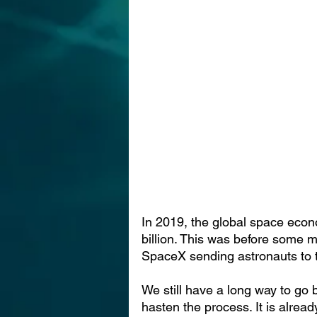
In 2019, the global space eco
billion. This was before some m
SpaceX sending astronauts to t
We still have a long way to go 
hasten the process. It is alread