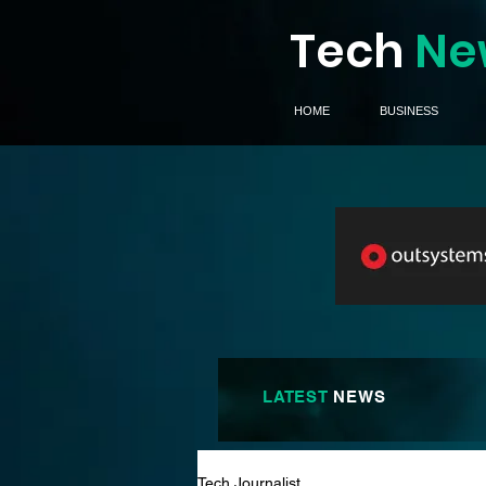
Tech
Ne
HOME
BUSINESS
LATEST
NEWS
Tech Journalist