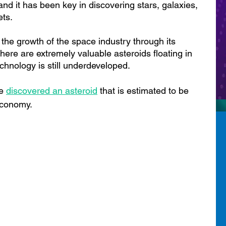
and it has been key in discovering stars, galaxies, 
ets.
o the growth of the space industry through its 
here are extremely valuable asteroids floating in 
chnology is still underdeveloped.
e 
discovered an asteroid
 th
at is estimated to be 
economy.