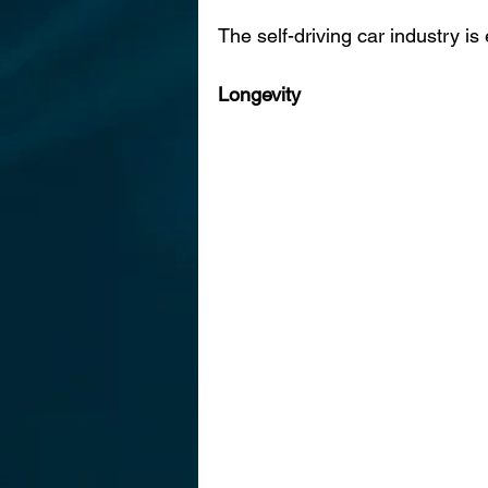
The self-driving car industry i
Longevity