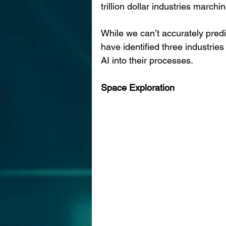
trillion dollar industries marchin
While we can’t accurately predi
have identified three industries
AI into their processes.
Space Exploration