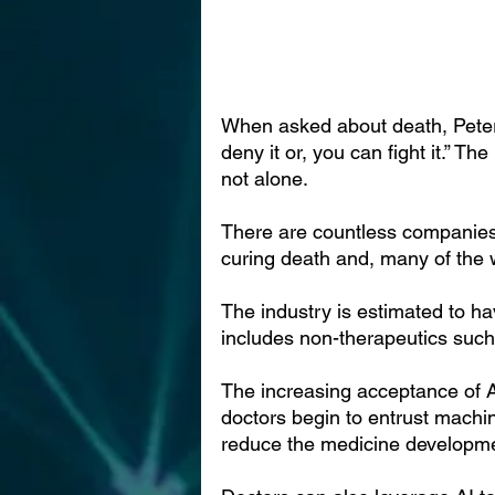
When asked about death, Peter T
deny it or, you can fight it.” Th
not alone.
There are countless companies 
curing death and, many of the wo
The industry is estimated to ha
includes non-therapeutics suc
The increasing acceptance of AI
doctors begin to entrust machin
reduce the medicine developme