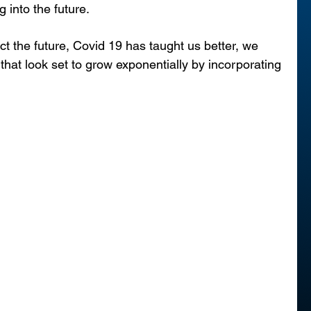
g into the future.
ct the future, Covid 19 has taught us better, we 
 that look set to grow exponentially by incorporating 