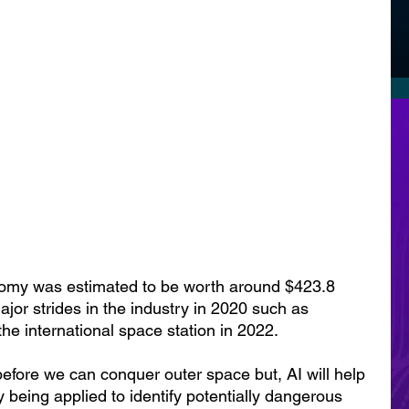
nomy was estimated to be worth around $423.8 
ajor strides in the industry in 2020 such as 
he international space station in 2022.
before we can conquer outer space but, AI will help 
y being applied to identify potentially dangerous 