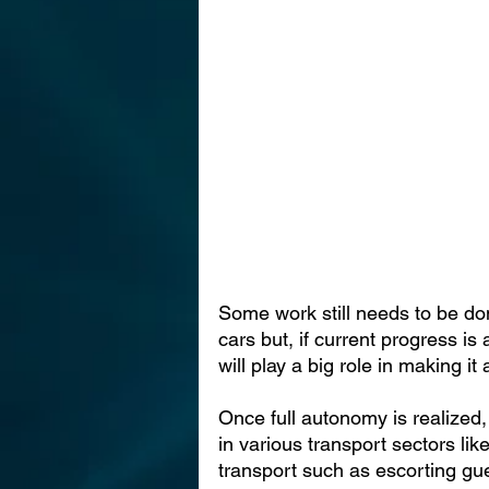
Some work still needs to be do
cars but, if current progress is 
will play a big role in making it a
Once full autonomy is realized,
in various transport sectors lik
transport such as escorting gue