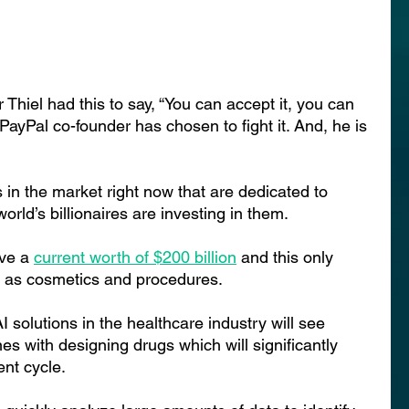
hiel had this to say, “You can accept it, you can 
e PayPal co-founder has chosen to fight it. And, he is 
in the market right now that are dedicated to 
rld’s billionaires are investing in them.
ve a 
current worth of $200 billion
and this only 
h as cosmetics and procedures.
 solutions in the healthcare industry will see 
es with designing drugs which will significantly 
nt cycle.