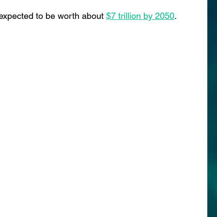
s expected to be worth abou
t 
$7 trillion by 2050
.