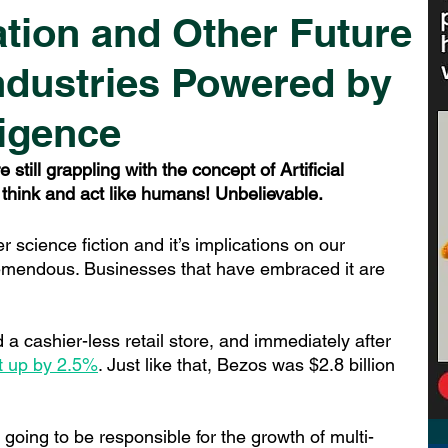
tion and Other Future
 Industries Powered by
lligence
till grappling with the concept of Artificial 
 think and act like humans! Unbelievable.
r science fiction and it’s implications on our 
mendous. Businesses that have embraced it are 
 cashier-less retail store, and immediately after 
t up by 2.5%
. Jus
t like that, Bezos was $2.8 billion 
is going to be responsible for the growth of multi-