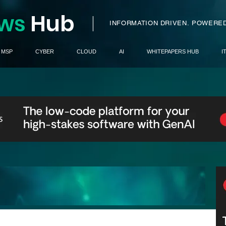
ws
H
ub
I
INFORMATION DRIVEN.
POWERED
MSP
CYBER
CLOUD
AI
WHITEPAPERS HUB
I