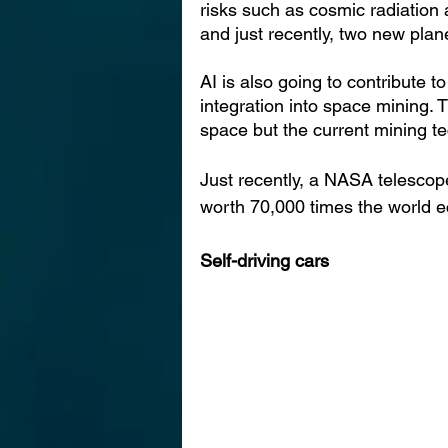
risks such as cosmic radiation 
and just recently, two new plan
AI is also going to contribute t
integration into space mining. T
space but the current mining te
Just recently, a NASA teles
cop
worth 70,000 times the world 
Self-driving cars