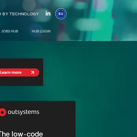
 BY TECHNOLOGY
T JOBS HUB
HUB LOGIN