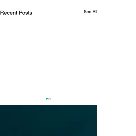
See All
Recent Posts