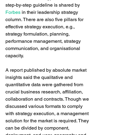
step-by-step guideline is shared by 
Forbes
 in their leadership strategy 
column. There are also five pillars for 
effective strategy execution, e.g., 
strategy formulation, planning, 
performance management, strategy 
communication, and organisational 
capacity. 
A report published by absolute market 
insights said the qualitative and 
quantitative data were gathered from 
crucial business research, affiliation, 
collaboration and contracts. Though we 
discussed various formats to comply 
with strategy execution, a management 
solution for the market is required. They 
can be divided by component, 