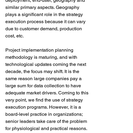
deployment, end-user, geography and 
similar primary aspects. Geography 
plays a significant role in the strategy 
execution process because it can vary 
due to customer demand, production 
cost, etc. 
Project implementation planning 
methodology is maturing, and with 
technological updates coming the next 
decade, the focus may shift. It is the 
same reason large companies pay a 
large sum for data collection to have 
adequate market drivers. Coming to this 
very point, we find the use of strategy 
execution programs. However, it is a 
board-level practice in organizations; 
senior leaders take care of the problem 
for physiological and practical reasons. 