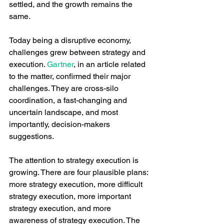
settled, and the growth remains the 
same. 
Today being a disruptive economy, 
challenges grew between strategy and 
execution. 
Gartner
, in an article related 
to the matter, confirmed their major 
challenges. They are cross-silo 
coordination, a fast-changing and 
uncertain landscape, and most 
importantly, decision-makers 
suggestions. 
The attention to strategy execution is 
growing. There are four plausible plans: 
more strategy execution, more difficult 
strategy execution, more important 
strategy execution, and more 
awareness of strategy execution. The 