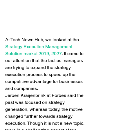
At Tech News Hub, we looked at the 
Strategy Execution Management 
Solution market 2019, 2027
. It came to 
our attention that the tactics managers 
are trying to expand the strategy 
execution process to speed up the 
competitive advantage for businesses 
and companies. 
Jeroen Kraijenbrink at Forbes said the 
past was focused on strategy 
generation, whereas today, the motive 
changed further towards strategy 
execution. Though it is not a new topic, 