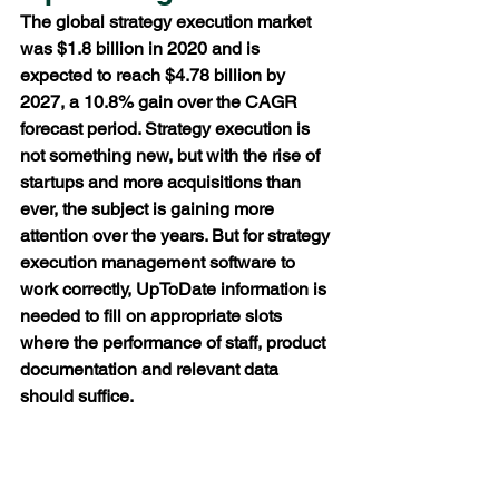
The global strategy execution market 
was $1.8 billion in 2020 and is 
expected to reach $4.78 billion by 
2027, a 10.8% gain over the CAGR 
forecast period. Strategy execution is 
not something new, but with the rise of 
startups and more acquisitions than 
ever, the subject is gaining more 
attention over the years. But for strategy 
execution management software to 
work correctly, UpToDate information is 
needed to fill on appropriate slots 
where the performance of staff, product 
documentation and relevant data 
should suffice. 