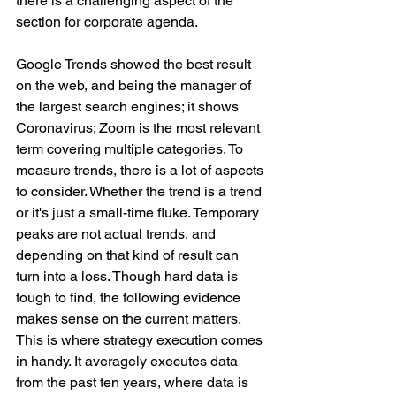
there is a challenging aspect of the 
section for corporate agenda. 
Google Trends showed the best result 
on the web, and being the manager of 
the largest search engines; it shows 
Coronavirus; Zoom is the most relevant 
term covering multiple categories. To 
measure trends, there is a lot of aspects 
to consider. Whether the trend is a trend 
or it's just a small-time fluke. Temporary 
peaks are not actual trends, and 
depending on that kind of result can 
turn into a loss. Though hard data is 
tough to find, the following evidence 
makes sense on the current matters. 
This is where strategy execution comes 
in handy. It averagely executes data 
from the past ten years, where data is 