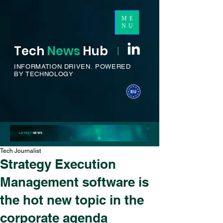
ME
NU
Tech
News
H
ub
I
INFORMATION DRIVEN.
POWERED
BY TECHNOLOGY
LATEST
NEWS
Tech Journalist
Strategy Execution
Management software is
the hot new topic in the
corporate agenda