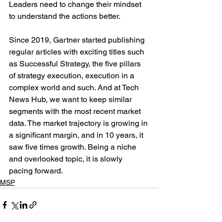
Leaders need to change their mindset 
to understand the actions better. 
Since 2019, Gartner started publishing 
regular articles with exciting titles such 
as Successful Strategy, the five pillars 
of strategy execution, execution in a 
complex world and such. And at Tech 
News Hub, we want to keep similar 
segments with the most recent market 
data. The market trajectory is growing in 
a significant margin, and in 10 years, it 
saw five times growth. Being a niche 
and overlooked topic, it is slowly 
pacing forward. 
MSP