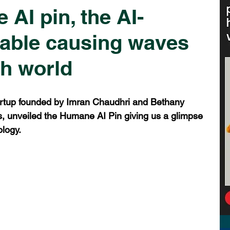
AI pin, the AI-
able causing waves
ch world
rtup founded by Imran Chaudhri and Bethany 
, unveiled the Humane AI Pin giving us a glimpse 
ology.