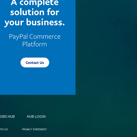
JOBS HUB
HUB LOGIN
ITH US
PRIVACY STATEMENT