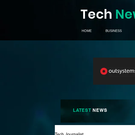
Tech
Ne
HOME
BUSINESS
LATEST
NEWS
Tech Journalist