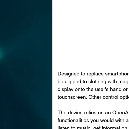
Designed to replace smartphone
be clipped to clothing with magn
display onto the user's hand or
touchscreen. Other control opt
The device relies on an OpenAI
functionalities you would with 
listen to music, get information