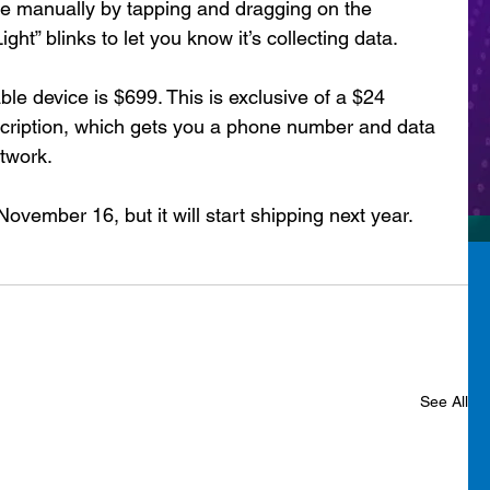
ice manually by tapping and dragging on the 
ght” blinks to let you know it’s collecting data.
ble device is $699. This is exclusive of a $24 
cription, which gets you a phone number and data 
twork.
ovember 16, but it will start shipping next year.
See All