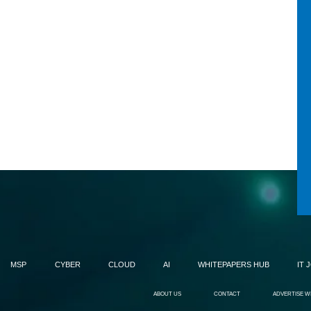
MSP
CYBER
CLOUD
AI
WHITEPAPERS HUB
IT 
ABOUT US
CONTACT
ADVERTISE W
's
OpenAI brings full-duplex gpt-