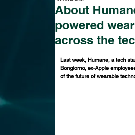
About Humane 
powered wear
across the te
Last week, Humane, a tech sta
Bongiorno, ex-Apple employees
of the future of wearable techn