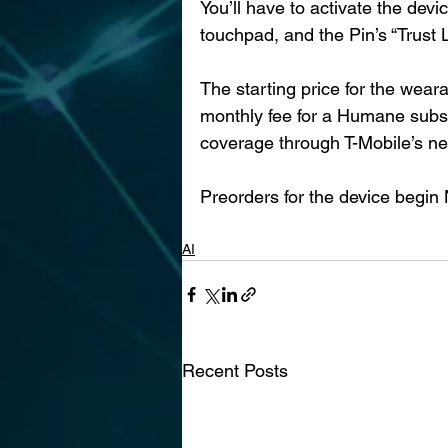
You’ll have to activate the dev
touchpad, and the Pin’s “Trust Li
The starting price for the weara
monthly fee for a Humane subs
coverage through T-Mobile’s ne
Preorders for the device begin N
AI
Recent Posts