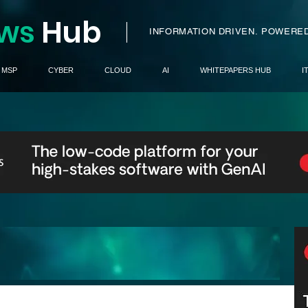
ws
H
ub
I
INFORMATION DRIVEN.
POWERED
MSP
CYBER
CLOUD
AI
WHITEPAPERS HUB
I