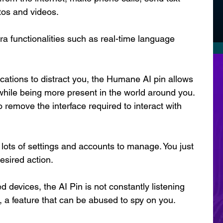
tos and videos.
a functionalities such as real-time language 
cations to distract you, the Humane AI pin allows 
 while being more present in the world around you. 
 remove the interface required to interact with 
lots of settings and accounts to manage. You just 
desired action.
d devices, the AI Pin is not constantly listening 
e, a feature that can be abused to spy on you.