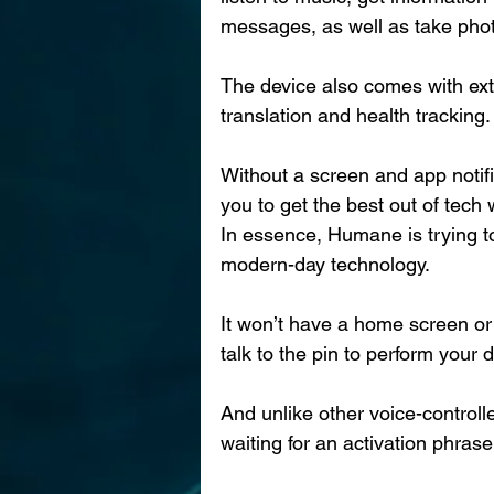
messages, as well as take pho
The device also comes with extr
translation and health tracking.
Without a screen and app notifi
you to get the best out of tech
In essence, Humane is trying to
modern-day technology.
It won’t have a home screen or 
talk to the pin to perform your 
And unlike other voice-controlle
waiting for an activation phras