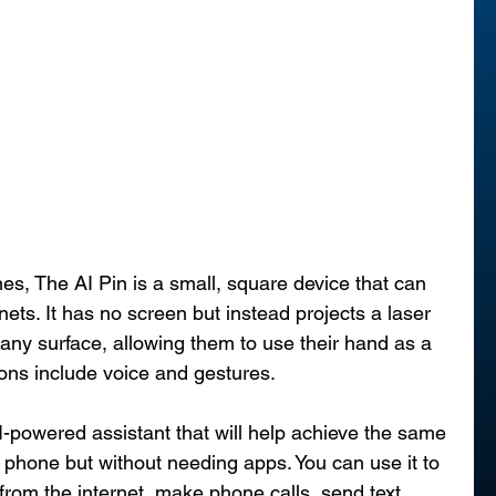
s, The AI Pin is a small, square device that can 
ets. It has no screen but instead projects a laser 
 any surface, allowing them to use their hand as a 
ions include voice and gestures.
-powered assistant that will help achieve the same 
a phone but without needing apps. You can use it to 
 from the internet, make phone calls, send text 