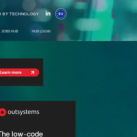
 BY TECHNOLOGY
T JOBS HUB
HUB LOGIN