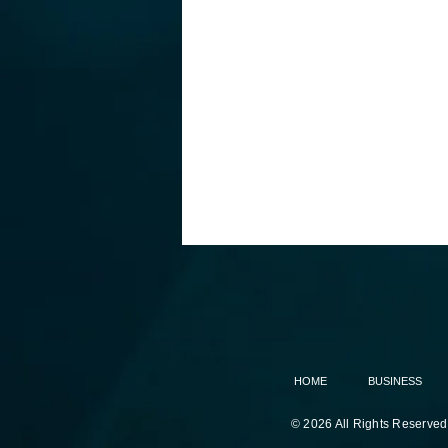
HOME
BUSINESS
© 2026 All Rights Reserved
White House accuses China