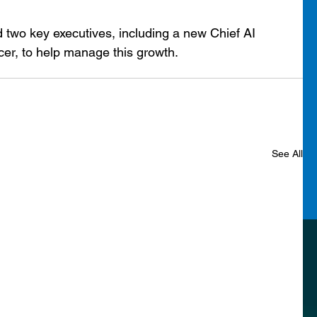
two key executives, including a new Chief AI 
icer, to help manage this growth.
See All