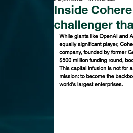
Inside Cohere:
challenger tha
While giants like OpenAI and A
equally significant player, Coh
company, founded by former Go
$500 million funding round, boos
This capital infusion is not for 
mission: to become the backbon
world’s largest enterprises.