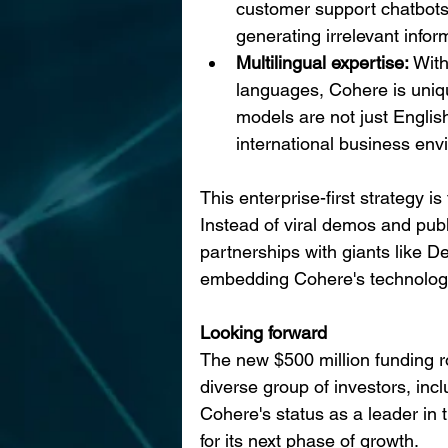
customer support chatbots, 
generating irrelevant infor
Multilingual expertise: 
With
languages, Cohere is unique
models are not just Englis
international business env
This enterprise-first strategy is
Instead of viral demos and publ
partnerships with giants like D
embedding Cohere's technology
Looking forward
The new $500 million funding r
diverse group of investors, inc
Cohere's status as a leader in 
for its next phase of growth.