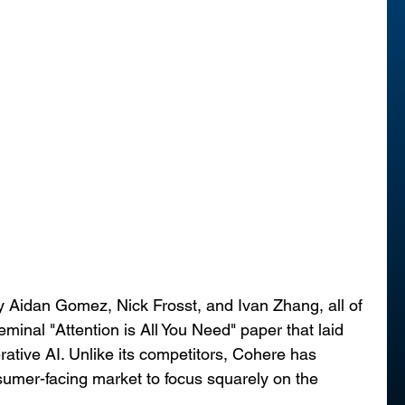
 Aidan Gomez, Nick Frosst, and Ivan Zhang, all of 
inal "Attention is All You Need" paper that laid 
ative AI. Unlike its competitors, Cohere has 
umer-facing market to focus squarely on the 