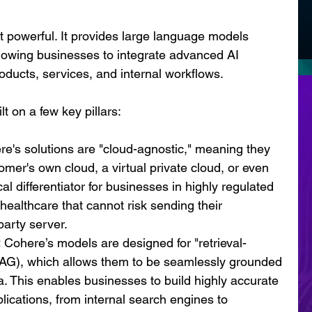
t powerful. It provides large language models 
llowing businesses to integrate advanced AI 
products, services, and internal workflows.
t on a few key pillars:
re's solutions are "cloud-agnostic," meaning they 
mer's own cloud, a virtual private cloud, or even 
cal differentiator for businesses in highly regulated 
 healthcare that cannot risk sending their 
party server.
:
 Cohere’s models are designed for "retrieval-
AG), which allows them to be seamlessly grounded 
a. This enables businesses to build highly accurate 
lications, from internal search engines to 