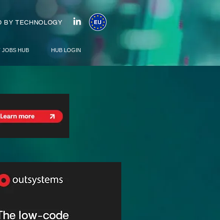
 BY TECHNOLOGY
T JOBS HUB
HUB LOGIN