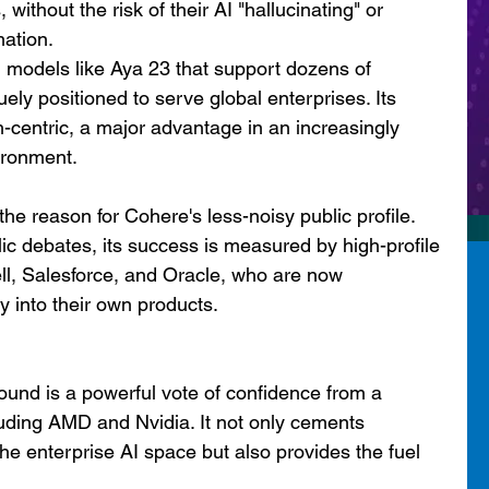
without the risk of their AI "hallucinating" or 
mation.
 models like Aya 23 that support dozens of 
ly positioned to serve global enterprises. Its 
h-centric, a major advantage in an increasingly 
ironment.
 the reason for Cohere's less-noisy public profile. 
ic debates, its success is measured by high-profile 
ell, Salesforce, and Oracle, who are now 
 into their own products.
ound is a powerful vote of confidence from a 
luding AMD and Nvidia. It not only cements 
the enterprise AI space but also provides the fuel 