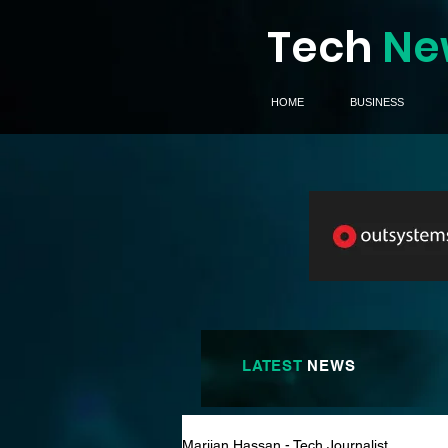
Tech
Ne
HOME
BUSINESS
LATEST
NEWS
Marijan Hassan - Tech Journalist