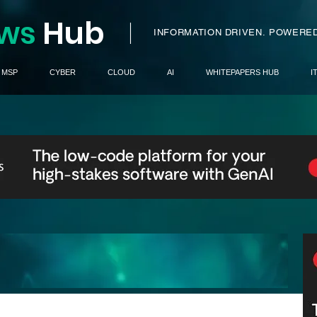
ws
H
ub
I
INFORMATION DRIVEN.
POWERED
MSP
CYBER
CLOUD
AI
WHITEPAPERS HUB
I