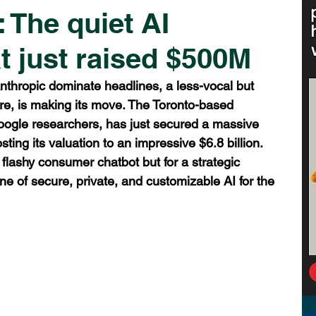
 The quiet AI
t just raised $500M
nthropic dominate headlines, a less-vocal but 
ere, is making its move. The Toronto-based 
ogle researchers, has just secured a massive 
ting its valuation to an impressive $6.8 billion. 
a flashy consumer chatbot but for a strategic 
e of secure, private, and customizable AI for the 