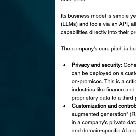
Its business model is simple ye
(LLMs) and tools via an API, a
capabilities directly into their 
The company's core pitch is buil
Privacy and security:
 Cohe
can be deployed on a custo
on-premises. This is a criti
industries like finance and
proprietary data to a third-
Customization and control
augmented generation" (R
in a company's private dat
and domain-specific AI app