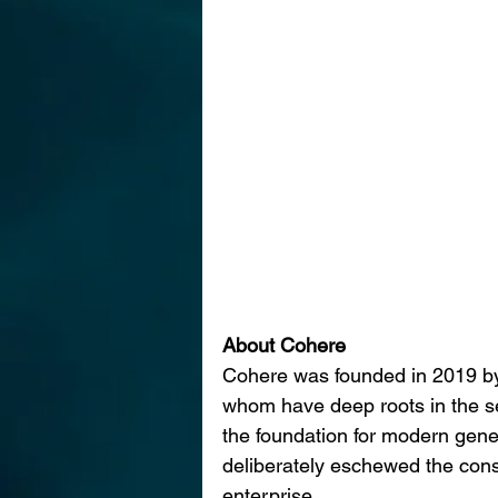
About Cohere
Cohere was founded in 2019 by
whom have deep roots in the sem
the foundation for modern gener
deliberately eschewed the cons
enterprise.