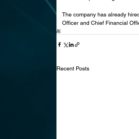
The company has already hired 
Officer and Chief Financial Off
AI
Recent Posts