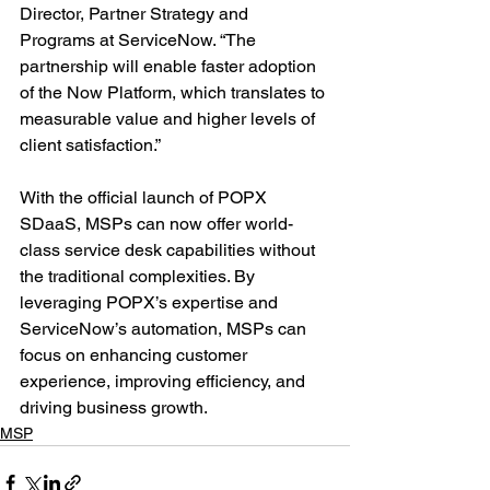
Director, Partner Strategy and 
Programs at ServiceNow. “The 
partnership will enable faster adoption 
of the Now Platform, which translates to 
measurable value and higher levels of 
client satisfaction.”
With the official launch of POPX 
SDaaS, MSPs can now offer world-
class service desk capabilities without 
the traditional complexities. By 
leveraging POPX’s expertise and 
ServiceNow’s automation, MSPs can 
focus on enhancing customer 
experience, improving efficiency, and 
driving business growth.
MSP