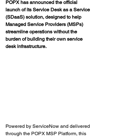
POPX has announced the official 
launch of its Service Desk as a Service 
(SDaaS) solution, designed to help 
Managed Service Providers (MSPs) 
streamline operations without the 
burden of building their own service 
desk infrastructure.
Powered by ServiceNow and delivered 
through the POPX MSP Platform, this 