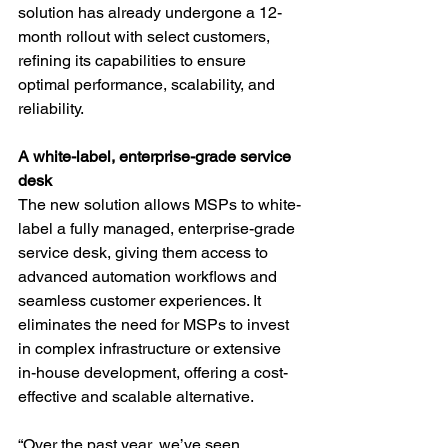
solution has already undergone a 12-
month rollout with select customers, 
refining its capabilities to ensure 
optimal performance, scalability, and 
reliability.
A white-label, enterprise-grade service 
desk
The new solution allows MSPs to white-
label a fully managed, enterprise-grade 
service desk, giving them access to 
advanced automation workflows and 
seamless customer experiences. It 
eliminates the need for MSPs to invest 
in complex infrastructure or extensive 
in-house development, offering a cost-
effective and scalable alternative.
“Over the past year, we’ve seen 