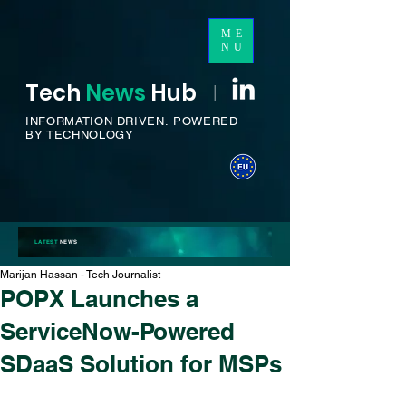
ME
NU
Tech
News
H
ub
I
INFORMATION DRIVEN.
POWERED
BY TECHNOLOGY
LATEST
NEWS
Marijan Hassan - Tech Journalist
POPX Launches a
ServiceNow-Powered
SDaaS Solution for MSPs