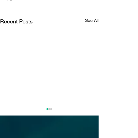
See All
Recent Posts