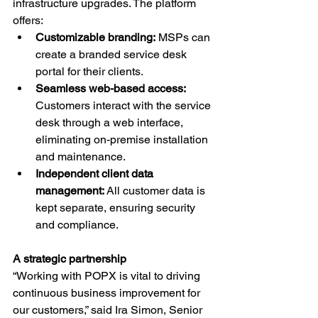
infrastructure upgrades. The platform 
offers:
Customizable branding:
 MSPs can 
create a branded service desk 
portal for their clients.
Seamless web-based access: 
Customers interact with the service 
desk through a web interface, 
eliminating on-premise installation 
and maintenance.
Independent client data 
management:
 All customer data is 
kept separate, ensuring security 
and compliance.
A strategic partnership
“Working with POPX is vital to driving 
continuous business improvement for 
our customers,” said Ira Simon, Senior 