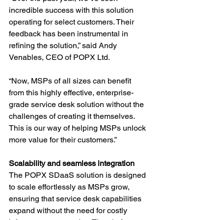
incredible success with this solution 
operating for select customers. Their 
feedback has been instrumental in 
refining the solution,” said Andy 
Venables, CEO of POPX Ltd.
“Now, MSPs of all sizes can benefit 
from this highly effective, enterprise-
grade service desk solution without the 
challenges of creating it themselves. 
This is our way of helping MSPs unlock 
more value for their customers.”
Scalability and seamless integration
The POPX SDaaS solution is designed 
to scale effortlessly as MSPs grow, 
ensuring that service desk capabilities 
expand without the need for costly 