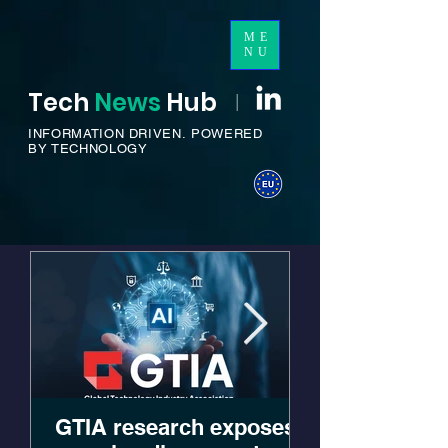
ME
NU
Tech
News
H
ub
I
INFORMATION DRIVEN.
POWERED
BY TECHNOLOGY
GTIA research exposes
JumpCloud 